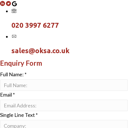
020 3997 6277
sales@oksa.co.uk
Enquiry Form
Full Name:
*
Email
*
Single Line Text
*