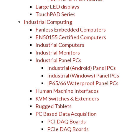
Large LED displays
TouchPAD Series
Industrial Computing
Fanless Embedded Computers
EN50155 Certified Computers
Industrial Computers
Industrial Monitors
Industrial Panel PCs
Industrial (Android) Panel PCs
Industrial (Windows) Panel PCs
IP65/66 Waterproof Panel PCs
Human Machine Interfaces
KVM Switches & Extenders
Rugged Tablets
PC Based Data Acquisition
PCI DAQ Boards
PCIe DAQ Boards