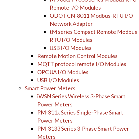
Remote I/O Modules
ODOT CN-8011 Modbus-RTU I/O
Network Adapter
tM series Compact Remote Modbus
RTU I/O Modules
USB I/O Modules
Remote Motion Control Modules
MQTT protocol remote I/O Modules
OPC UA I/O Modules
USB I/O Modules
Smart Power Meters
iWSN Series Wireless 3-Phase Smart
Power Meters
PM-311x Series Single-Phase Smart
Power Meters
PM-3133 Series 3-Phase Smart Power
Meters