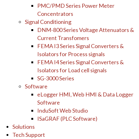
PMC/PMD Series Power Meter
Concentrators
Signal Conditioning
DNM-800 Series Voltage Attenuators &
Current Transfomers
FEMA I3 Series Signal Converters &
Isolators for Process signals
FEMA I4 Series Signal Converters &
Isolators for Load cell signals
SG-3000 Series
Software
eLogger HMI, Web HMI & Data Logger
Software
InduSoft Web Studio
ISaGRAF (PLC Software)
Solutions
Tech Support