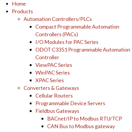
Home
Products
Automation Controllers/PLCs
Compact Programmable Automation
Controllers (PACs)
I/O Modules for PAC Series
ODOT C3351 Programmable Automation
Controller
ViewPAC Series
WinPAC Series
XPAC Series
Converters & Gateways
Cellular Routers
Programmable Device Servers
Fieldbus Gateways
BACnet/IP to Modbus RTU/TCP
CAN Bus to Modbus gateway