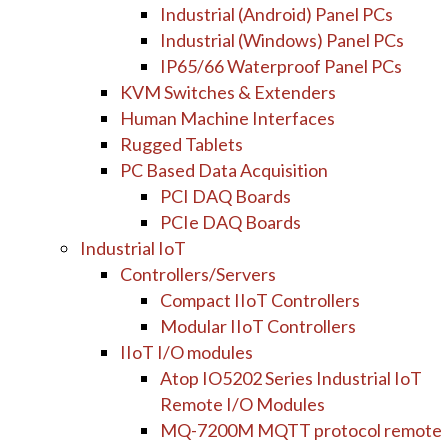
Industrial (Android) Panel PCs
Industrial (Windows) Panel PCs
IP65/66 Waterproof Panel PCs
KVM Switches & Extenders
Human Machine Interfaces
Rugged Tablets
PC Based Data Acquisition
PCI DAQ Boards
PCIe DAQ Boards
Industrial IoT
Controllers/Servers
Compact IIoT Controllers
Modular IIoT Controllers
IIoT I/O modules
Atop IO5202 Series Industrial IoT
Remote I/O Modules
MQ-7200M MQTT protocol remote