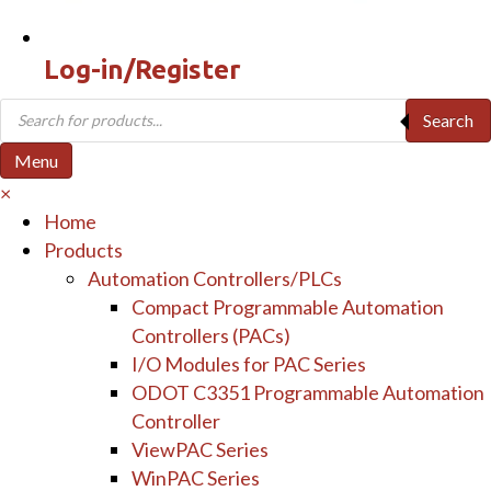
Log-in/Register
Products
Search
search
Menu
×
Home
Products
Automation Controllers/PLCs
Compact Programmable Automation
Controllers (PACs)
I/O Modules for PAC Series
ODOT C3351 Programmable Automation
Controller
ViewPAC Series
WinPAC Series