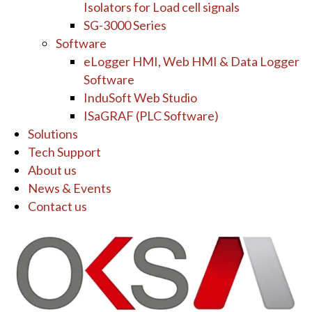
Isolators for Load cell signals
SG-3000 Series
Software
eLogger HMI, Web HMI & Data Logger
Software
InduSoft Web Studio
ISaGRAF (PLC Software)
Solutions
Tech Support
About us
News & Events
Contact us