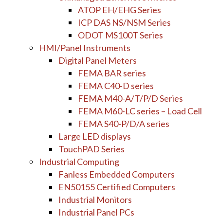
ATOP EH/EHG Series
ICP DAS NS/NSM Series
ODOT MS100T Series
HMI/Panel Instruments
Digital Panel Meters
FEMA BAR series
FEMA C40-D series
FEMA M40-A/T/P/D Series
FEMA M60-LC series – Load Cell
FEMA S40-P/D/A series
Large LED displays
TouchPAD Series
Industrial Computing
Fanless Embedded Computers
EN50155 Certified Computers
Industrial Monitors
Industrial Panel PCs