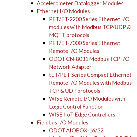
Accelerometer Datalogger Modules
Ethernet I/O Modules
PET/ET-2200 Series Ethernet I/O
modules with Modbus TCP/UDP &
MQTT protocols
PET/ET-7000 Series Ethernet
Remote I/O Modules
ODOT CN-8031 Modbus TCP I/O
Network Adapter
tET/PET Series Compact Ethernet
Remote I/O Modules with Modbus
TCP & UDP protocols
WISE Remote I/O Modules with
Logic Control Function
WISE IIoT Edge Controllers
Fieldbus I/O Modules
ODOT AIOBOX-16/32