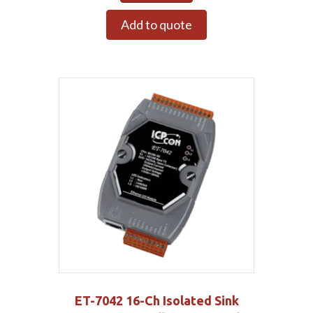
Add to quote
ET-7042 16-Ch Isolated Sink