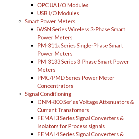
OPC UA I/O Modules
USB I/O Modules
Smart Power Meters
iWSN Series Wireless 3-Phase Smart
Power Meters
PM-311x Series Single-Phase Smart
Power Meters
PM-3133 Series 3-Phase Smart Power
Meters
PMC/PMD Series Power Meter
Concentrators
Signal Conditioning
DNM-800 Series Voltage Attenuators &
Current Transfomers
FEMA I3 Series Signal Converters &
Isolators for Process signals
FEMA I4 Series Signal Converters &