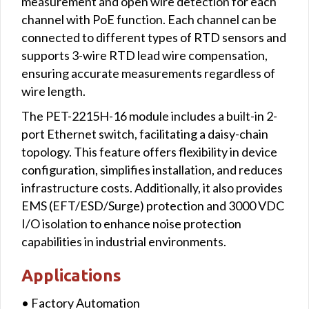
measurement and open wire detection for each
channel with PoE function. Each channel can be
connected to different types of RTD sensors and
supports 3-wire RTD lead wire compensation,
ensuring accurate measurements regardless of
wire length.
The PET-2215H-16 module includes a built-in 2-
port Ethernet switch, facilitating a daisy-chain
topology. This feature offers flexibility in device
configuration, simplifies installation, and reduces
infrastructure costs. Additionally, it also provides
EMS (EFT/ESD/Surge) protection and 3000 VDC
I/O isolation to enhance noise protection
capabilities in industrial environments.
Applications
• Factory Automation