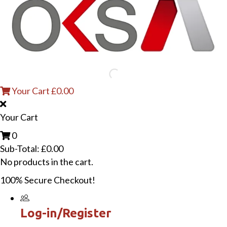
Your Cart
£
0.00
Your Cart
0
Sub-Total:
£
0.00
No products in the cart.
100% Secure Checkout!
Log-in/Register