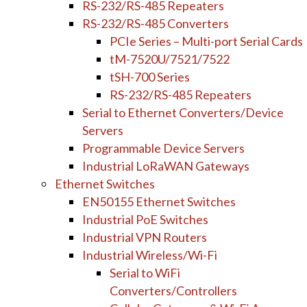
RS-232/RS-485 Repeaters
RS-232/RS-485 Converters
PCIe Series – Multi-port Serial Cards
tM-7520U/7521/7522
tSH-700 Series
RS-232/RS-485 Repeaters
Serial to Ethernet Converters/Device
Servers
Programmable Device Servers
Industrial LoRaWAN Gateways
Ethernet Switches
EN50155 Ethernet Switches
Industrial PoE Switches
Industrial VPN Routers
Industrial Wireless/Wi-Fi
Serial to WiFi
Converters/Controllers