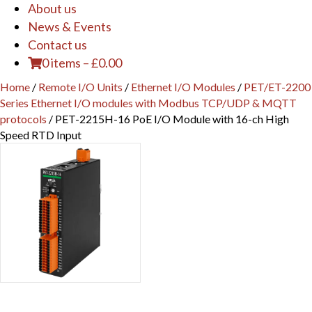
About us
News & Events
Contact us
0 items
–
£
0.00
Home
/
Remote I/O Units
/
Ethernet I/O Modules
/
PET/ET-2200
Series Ethernet I/O modules with Modbus TCP/UDP & MQTT
protocols
/ PET-2215H-16 PoE I/O Module with 16-ch High
Speed RTD Input