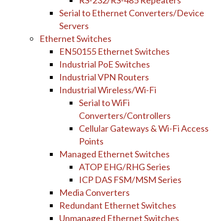
RS-232/RS-485 Repeaters
Serial to Ethernet Converters/Device
Servers
Ethernet Switches
EN50155 Ethernet Switches
Industrial PoE Switches
Industrial VPN Routers
Industrial Wireless/Wi-Fi
Serial to WiFi
Converters/Controllers
Cellular Gateways & Wi-Fi Access
Points
Managed Ethernet Switches
ATOP EHG/RHG Series
ICP DAS FSM/MSM Series
Media Converters
Redundant Ethernet Switches
Unmanaged Ethernet Switches