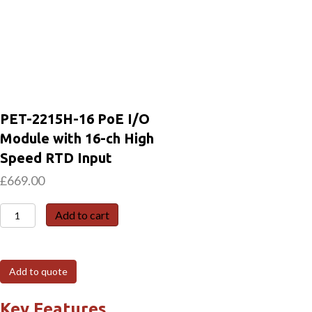
PET-2215H-16 PoE I/O
Module with 16-ch High
Speed RTD Input
£
669.00
PET-
Add to cart
2215H-
16
PoE
Add to quote
I/O
Module
Key Features