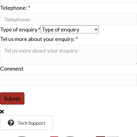
Telephone:
*
Type of enquiry
*
Tel us more about your enquiry:
*
Comment
Submit
Tech Support