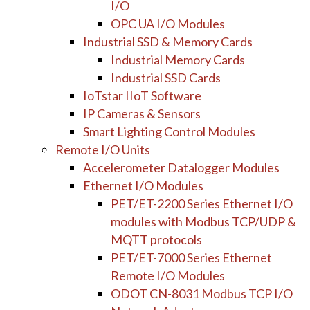
I/O
OPC UA I/O Modules
Industrial SSD & Memory Cards
Industrial Memory Cards
Industrial SSD Cards
IoTstar IIoT Software
IP Cameras & Sensors
Smart Lighting Control Modules
Remote I/O Units
Accelerometer Datalogger Modules
Ethernet I/O Modules
PET/ET-2200 Series Ethernet I/O
modules with Modbus TCP/UDP &
MQTT protocols
PET/ET-7000 Series Ethernet
Remote I/O Modules
ODOT CN-8031 Modbus TCP I/O