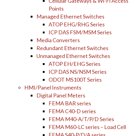
Cellular Gateways & Wi-Fi Access
Points
Managed Ethernet Switches
ATOP EHG/RHG Series
ICP DAS FSM/MSM Series
Media Converters
Redundant Ethernet Switches
Unmanaged Ethernet Switches
ATOP EH/EHG Series
ICP DAS NS/NSM Series
ODOT MS100T Series
HMI/Panel Instruments
Digital Panel Meters
FEMA BAR series
FEMA C40-D series
FEMA M40-A/T/P/D Series
FEMA M60-LC series – Load Cell
FEMA S40-P/D/A series