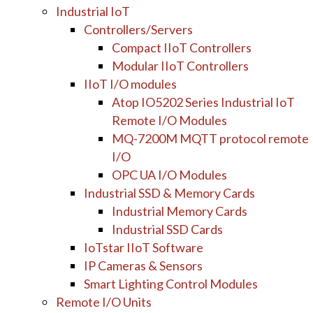
Industrial IoT
Controllers/Servers
Compact IIoT Controllers
Modular IIoT Controllers
IIoT I/O modules
Atop IO5202 Series Industrial IoT
Remote I/O Modules
MQ-7200M MQTT protocol remote
I/O
OPC UA I/O Modules
Industrial SSD & Memory Cards
Industrial Memory Cards
Industrial SSD Cards
IoTstar IIoT Software
IP Cameras & Sensors
Smart Lighting Control Modules
Remote I/O Units