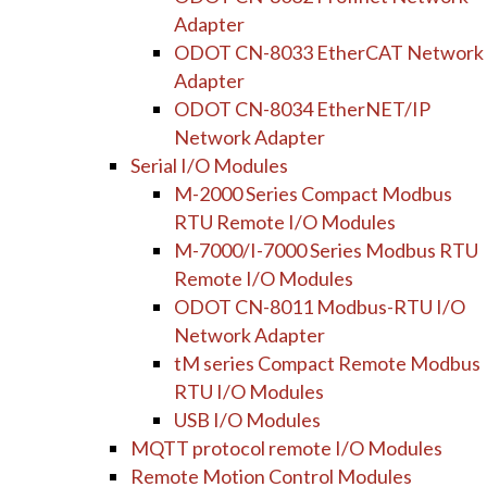
Adapter
ODOT CN-8033 EtherCAT Network
Adapter
ODOT CN-8034 EtherNET/IP
Network Adapter
Serial I/O Modules
M-2000 Series Compact Modbus
RTU Remote I/O Modules
M-7000/I-7000 Series Modbus RTU
Remote I/O Modules
ODOT CN-8011 Modbus-RTU I/O
Network Adapter
tM series Compact Remote Modbus
RTU I/O Modules
USB I/O Modules
MQTT protocol remote I/O Modules
Remote Motion Control Modules