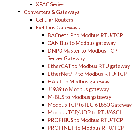
XPAC Series
Converters & Gateways
Cellular Routers
Fieldbus Gateways
BACnet/IP to Modbus RTU/TCP
CAN Bus to Modbus gateway
DNP3 Master to Modbus TCP
Server Gateway
EtherCAT to Modbus RTU gateway
EtherNet/IP to Modbus RTU/TCP
HART to Modbus gateway
J1939 to Modbus gateway
M-BUS to Modbus gateway
Modbus TCP to IEC-61850 Gateway
Modbus TCP/UDP to RTU/ASCII
PROFIBUS to Modbus RTU/TCP
PROFINET to Modbus RTU/TCP