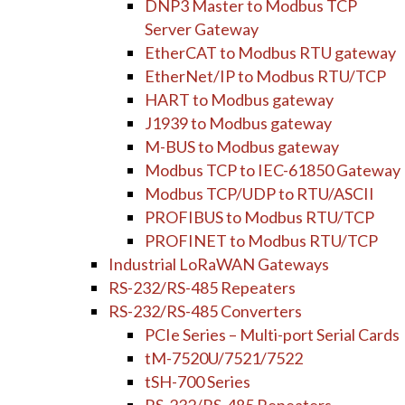
DNP3 Master to Modbus TCP
Server Gateway
EtherCAT to Modbus RTU gateway
EtherNet/IP to Modbus RTU/TCP
HART to Modbus gateway
J1939 to Modbus gateway
M-BUS to Modbus gateway
Modbus TCP to IEC-61850 Gateway
Modbus TCP/UDP to RTU/ASCII
PROFIBUS to Modbus RTU/TCP
PROFINET to Modbus RTU/TCP
Industrial LoRaWAN Gateways
RS-232/RS-485 Repeaters
RS-232/RS-485 Converters
PCIe Series – Multi-port Serial Cards
tM-7520U/7521/7522
tSH-700 Series