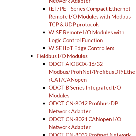
Network Adapter
tET/PET Series Compact Ethernet
Remote I/O Modules with Modbus
TCP & UDP protocols
WISE Remote I/O Modules with
Logic Control Function
WISE IIoT Edge Controllers
Fieldbus I/O Modules
ODOT AIOBOX-16/32
Modbus/ProfiNet/ProfibusDP/Ethe
rCAT/CANopen
ODOT B Series Integrated I/O
Modules
ODOT CN-8012 Profibus-DP
Network Adapter
ODOT CN-8021 CANopen I/O
Network Adapter
ODOT CN-8032 Profinet Network