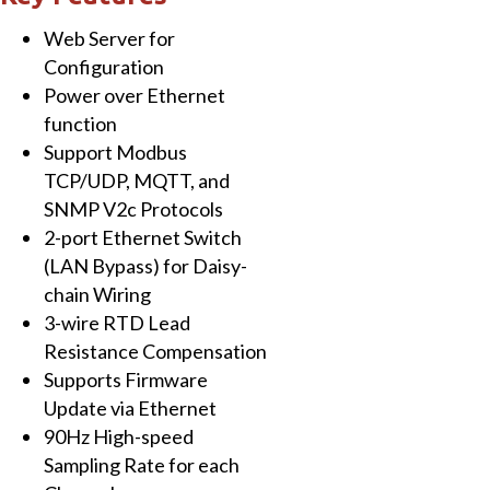
with
Web Server for
16-
Configuration
ch
Power over Ethernet
High
function
Speed
Support Modbus
RTD
TCP/UDP, MQTT, and
Input
SNMP V2c Protocols
quantity
2-port Ethernet Switch
(LAN Bypass) for Daisy-
chain Wiring
3-wire RTD Lead
Resistance Compensation
Supports Firmware
Update via Ethernet
90Hz High-speed
Sampling Rate for each