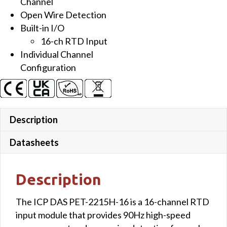
Channel
Open Wire Detection
Built-in I/O
16-ch RTD Input
Individual Channel
Configuration
Description
Datasheets
Description
The ICP DAS PET-2215H-16 is a 16-channel RTD
input module that provides 90Hz high-speed