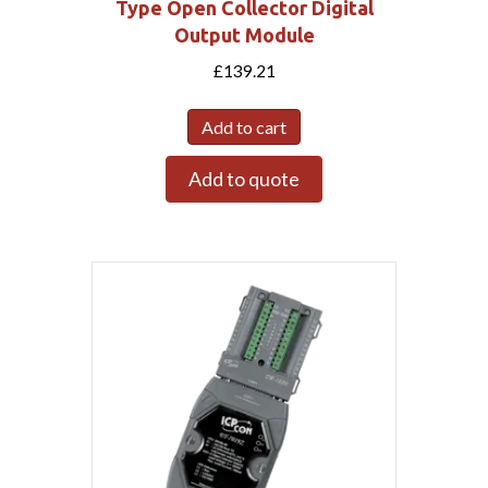
Type Open Collector Digital
Output Module
£
139.21
Add to cart
Add to quote