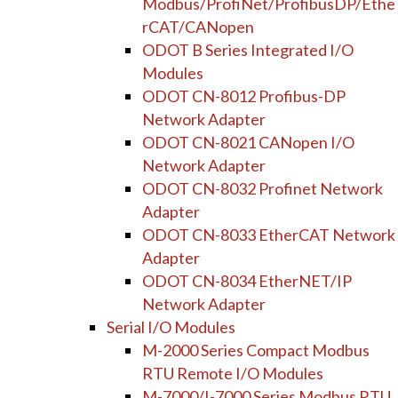
Modbus/ProfiNet/ProfibusDP/Ethe
rCAT/CANopen
ODOT B Series Integrated I/O
Modules
ODOT CN-8012 Profibus-DP
Network Adapter
ODOT CN-8021 CANopen I/O
Network Adapter
ODOT CN-8032 Profinet Network
Adapter
ODOT CN-8033 EtherCAT Network
Adapter
ODOT CN-8034 EtherNET/IP
Network Adapter
Serial I/O Modules
M-2000 Series Compact Modbus
RTU Remote I/O Modules
M-7000/I-7000 Series Modbus RTU