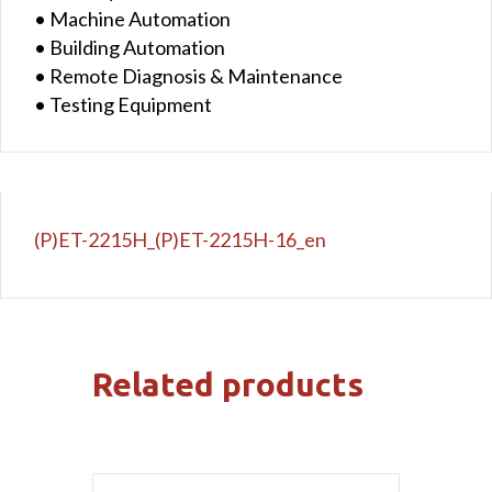
• Machine Automation
• Building Automation
• Remote Diagnosis & Maintenance
• Testing Equipment
(P)ET-2215H_(P)ET-2215H-16_en
Related products