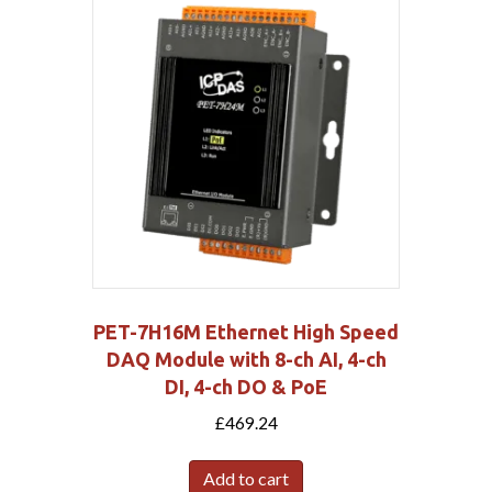
PET-7H16M Ethernet High Speed
DAQ Module with 8-ch AI, 4-ch
DI, 4-ch DO & PoE
£
469.24
Add to cart