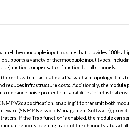
hannel thermocouple input module that provides 100Hz h
supports a variety of thermocouple input types, including Ty
cold-junction compensation function for all channels.
thernet switch, facilitating a Daisy-chain topology. This fea
, and reduces infrastructure costs. Additionally, the mod
to enhance noise protection capabilities in industrial en
SNMP V2c specification, enabling it to transmit both mod
ftware (SNMP Network Management Software), providing 
rators. If the Trap function is enabled, the module can 
he module reboots, keeping track of the channel status at all