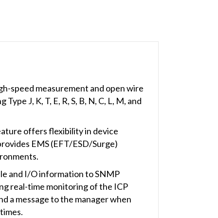
igh-speed measurement and open wire
pe J, K, T, E, R, S, B, N, C, L, M, and
ture offers flexibility in device
ule provides EMS (EFT/ESD/Surge)
vironments.
ule and I/O information to SNMP
real-time monitoring of the ICP
send a message to the manager when
 times.