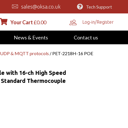
sales@oksa.co.uk
Tech Support
Your Cart
£
0.00
Log-in/Register
News & Events
Contact us
P/UDP & MQTT protocols
/ PET-2218H-16 POE
e with 16-ch High Speed
t Standard Thermocouple