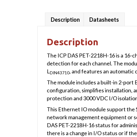
Description
Datasheets
Description
The ICP DAS PET-2218H-16 is a 16-c
detection for each channel. The module 
L
, and features an automatic 
DIN43710
The module includes a built-in 2-port E
configuration, simplifies installation
protection and 3000 VDC I/O isolation 
This Ethernet IO module support the 
network management equipment or so
DAS PET-2218H-16 status for administ
there is a change in I/O status or if t