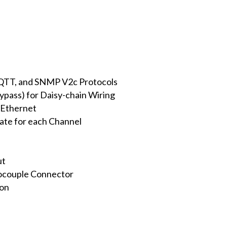
TT, and SNMP V2c Protocols
ypass) for Daisy-chain Wiring
 Ethernet
ate for each Channel
ut
ocouple Connector
ion