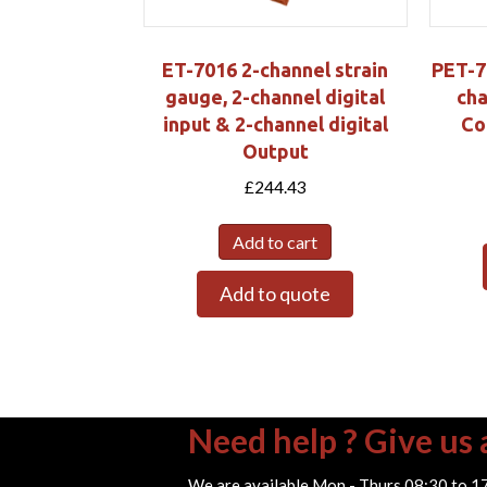
ET-7016 2-channel strain
PET-7
gauge, 2-channel digital
cha
input & 2-channel digital
Co
Output
£
244.43
Add to cart
Add to quote
Need help ? Give us a
We are available Mon - Thurs 08:30 to 1