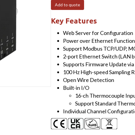
POE
Add to quote
I/O
Module
Key Features
with
Web Server for Configuration
16-
Power over Ethernet Function
ch
Support Modbus TCP/UDP, MQ
High
2-port Ethernet Switch (LAN b
Speed
Supports Firmware Update via
Thermocouple
100 Hz High-speed Sampling R
Input,
Open Wire Detection
Support
Built-in I/O
Standard
16-ch Thermocouple Inp
Thermocouple
Support Standard Therm
Connector
Individual Channel Configurat
quantity