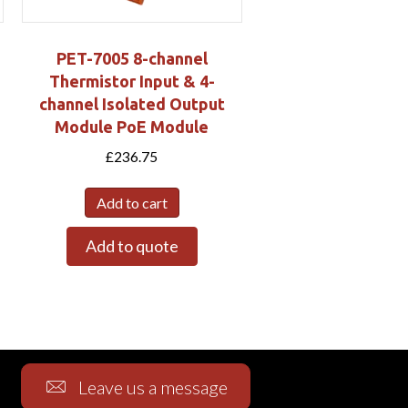
PET-7005 8-channel
Thermistor Input & 4-
channel Isolated Output
Module PoE Module
£
236.75
Add to cart
Add to quote
Leave us a message