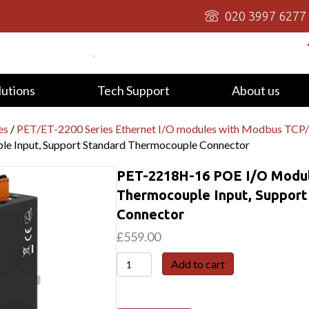
020 3997 6277
lutions
Tech Support
About us
es
/
PET/ET-2200 Series Ethernet I/O modules with Modbus TC
le Input, Support Standard Thermocouple Connector
PET-2218H-16 POE I/O Modul
Thermocouple Input, Suppor
Connector
£
559.00
PET-
Add to cart
2218H-
16