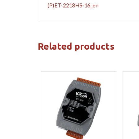
(P)ET-2218HS-16_en
Related products