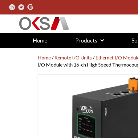
Home
Products
So
Home
/
Remote I/O Units
/
Ethernet I/O Modul
I/O Module with 16-ch High Speed Thermocoup