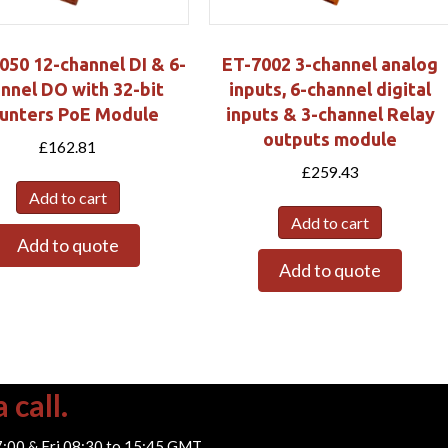
050 12-channel DI & 6-
ET-7002 3-channel analog
nnel DO with 32-bit
inputs, 6-channel digital
unters PoE Module
inputs & 3-channel Relay
outputs module
£
162.81
£
259.43
Add to cart
Add to cart
Add to quote
Add to quote
 call.
7:00 & Fri 08:30 to 15:45 GMT.