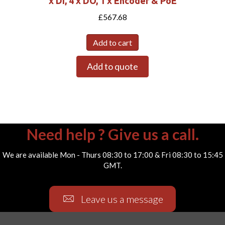
x DI, 4 x DO, 1 x Encoder & PoE
£
567.68
Add to cart
Add to quote
Need help ? Give us a call.
We are available Mon - Thurs 08:30 to 17:00 & Fri 08:30 to 15:45
GMT.
Leave us a message