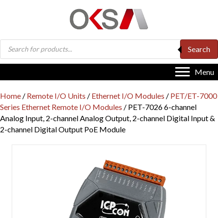
Products
Search
search
Menu
Home
/
Remote I/O Units
/
Ethernet I/O Modules
/
PET/ET-7000
Series Ethernet Remote I/O Modules
/ PET-7026 6-channel
Analog Input, 2-channel Analog Output, 2-channel Digital Input &
2-channel Digital Output PoE Module