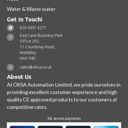
Water & Waste water
Get In Touch!
020 3997 6277
East Lane Business Park
Office 202,
11 Courtenay Road,
Wembley
HA9 7ND
sales@oksa.co.uk
About Us
At OKSA Automation Limited, we pride ourselves in
providing excellent customer experience and high
quality CE approved products to our customers at
competitive rates.
SSL secure payments