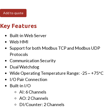
6-
channel
Add to quote
Analog
Input,
Key Features
2-
Built-in Web Server
channel
Web HMI
Analog
Support for both Modbus TCP and Modbus UDP
Output,
Protocols
2-
Communication Security
channel
Dual Watchdog
Digital
Wide Operating Temperature Range: -25 ~ +75°C
Input
I/O Pair Connection
&
Built-in I/O
2-
AI: 6 Channels
channel
AO: 2 Channels
Digital
DI/Counter: 2 Channels
Output