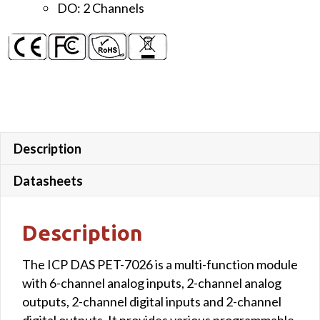
DO: 2 Channels
PoE
Module
quantity
Description
Datasheets
Description
The ICP DAS PET-7026 is a multi-function module
with 6-channel analog inputs, 2-channel analog
outputs, 2-channel digital inputs and 2-channel
digital outputs. It provides various programmable