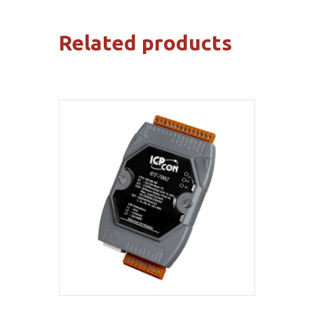
Related products