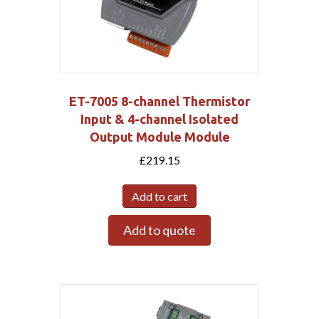
ET-7005 8-channel Thermistor
Input & 4-channel Isolated
Output Module Module
£
219.15
Add to cart
Add to quote