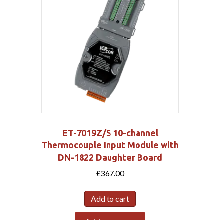
ET-7019Z/S 10-channel
Thermocouple Input Module with
DN-1822 Daughter Board
£
367.00
Add to cart