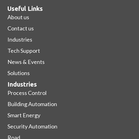
Useful Links
About us
Contact us
Industries
Tech Support
News & Events
Solutions
Industries
Process Control
Building Automation
Smart Energy
Security Automation
Road