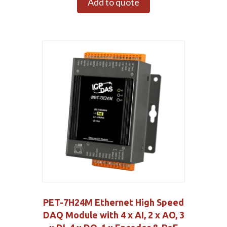
Add to quote
PET-7H24M Ethernet High Speed
DAQ Module with 4 x AI, 2 x AO, 3