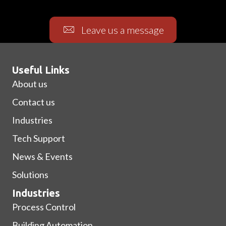
Leave us a message
Useful Links
About us
Contact us
Industries
Tech Support
News & Events
Solutions
Industries
Process Control
Building Automation