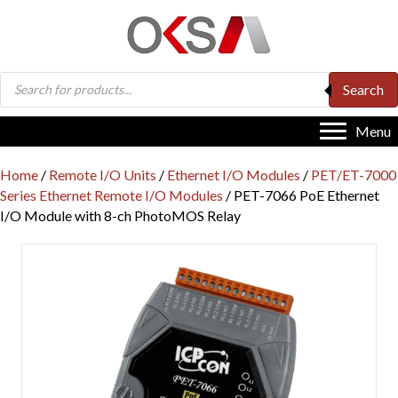
Products
Search
search
Menu
Home
/
Remote I/O Units
/
Ethernet I/O Modules
/
PET/ET-7000
Series Ethernet Remote I/O Modules
/ PET-7066 PoE Ethernet
I/O Module with 8-ch PhotoMOS Relay