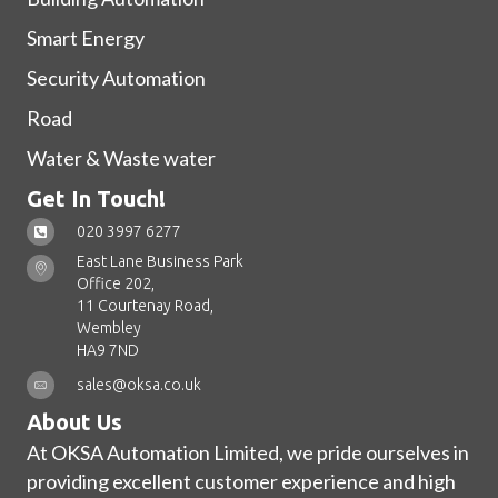
Smart Energy
Security Automation
Road
Water & Waste water
Get In Touch!
020 3997 6277
East Lane Business Park
Office 202,
11 Courtenay Road,
Wembley
HA9 7ND
sales@oksa.co.uk
About Us
At OKSA Automation Limited, we pride ourselves in
providing excellent customer experience and high