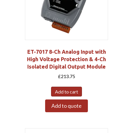
ET-7017 8-Ch Analog Input with
High Voltage Protection & 4-Ch
Isolated Digital Output Module
£
213.75
Add to cart
Add to quote