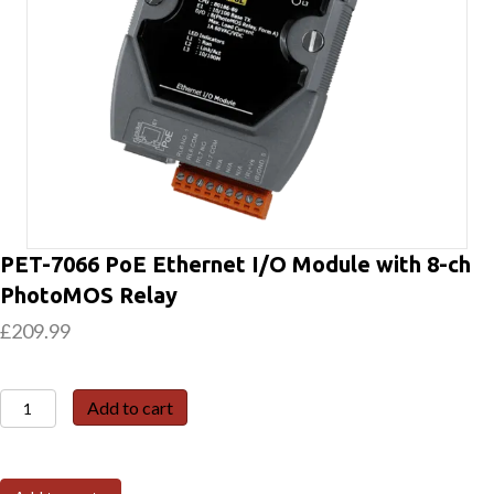
PET-7066 PoE Ethernet I/O Module with 8-ch
PhotoMOS Relay
£
209.99
PET-
Add to cart
7066
PoE
Ethernet