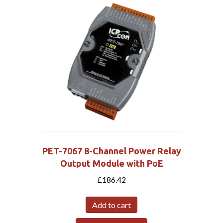
PET-7067 8-Channel Power Relay
Output Module with PoE
£
186.42
Add to cart