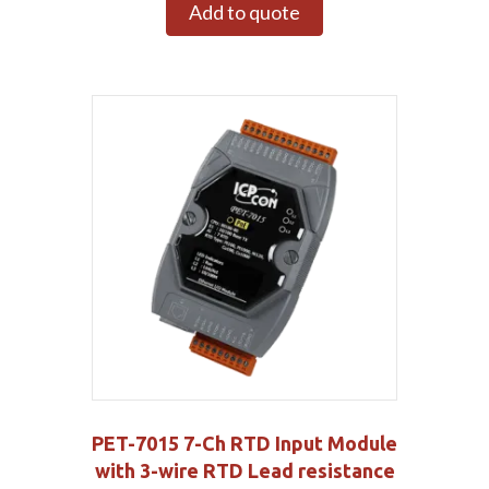
Add to quote
PET-7015 7-Ch RTD Input Module
with 3-wire RTD Lead resistance