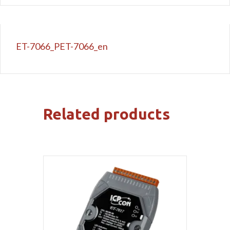
ET-7066_PET-7066_en
Related products