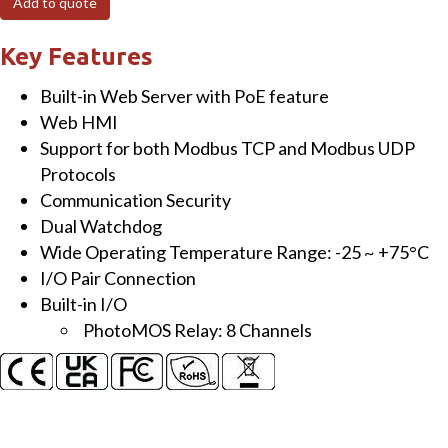
Add to quote
I/O
Module
Key Features
with
Built-in Web Server with PoE feature
8-
Web HMI
ch
Support for both Modbus TCP and Modbus UDP
PhotoMOS
Protocols
Relay
Communication Security
quantity
Dual Watchdog
Wide Operating Temperature Range: -25 ~ +75°C
I/O Pair Connection
Built-in I/O
PhotoMOS Relay: 8 Channels