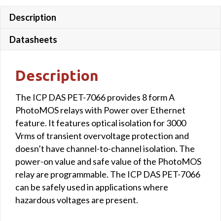
Description
Datasheets
Description
The ICP DAS PET-7066 provides 8 form A
PhotoMOS relays with Power over Ethernet
feature. It features optical isolation for 3000
Vrms of transient overvoltage protection and
doesn’t have channel-to-channel isolation. The
power-on value and safe value of the PhotoMOS
relay are programmable. The ICP DAS PET-7066
can be safely used in applications where
hazardous voltages are present.