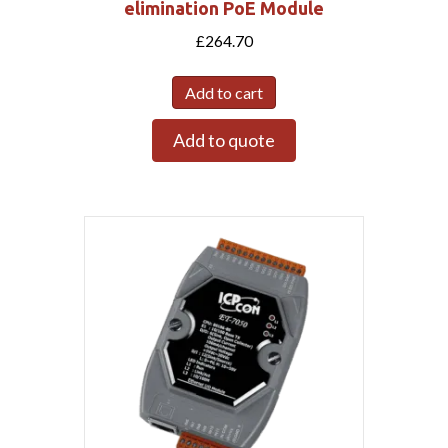
elimination PoE Module
£
264.70
Add to cart
Add to quote