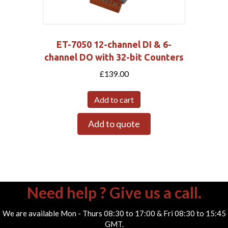
ET-7050 12-channel DI & 6-
channel DO with 32-bit Counters
£
139.00
Add to cart
Add to quote
Need help ? Give us a call.
We are available Mon - Thurs 08:30 to 17:00 & Fri 08:30 to 15:45
GMT.