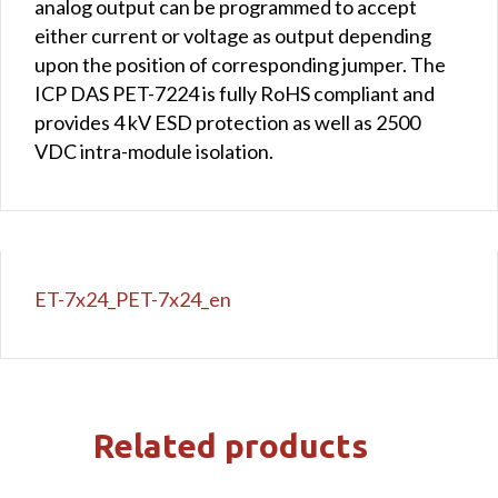
analog output can be programmed to accept
either current or voltage as output depending
upon the position of corresponding jumper. The
ICP DAS PET-7224 is fully RoHS compliant and
provides 4 kV ESD protection as well as 2500
VDC intra-module isolation.
ET-7x24_PET-7x24_en
Related products