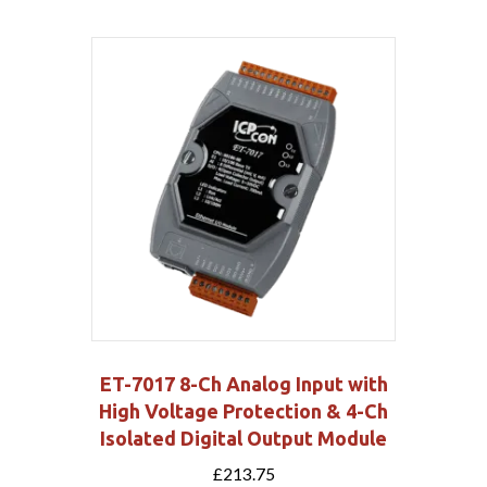
ET-7017 8-Ch Analog Input with
High Voltage Protection & 4-Ch
Isolated Digital Output Module
£
213.75