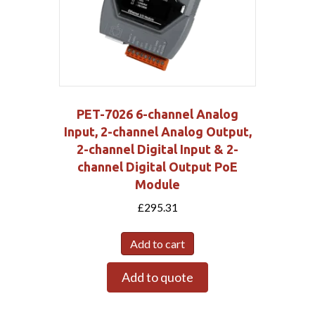
PET-7026 6-channel Analog
Input, 2-channel Analog Output,
2-channel Digital Input & 2-
channel Digital Output PoE
Module
£
295.31
Add to cart
Add to quote