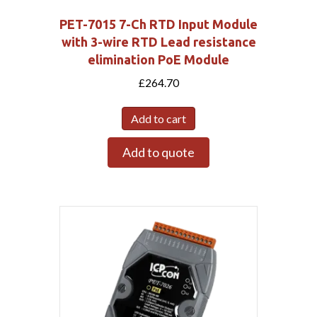
PET-7015 7-Ch RTD Input Module
with 3-wire RTD Lead resistance
elimination PoE Module
£
264.70
Add to cart
Add to quote