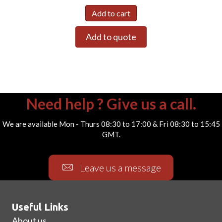
Add to cart
Add to quote
Need help ? Give us a call.
We are available Mon - Thurs 08:30 to 17:00 & Fri 08:30 to 15:45
GMT.
Leave us a message
Useful Links
About us