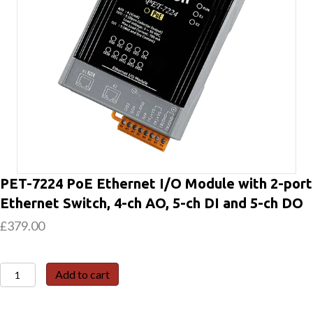
PET-7224 PoE Ethernet I/O Module with 2-port
Ethernet Switch, 4-ch AO, 5-ch DI and 5-ch DO
£
379.00
PET-
Add to cart
7224
PoE