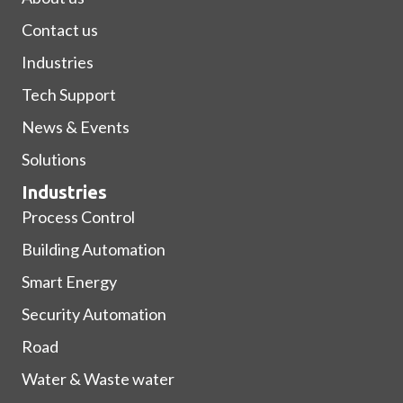
Contact us
Industries
Tech Support
News & Events
Solutions
Industries
Process Control
Building Automation
Smart Energy
Security Automation
Road
Water & Waste water