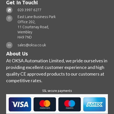
Get In Touch!
020 3997 6277
East Lane Business Park
Office 202,
11 Courtenay Road,
Wembley
HA9 7ND
sales@oksa.co.uk
About Us
At OKSA Automation Limited, we pride ourselves in
providing excellent customer experience and high
quality CE approved products to our customers at
competitive rates.
SSL secure payments