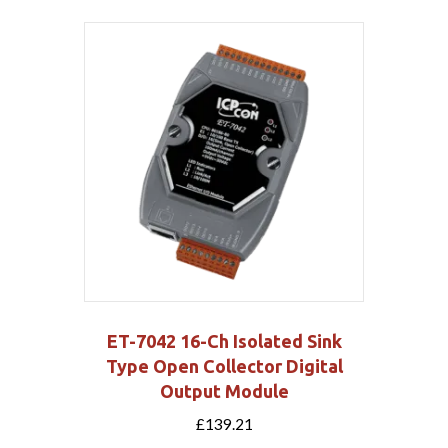
ET-7042 16-Ch Isolated Sink
Type Open Collector Digital
Output Module
£
139.21