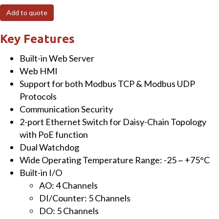
Ethernet
Add to quote
I/O
Module
Key Features
with
Built-in Web Server
2-
Web HMI
port
Support for both Modbus TCP & Modbus UDP
Ethernet
Protocols
Switch,
Communication Security
4-
2-port Ethernet Switch for Daisy-Chain Topology
ch
with PoE function
AO,
Dual Watchdog
5-
Wide Operating Temperature Range: -25 ~ +75°C
ch
Built-in I/O
DI
AO: 4 Channels
and
DI/Counter: 5 Channels
5-
DO: 5 Channels
ch