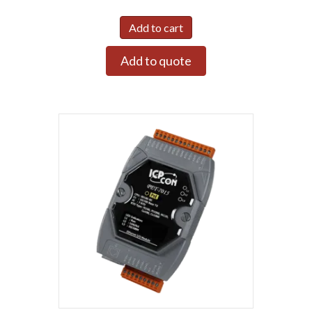
Add to cart
Add to quote