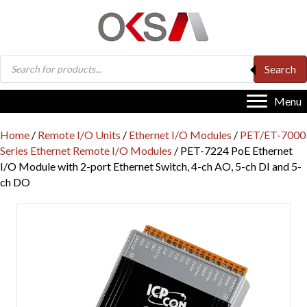
Products
Search
search
Menu
Home
/
Remote I/O Units
/
Ethernet I/O Modules
/
PET/ET-7000
Series Ethernet Remote I/O Modules
/ PET-7224 PoE Ethernet
I/O Module with 2-port Ethernet Switch, 4-ch AO, 5-ch DI and 5-
ch DO