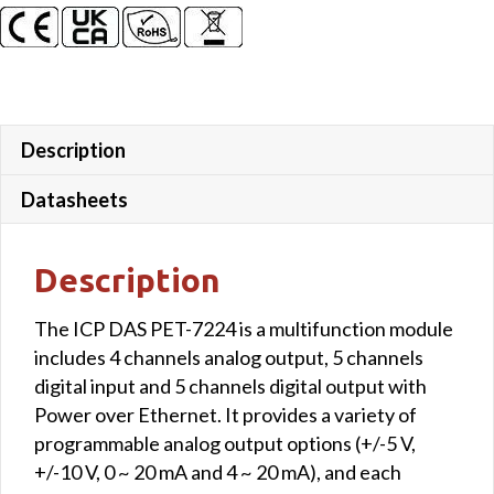
DO
quantity
Description
Datasheets
Description
The ICP DAS PET-7224 is a multifunction module
includes 4 channels analog output, 5 channels
digital input and 5 channels digital output with
Power over Ethernet. It provides a variety of
programmable analog output options (+/-5 V,
+/-10 V, 0 ~ 20 mA and 4 ~ 20 mA), and each