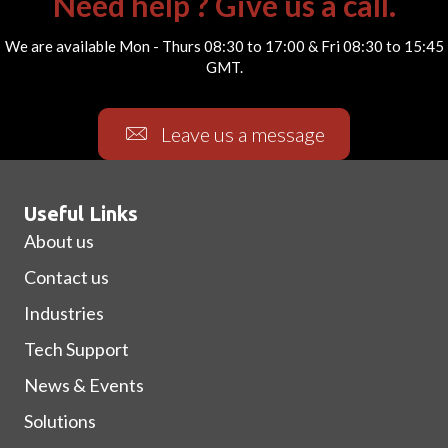
Need help ? Give us a call.
We are available Mon - Thurs 08:30 to 17:00 & Fri 08:30 to 15:45
GMT.
Leave us a message
Useful Links
About us
Contact us
Industries
Tech Support
News & Events
Solutions