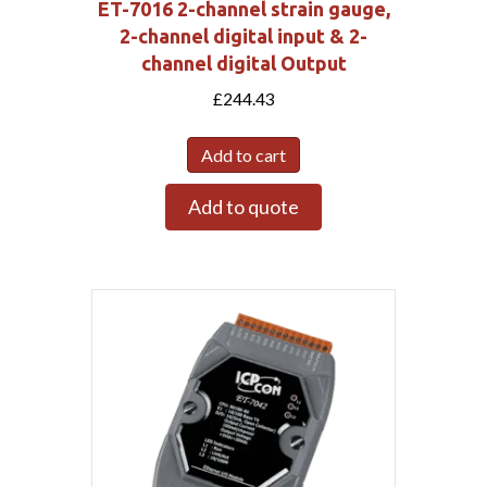
ET-7016 2-channel strain gauge,
2-channel digital input & 2-
channel digital Output
£
244.43
Add to cart
Add to quote