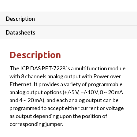
Description
Datasheets
Description
The ICP DAS PET-7228 is a multifunction module
with 8 channels analog output with Power over
Ethernet. It provides a variety of programmable
analog output options (+/-5 V, +/-10 V, 0 ~ 20 mA
and 4 ~ 20 mA), and each analog output can be
programmed to accept either current or voltage
as output depending upon the position of
corresponding jumper.