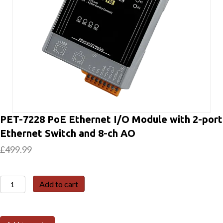
PET-7228 PoE Ethernet I/O Module with 2-port
Ethernet Switch and 8-ch AO
£
499.99
PET-
Add to cart
7228
PoE
Ethernet