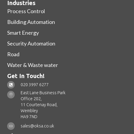
Industries
Process Control
Building Automation
Smart Energy
Security Automation
Road
Water & Waste water
Get In Touch!
020 3997 6277
East Lane Business Park
Office 202,
11 Courtenay Road,
Wembley
HA9 7ND
sales@oksa.co.uk