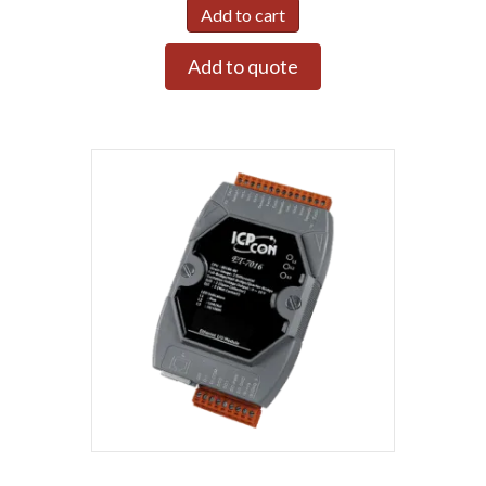
Add to cart
Add to quote