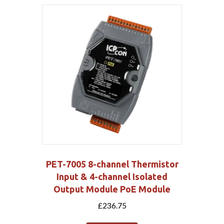
PET-7005 8-channel Thermistor
Input & 4-channel Isolated
Output Module PoE Module
£
236.75