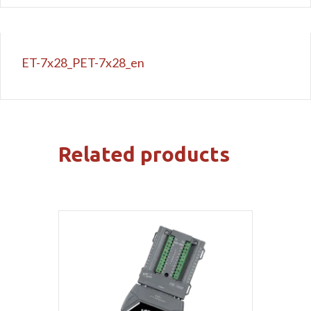
ET-7x28_PET-7x28_en
Related products