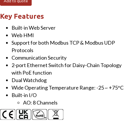
Add to quote
I/O
Module
Key Features
with
Built-in Web Server
2-
Web HMI
port
Support for both Modbus TCP & Modbus UDP
Ethernet
Protocols
Switch
Communication Security
and
2-port Ethernet Switch for Daisy-Chain Topology
8-
with PoE function
ch
Dual Watchdog
AO
Wide Operating Temperature Range: -25 ~ +75°C
quantity
Built-in I/O
AO: 8 Channels