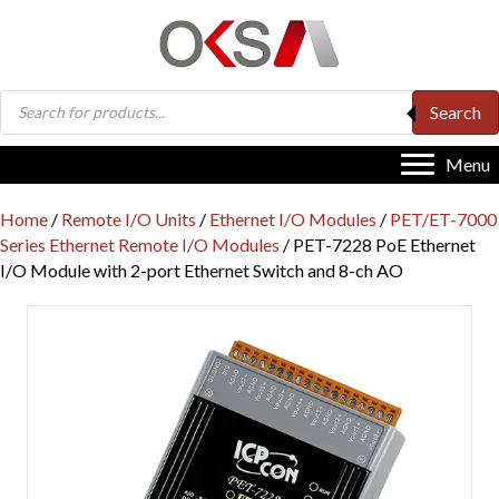
Products
Search
search
Menu
Home
/
Remote I/O Units
/
Ethernet I/O Modules
/
PET/ET-7000
Series Ethernet Remote I/O Modules
/ PET-7228 PoE Ethernet
I/O Module with 2-port Ethernet Switch and 8-ch AO