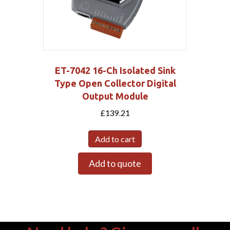
ET-7042 16-Ch Isolated Sink
Type Open Collector Digital
Output Module
£
139.21
Add to cart
Add to quote