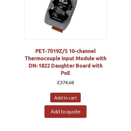
PET-7019Z/S 10-channel
Thermocouple Input Module with
DN-1822 Daughter Board with
PoE
£
374.68
Add to cart
Add to quote