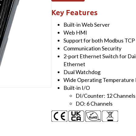
I/O
Module
Key Features
with
Built-in Web Server
2-
Web HMI
port
Support for both Modbus TCP
Ethernet
Communication Security
Switch,
2-port Ethernet Switch for Da
12-
Ethernet
ch
Dual Watchdog
DI
Wide Operating Temperature 
and
Built-in I/O
6-
DI/Counter: 12 Channels
ch
DO: 6 Channels
DO
quantity