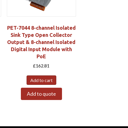
PET-7044 8-channel Isolated
Sink Type Open Collector
Output & 8-channel Isolated
Digital Input Module with
PoE
£
162.81
Add to cart
Add to quote