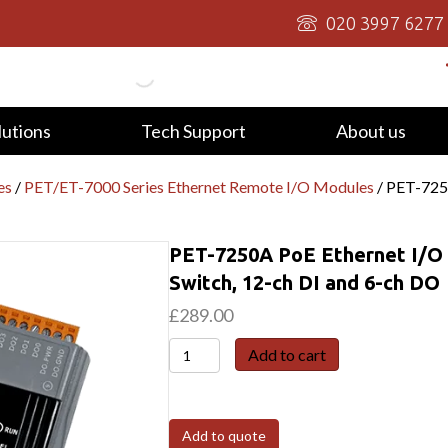
020 3997 6277
lutions
Tech Support
About us
es
/
PET/ET-7000 Series Ethernet Remote I/O Modules
/ PET-725
PET-7250A PoE Ethernet I/O 
Switch, 12-ch DI and 6-ch DO
£
289.00
PET-
Add to cart
7250A
PoE
Ethernet
Add to quote