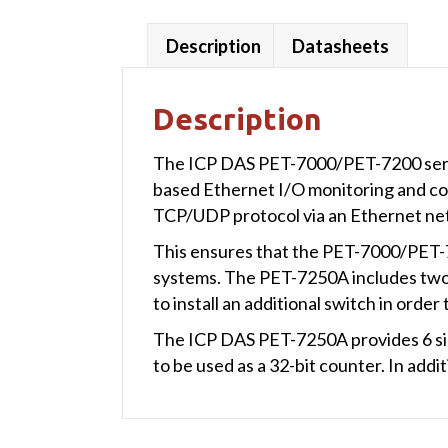
Description
Datasheets
Description
The ICP DAS PET-7000/PET-7200 series 
based Ethernet I/O monitoring and co
TCP/UDP protocol via an Ethernet ne
This ensures that the PET-7000/PET-7
systems. The PET-7250A includes two b
to install an additional switch in order
The ICP DAS PET-7250A provides 6 sink
to be used as a 32-bit counter. In add