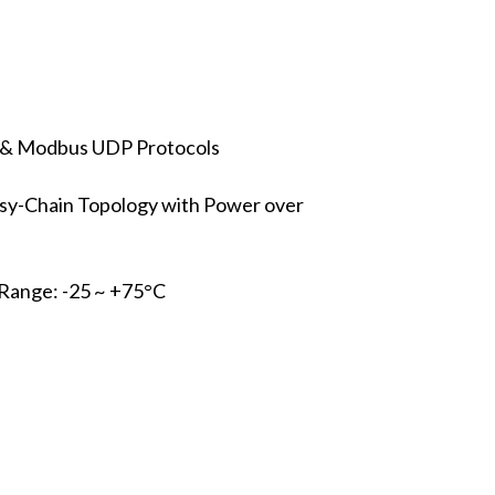
 & Modbus UDP Protocols
isy-Chain Topology with Power over
Range: -25 ~ +75°C