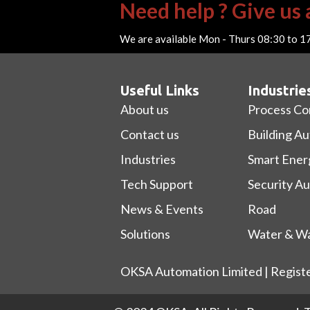
Need help ? Give us a
We are available Mon - Thurs 08:30 to 1
Useful Links
Industrie
About us
Process Co
Contact us
Building A
Industries
Smart Ener
Tech Support
Security A
News & Events
Road
Solutions
Water & Wa
OKSA Automation Limited | Regist