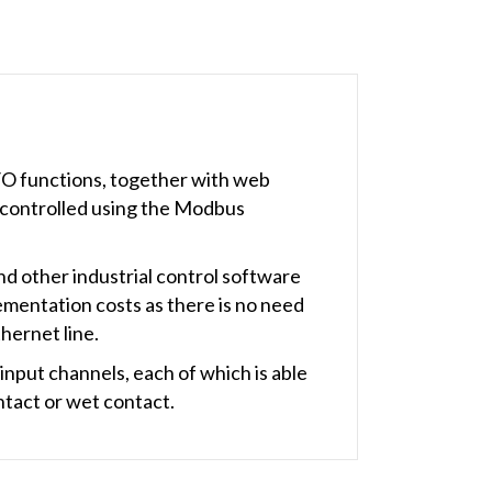
I/O functions, together with web
 controlled using the Modbus
 other industrial control software
ementation costs as there is no need
thernet line.
nput channels, each of which is able
ntact or wet contact.