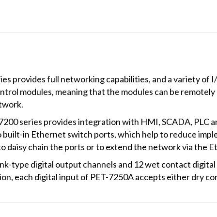
provides full networking capabilities, and a variety of 
ntrol modules, meaning that the modules can be remotely
twork.
200 series provides integration with HMI, SCADA, PLC and
uilt-in Ethernet switch ports, which help to reduce impl
 to daisy chain the ports or to extend the network via the E
-type digital output channels and 12 wet contact digital i
ition, each digital input of PET-7250A accepts either dry co