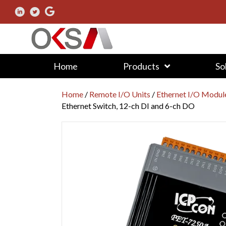
Home
Products
So
Home
/
Remote I/O Units
/
Ethernet I/O Modul
Ethernet Switch, 12-ch DI and 6-ch DO