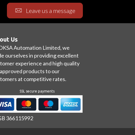
Leave us a message
out Us
OKSA Automation Limited, we
de ourselves in providing excellent
tomer experience and high quality
approved products to our
tomers at competitive rates.
SSL secure payments
 GB 366115992