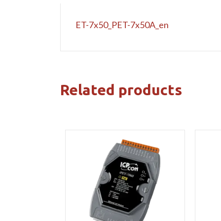
ET-7x50_PET-7x50A_en
Related products