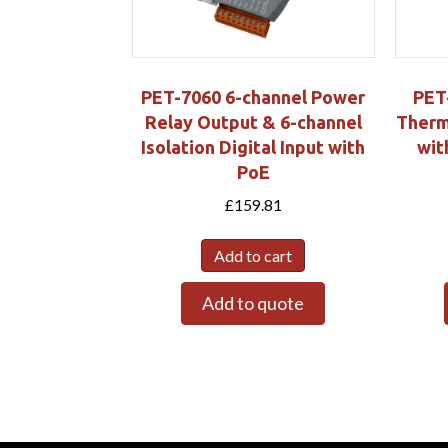
PET-7060 6-channel Power
PET
Relay Output & 6-channel
Therm
Isolation Digital Input with
wit
PoE
£
159.81
Add to cart
Add to quote