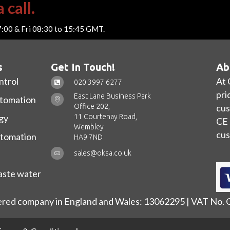
 call.
7:00 & Fri 08:30 to 15:45 GMT.
s
Get In Touch!
Ab
ntrol
At 
020 3997 6277
pri
East Lane Business Park
utomation
Office 202,
cus
11 Courtenay Road,
gy
CE 
Wembley
cus
utomation
HA9 7ND
sales@oksa.co.uk
ste water
ered company in England and Wales: 13062295 | VAT No.