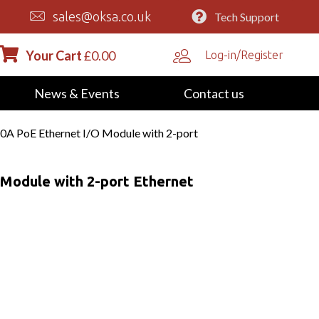
sales@oksa.co.uk
Tech Support
Your Cart
£
0.00
Log-in/Register
News & Events
Contact us
0A PoE Ethernet I/O Module with 2-port
Module with 2-port Ethernet