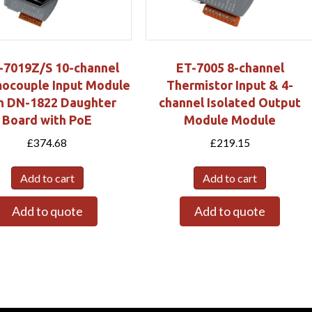
-7019Z/S 10-channel
ET-7005 8-channel
ocouple Input Module
Thermistor Input & 4-
h DN-1822 Daughter
channel Isolated Output
Board with PoE
Module Module
£
374.68
£
219.15
Add to cart
Add to cart
Add to quote
Add to quote