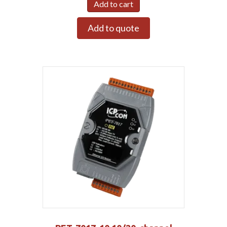
Add to cart
Add to quote