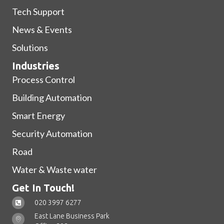
Tech Support
News & Events
Solutions
Industries
Process Control
Building Automation
Smart Energy
Security Automation
Road
Water & Waste water
Get In Touch!
020 3997 6277
East Lane Business Park