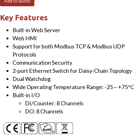
Add to quote
I/O
Module
Key Features
with
Built-in Web Server
2-
Web HMI
port
Support for both Modbus TCP & Modbus UDP
Ethernet
Protocols
Switch,
Communication Security
8-
2-port Ethernet Switch for Daisy-Chain Topology
ch
Dual Watchdog
DI
Wide Operating Temperature Range: -25 ~ +75°C
&
Built-in I/O
8-
DI/Counter: 8 Channels
ch
DO: 8 Channels
DO
quantity