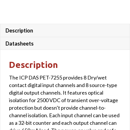
Description
Datasheets
Description
The ICP DAS PET-7255 provides 8 Dry/wet
contact digital input channels and 8 source-type
digital output channels. It features optical
isolation for 2500 VDC of transient over-voltage
protection but doesn’t provide channel-to-
channel isolation. Each input channel can be used
as a 32-bit counter and each output channel can