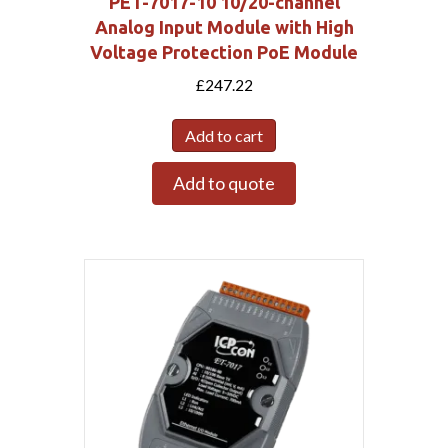
PET-7017-10 10/20-channel
Analog Input Module with High
Voltage Protection PoE Module
£
247.22
Add to cart
Add to quote