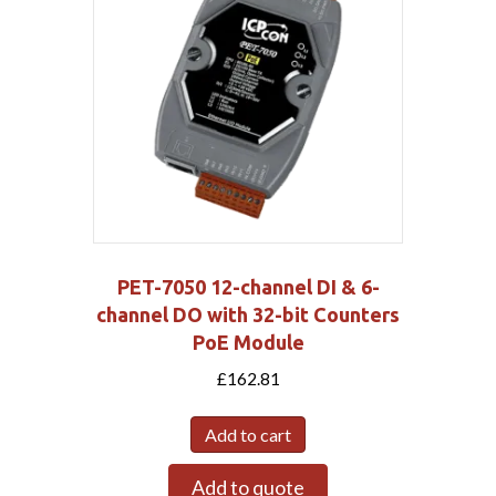
PET-7050 12-channel DI & 6-
channel DO with 32-bit Counters
PoE Module
£
162.81
Add to cart
Add to quote