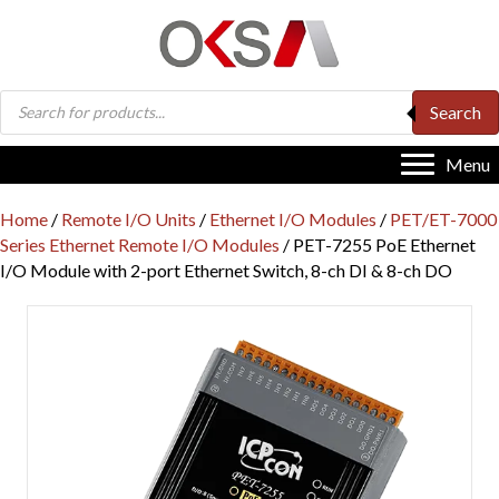
Products
Search
search
Menu
Home
/
Remote I/O Units
/
Ethernet I/O Modules
/
PET/ET-7000
Series Ethernet Remote I/O Modules
/ PET-7255 PoE Ethernet
I/O Module with 2-port Ethernet Switch, 8-ch DI & 8-ch DO