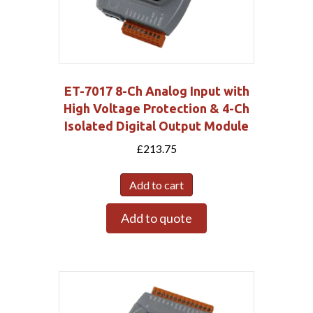
ET-7017 8-Ch Analog Input with
High Voltage Protection & 4-Ch
Isolated Digital Output Module
£
213.75
Add to cart
Add to quote