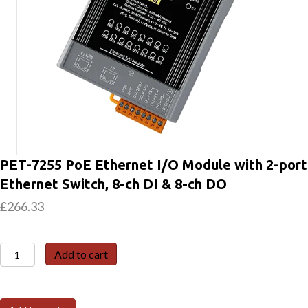
PET-7255 PoE Ethernet I/O Module with 2-port
Ethernet Switch, 8-ch DI & 8-ch DO
£
266.33
PET-
Add to cart
7255
PoE
Ethernet