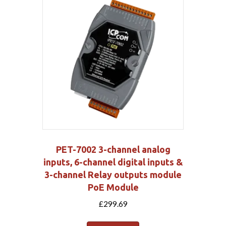
PET-7002 3-channel analog
inputs, 6-channel digital inputs &
3-channel Relay outputs module
PoE Module
£
299.69