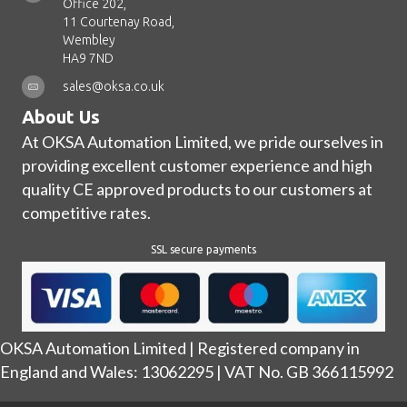
Office 202,
11 Courtenay Road,
Wembley
HA9 7ND
sales@oksa.co.uk
About Us
At OKSA Automation Limited, we pride ourselves in
providing excellent customer experience and high
quality CE approved products to our customers at
competitive rates.
SSL secure payments
OKSA Automation Limited | Registered company in
England and Wales: 13062295 | VAT No. GB 366115992