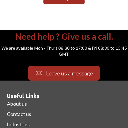
Need help ? Give us a call.
We are available Mon - Thurs 08:30 to 17:00 & Fri 08:30 to 15:45
GMT.
Leave us a message
Useful Links
About us
Contact us
Industries