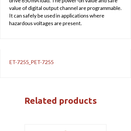
drive 650 mA load. The power-on value and safe
value of digital output channel are programmable.
It can safely be used in applications where
hazardous voltages are present.
ET-7255_PET-7255
Related products