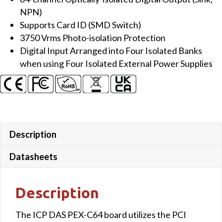
Isolated
NPN)
(Sink,
Supports Card ID (SMD Switch)
NPN)
3750 Vrms Photo-isolation Protection
DO
Digital Input Arranged into Four Isolated Banks
Board
when using Four Isolated External Power Supplies
quantity
Description
Datasheets
Description
The ICP DAS PEX-C64 board utilizes the PCI