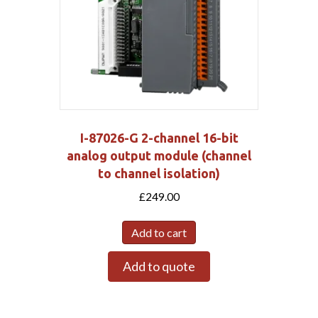
I-87026-G 2-channel 16-bit
analog output module (channel
to channel isolation)
£
249.00
Add to cart
Add to quote