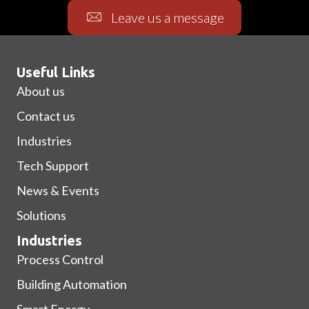
Leave us a message
Useful Links
About us
Contact us
Industries
Tech Support
News & Events
Solutions
Industries
Process Control
Building Automation