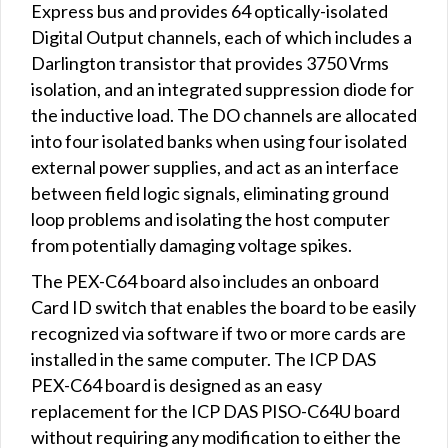
Express bus and provides 64 optically-isolated
Digital Output channels, each of which includes a
Darlington transistor that provides 3750 Vrms
isolation, and an integrated suppression diode for
the inductive load. The DO channels are allocated
into four isolated banks when using four isolated
external power supplies, and act as an interface
between field logic signals, eliminating ground
loop problems and isolating the host computer
from potentially damaging voltage spikes.
The PEX-C64 board also includes an onboard
Card ID switch that enables the board to be easily
recognized via software if two or more cards are
installed in the same computer. The ICP DAS
PEX-C64 board is designed as an easy
replacement for the ICP DAS PISO-C64U board
without requiring any modification to either the