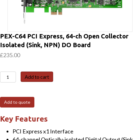
PEX-C64 PCI Express, 64-ch Open Collector
Isolated (Sink, NPN) DO Board
£
235.00
PEX-
Add to cart
C64
PCI
Express,
Add to quote
64-
ch
Key Features
Open
PCI Express x1 Interface
Collector
64-channel Optically-isolated Digital Output (Sink,