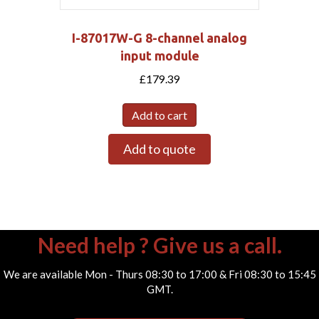
I-87017W-G 8-channel analog
input module
£
179.39
Add to cart
Add to quote
Need help ? Give us a call.
We are available Mon - Thurs 08:30 to 17:00 & Fri 08:30 to 15:45
GMT.