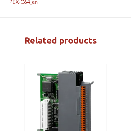
PEX-C64_en
Related products