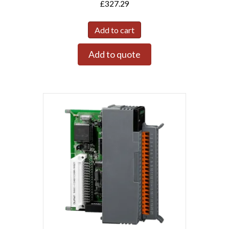
£
327.29
Add to cart
Add to quote