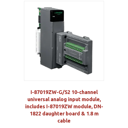
I-87019ZW-G/S2 10-channel
universal analog input module,
includes I-87019ZW module, DN-
1822 daughter board & 1.8 m
cable