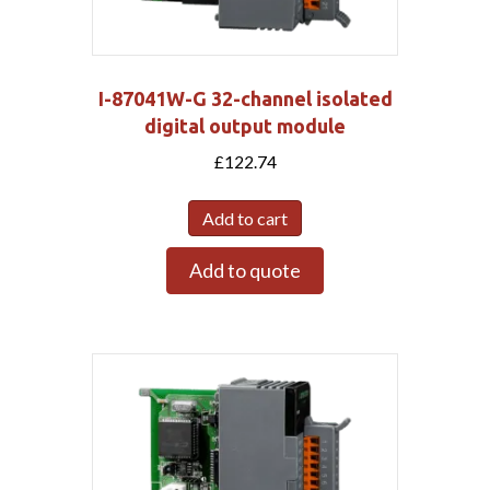
I-87041W-G 32-channel isolated
digital output module
£
122.74
Add to cart
Add to quote