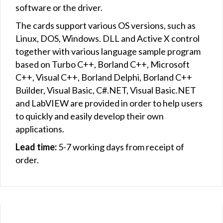
software or the driver.
The cards support various OS versions, such as
Linux, DOS, Windows. DLL and Active X control
together with various language sample program
based on Turbo C++, Borland C++, Microsoft
C++, Visual C++, Borland Delphi, Borland C++
Builder, Visual Basic, C#.NET, Visual Basic.NET
and LabVIEW are provided in order to help users
to quickly and easily develop their own
applications.
Lead time:
5-7 working days from receipt of
order.