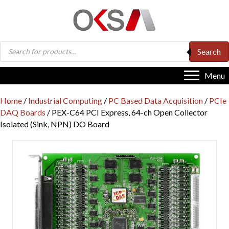
Products
Search
search
Menu
Home
/
Industrial Computing
/
PC Based Data Acquisition
/
PCIe
DAQ Boards
/ PEX-C64 PCI Express, 64-ch Open Collector
Isolated (Sink, NPN) DO Board