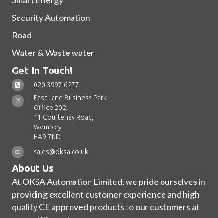
Smart Energy
Security Automation
Road
Water & Waste water
Get In Touch!
020 3997 6277
East Lane Business Park
Office 202,
11 Courtenay Road,
Wembley
HA9 7ND
sales@oksa.co.uk
About Us
At OKSA Automation Limited, we pride ourselves in
providing excellent customer experience and high
quality CE approved products to our customers at