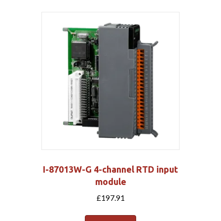
I-87013W-G 4-channel RTD input
module
£
197.91