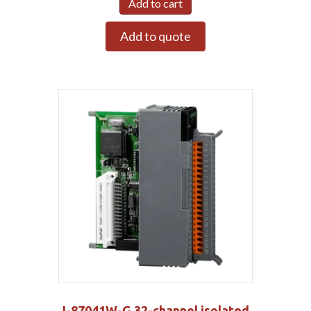
Add to cart
Add to quote
I-87041W-G 32-channel isolated