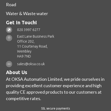
Road
Water & Waste water
Get In Touch!
020 3997 6277
East Lane Business Park
Office 202,
11 Courtenay Road,
Wembley
HA9 7ND
sales@oksa.co.uk
About Us
At OKSA Automation Limited, we pride ourselves in
providing excellent customer experience and high
quality CE approved products to our customers at
competitive rates.
SSL secure payments