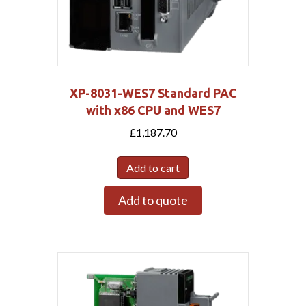
XP-8031-WES7 Standard PAC
with x86 CPU and WES7
£
1,187.70
Add to cart
Add to quote