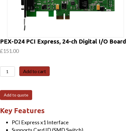
PEX-D24 PCI Express, 24-ch Digital I/O Board
£
151.00
PEX-
Add to cart
D24
PCI
Express,
Add to quote
24-
ch
Key Features
Digital
PCI Express x1 Interface
I/O
Supports Card ID (SMD Switch)
Board