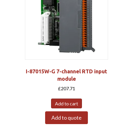
I-87015W-G 7-channel RTD input
module
£
207.71
Add to cart
Add to quote