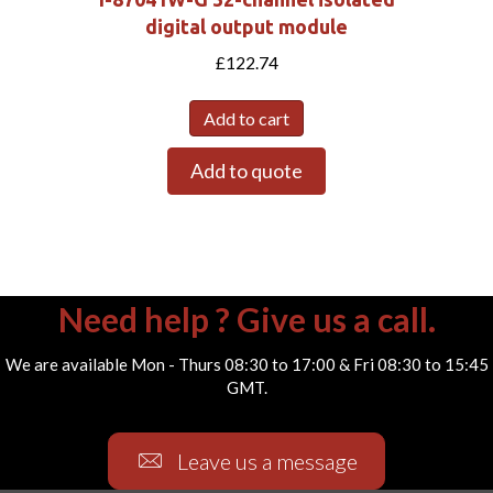
digital output module
£
122.74
Add to cart
Add to quote
Need help ? Give us a call.
We are available Mon - Thurs 08:30 to 17:00 & Fri 08:30 to 15:45
GMT.
Leave us a message