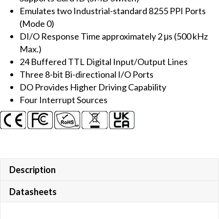
Emulates two Industrial-standard 8255 PPI Ports
quantity
(Mode 0)
DI/O Response Time approximately 2 μs (500 kHz
Max.)
24 Buffered TTL Digital Input/Output Lines
Three 8-bit Bi-directional I/O Ports
DO Provides Higher Driving Capability
Four Interrupt Sources
Description
Datasheets