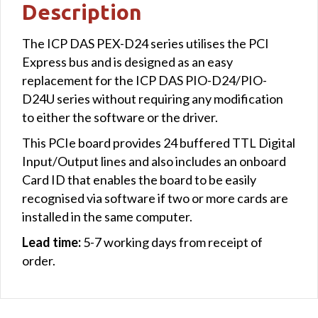
Description
The ICP DAS PEX-D24 series utilises the PCI
Express bus and is designed as an easy
replacement for the ICP DAS PIO-D24/PIO-
D24U series without requiring any modification
to either the software or the driver.
This PCIe board provides 24 buffered TTL Digital
Input/Output lines and also includes an onboard
Card ID that enables the board to be easily
recognised via software if two or more cards are
installed in the same computer.
Lead time:
5-7 working days from receipt of
order.