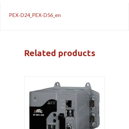
PEX-D24_PEX-D56_en
Related products