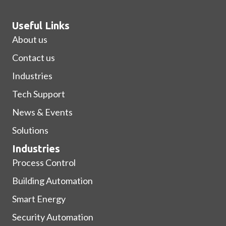
Useful Links
About us
Contact us
Industries
Tech Support
News & Events
Solutions
Industries
Process Control
Building Automation
Smart Energy
Security Automation