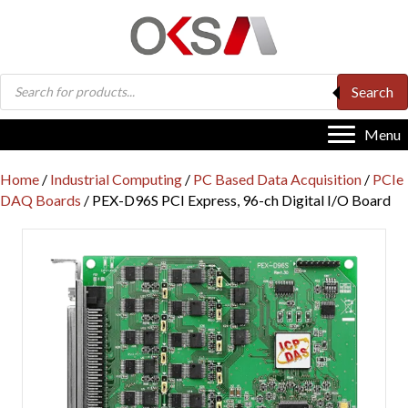
Products
Search
search
Menu
Home
/
Industrial Computing
/
PC Based Data Acquisition
/
PCIe
DAQ Boards
/ PEX-D96S PCI Express, 96-ch Digital I/O Board