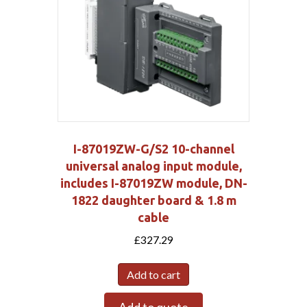
I-87019ZW-G/S2 10-channel
universal analog input module,
includes I-87019ZW module, DN-
1822 daughter board & 1.8 m
cable
£
327.29
Add to cart