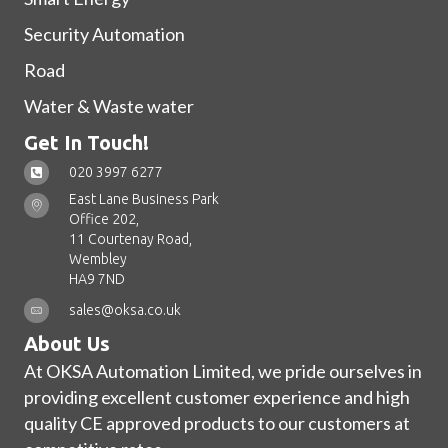
Security Automation
Road
Water & Waste water
Get In Touch!
020 3997 6277
East Lane Business Park
Office 202,
11 Courtenay Road,
Wembley
HA9 7ND
sales@oksa.co.uk
About Us
At OKSA Automation Limited, we pride ourselves in
providing excellent customer experience and high
quality CE approved products to our customers at