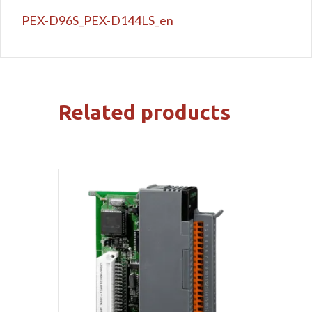
PEX-D96S_PEX-D144LS_en
Related products