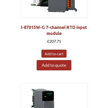
I-87015W-G 7-channel RTD input
module
£
207.71
Add to cart
Add to quote