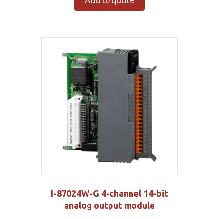
Add to quote
I-87024W-G 4-channel 14-bit
analog output module