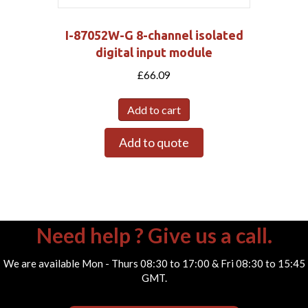
I-87052W-G 8-channel isolated
digital input module
£
66.09
Add to cart
Add to quote
Need help ? Give us a call.
We are available Mon - Thurs 08:30 to 17:00 & Fri 08:30 to 15:45
GMT.