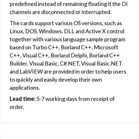
predefined instead of remaining floating if the DI
channels are disconnected or interrupted.
The cards support various OS versions, such as
Linux, DOS, Windows. DLL and Active X control
together with various language sample program
based on Turbo C++, Borland C++, Microsoft
C++, Visual C++, Borland Delphi, Borland C++
Builder, Visual Basic, C#.NET, Visual Basic.NET
and LabVIEW are provided in order to help users
to quickly and easily develop their own
applications.
Lead time:
5-7 working days from receipt of
order.