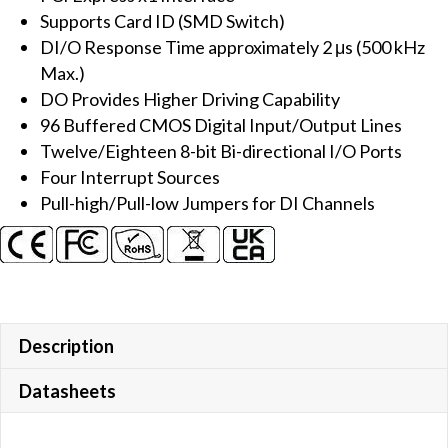
Supports Card ID (SMD Switch)
Board
DI/O Response Time approximately 2 μs (500 kHz
quantity
Max.)
DO Provides Higher Driving Capability
96 Buffered CMOS Digital Input/Output Lines
Twelve/Eighteen 8-bit Bi-directional I/O Ports
Four Interrupt Sources
Pull-high/Pull-low Jumpers for DI Channels
Description
Datasheets