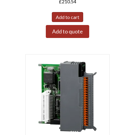
£
210.54
Add to cart
Add to quote