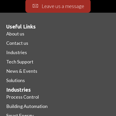
Leave us a message
Useful Links
About us
Contact us
Industries
Tech Support
News & Events
Solutions
Industries
Process Control
Building Automation
Smart Energy