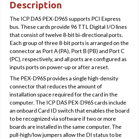
Description
The ICP DAS PEX-D96S supports PCI Express
bus. These cards provide 96 TTL Digital I/O lines
that consist of twelve 8-bit bi-directional ports.
Each group of three 8-bit ports is arranged on the
connector as Port A (PA), Port B (PB) and Port C
(PC), respectively, and all ports are configured as
inputs ports on power-up or after a reset.
The PEX-D96S provides a single high-density
connector that reduces the amount of
installation space required for the card in the
computer. The ICP DAS PEX-D96S cards include
an onboard Card ID switch that enables the board
to be recognized via software if two or more
boards are installed in the same computer. The
pull-high/low jumpers allow the DI status to be