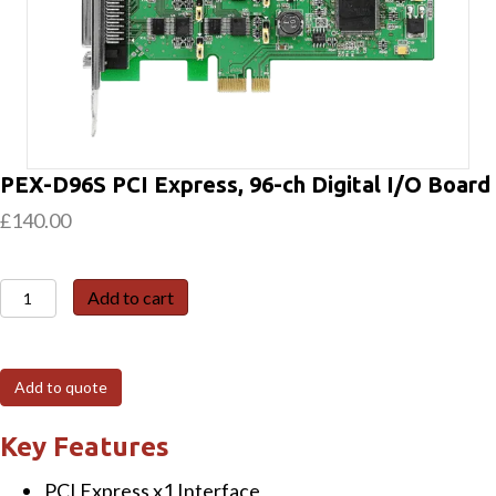
PEX-D96S PCI Express, 96-ch Digital I/O Board
£
140.00
PEX-
Add to cart
D96S
PCI
Express,
Add to quote
96-
ch
Key Features
Digital
PCI Express x1 Interface
I/O