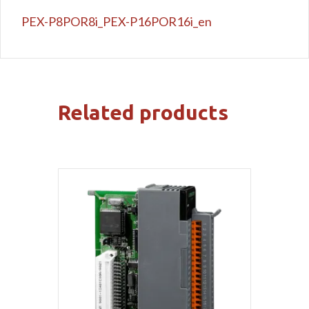
PEX-P8POR8i_PEX-P16POR16i_en
Related products