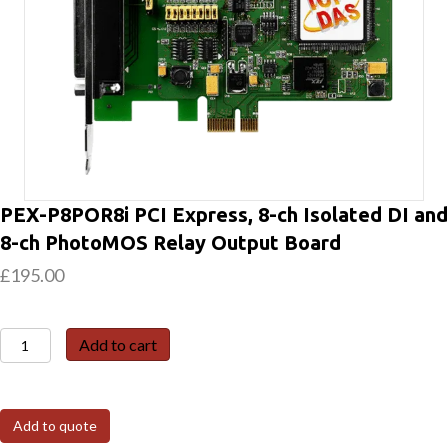
PEX-P8POR8i PCI Express, 8-ch Isolated DI and
8-ch PhotoMOS Relay Output Board
£
195.00
PEX-
Add to cart
P8POR8i
PCI
Express,
Add to quote
8-