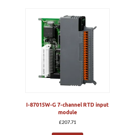
I-87015W-G 7-channel RTD input
module
£
207.71