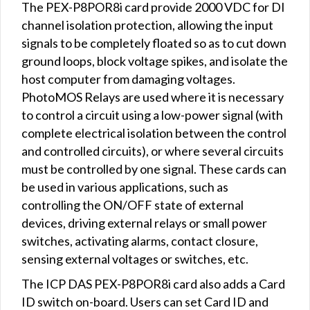
The PEX-P8POR8i card provide 2000 VDC for DI
channel isolation protection, allowing the input
signals to be completely floated so as to cut down
ground loops, block voltage spikes, and isolate the
host computer from damaging voltages.
PhotoMOS Relays are used where it is necessary
to control a circuit using a low-power signal (with
complete electrical isolation between the control
and controlled circuits), or where several circuits
must be controlled by one signal. These cards can
be used in various applications, such as
controlling the ON/OFF state of external
devices, driving external relays or small power
switches, activating alarms, contact closure,
sensing external voltages or switches, etc.
The ICP DAS PEX-P8POR8i card also adds a Card
ID switch on-board. Users can set Card ID and