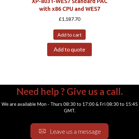
XP-8031-WES7 Standard PAC
with x86 CPU and WES7
£
1,187.70
Add to cart
Add to quote
Need help ? Give us a call.
We are available Mon - Thurs 08:30 to 17:00 & Fri 08:30 to 15:45
GMT.
Leave us a message