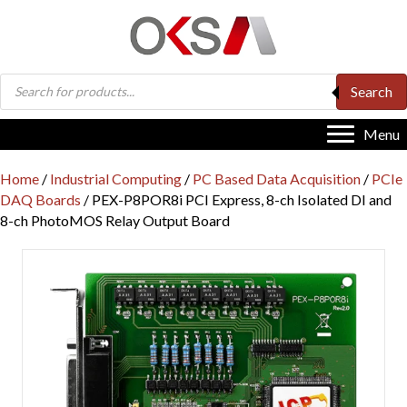
Products
Search
search
Menu
Home
/
Industrial Computing
/
PC Based Data Acquisition
/
PCIe
DAQ Boards
/ PEX-P8POR8i PCI Express, 8-ch Isolated DI and
8-ch PhotoMOS Relay Output Board