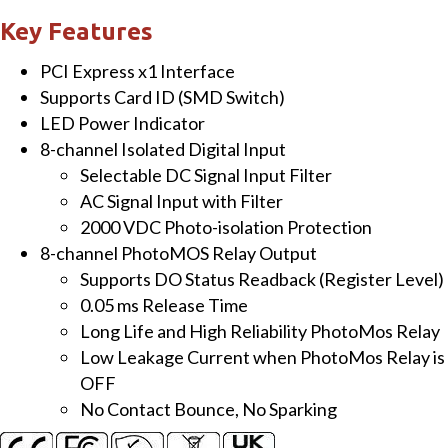
ch
Key Features
Isolated
PCI Express x1 Interface
DI
Supports Card ID (SMD Switch)
and
LED Power Indicator
8-
8-channel Isolated Digital Input
ch
Selectable DC Signal Input Filter
PhotoMOS
AC Signal Input with Filter
Relay
2000 VDC Photo-isolation Protection
Output
8-channel PhotoMOS Relay Output
Board
Supports DO Status Readback (Register Level)
quantity
0.05 ms Release Time
Long Life and High Reliability PhotoMos Relay
Low Leakage Current when PhotoMos Relay is
OFF
No Contact Bounce, No Sparking