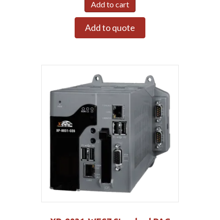
Add to cart
Add to quote