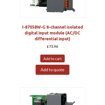
I-87058W-G 8-channel isolated
digital input module (AC/DC
differential input)
£
73.96
Add to cart
Add to quote