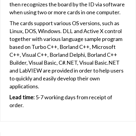
then recognizes the board by the ID via software
when using two or more cards in one computer.
The cards support various OS versions, such as
Linux, DOS, Windows. DLL and Active X control
together with various language sample program
based on Turbo C++, Borland C++, Microsoft
C++, Visual C++, Borland Delphi, Borland C++
Builder, Visual Basic, C#.NET, Visual Basic.NET
and LabVIEW are provided in order to help users
to quickly and easily develop their own
applications.
Lead time:
5-7 working days from receipt of
order.