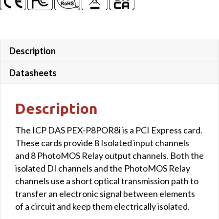
Description
Datasheets
Description
The ICP DAS PEX-P8POR8i is a PCI Express card.
These cards provide 8 Isolated input channels
and 8 PhotoMOS Relay output channels. Both the
isolated DI channels and the PhotoMOS Relay
channels use a short optical transmission path to
transfer an electronic signal between elements
of a circuit and keep them electrically isolated.