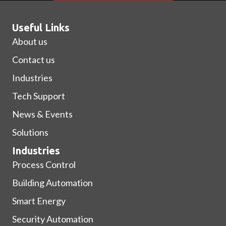
Useful Links
About us
Contact us
Industries
Tech Support
News & Events
Solutions
Industries
Process Control
Building Automation
Smart Energy
Security Automation