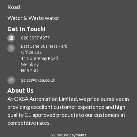
Road
Water & Waste water
Get In Touch!
020 3997 6277
East Lane Business Park
Office 202,
11 Courtenay Road,
Wembley
HA9 7ND
sales@oksa.co.uk
About Us
At OKSA Automation Limited, we pride ourselves in
providing excellent customer experience and high
quality CE approved products to our customers at
competitive rates.
SSL secure payments