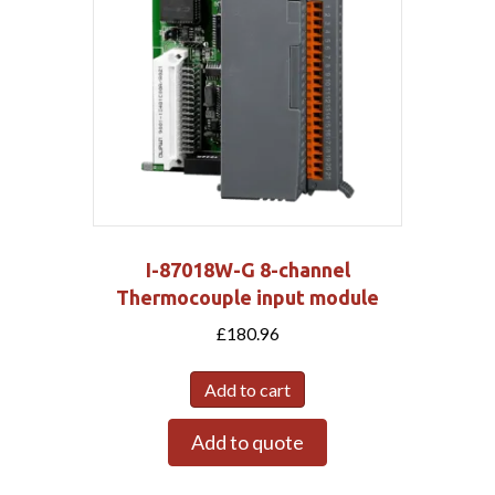
I-87018W-G 8-channel
Thermocouple input module
£
180.96
Add to cart
Add to quote