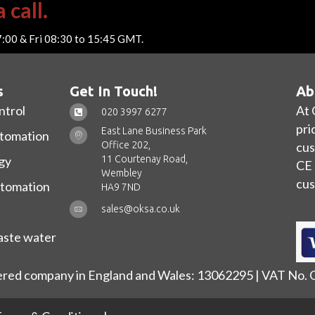
 call.
7:00 & Fri 08:30 to 15:45 GMT.
s
Get In Touch!
Ab
ntrol
At 
020 3997 6277
pri
East Lane Business Park
utomation
Office 202,
cus
11 Courtenay Road,
gy
CE 
Wembley
cus
utomation
HA9 7ND
sales@oksa.co.uk
ste water
ered company in England and Wales: 13062295 | VAT No.