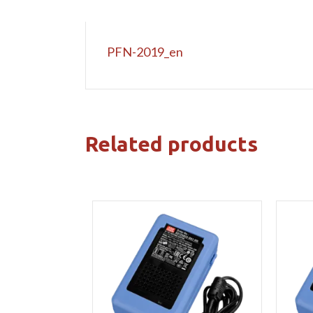
PFN-2019_en
Related products