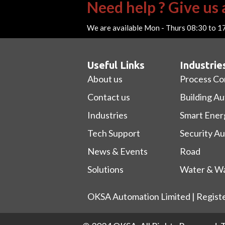
Need help ? Give us a
We are available Mon - Thurs 08:30 to 1
Useful Links
Industrie
About us
Process Co
Contact us
Building A
Industries
Smart Ener
Tech Support
Security A
News & Events
Road
Solutions
Water & Wa
OKSA Automation Limited | Regist