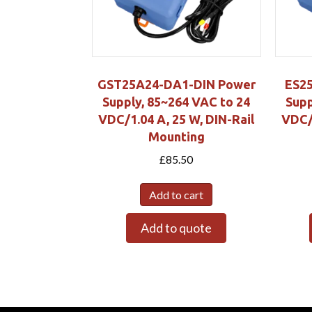
GST25A24-DA1-DIN Power
ES2
Supply, 85~264 VAC to 24
Supp
VDC/1.04 A, 25 W, DIN-Rail
VDC/0
Mounting
£
85.50
Add to cart
Add to quote