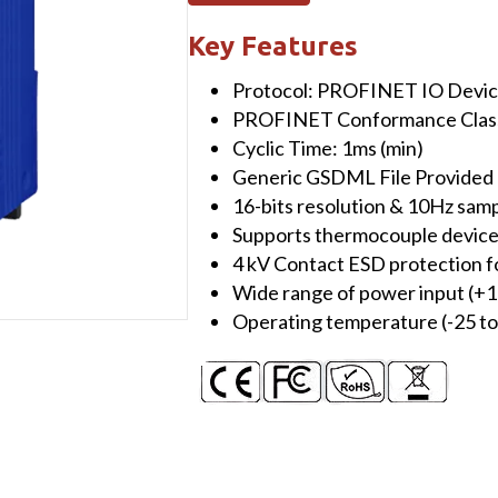
Module
(10-
Key Features
channel
Protocol: PROFINET IO Devi
Universal
PROFINET Conformance Class 
Analog
Cyclic Time: 1ms (min)
Input
Generic GSDML File Provided (
Module)
16-bits resolution & 10Hz samp
quantity
Supports thermocouple devices
4 kV Contact ESD protection f
Wide range of power input (+
Operating temperature (-25 to