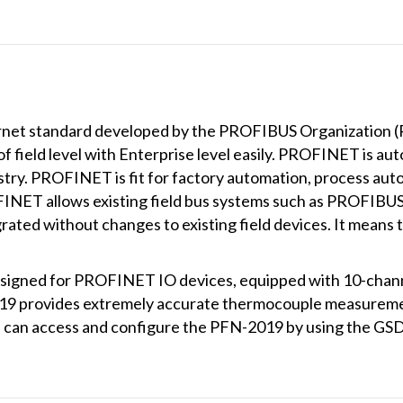
net standard developed by the PROFIBUS Organization (PI)
field level with Enterprise level easily. PROFINET is automa
ry. PROFINET is fit for factory automation, process auto
OFINET allows existing field bus systems such as PROFIB
ed without changes to existing field devices. It means t
signed for PROFINET IO devices, equipped with 10-channel 
019 provides extremely accurate thermocouple measuremen
s can access and configure the PFN-2019 by using the G