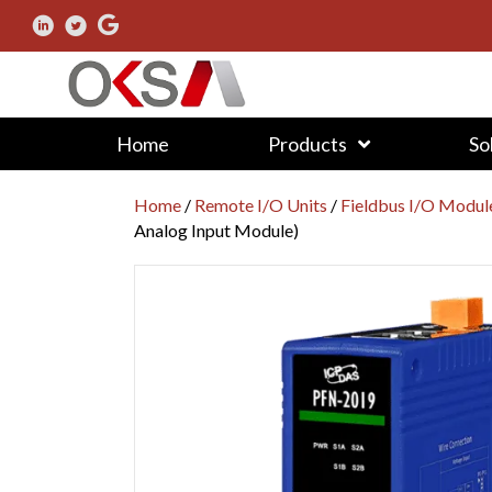
Home
Products
So
Home
/
Remote I/O Units
/
Fieldbus I/O Modul
Analog Input Module)