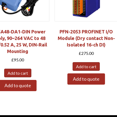
5A48-DA1-DIN Power
PFN-2053 PROFINET I/O
ly, 90~264 VAC to 48
Module (Dry contact Non-
.52 A, 25 W, DIN-Rail
Isolated 16-ch DI)
Mounting
£
275.00
£
95.00
Add to cart
Add to cart
Add to quote
Add to quote