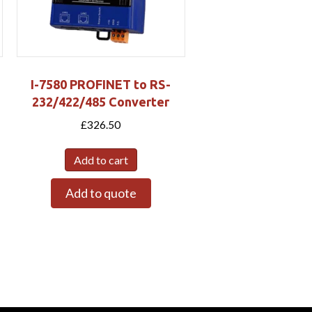
I-7580 PROFINET to RS-
232/422/485 Converter
£
326.50
Add to cart
Add to quote