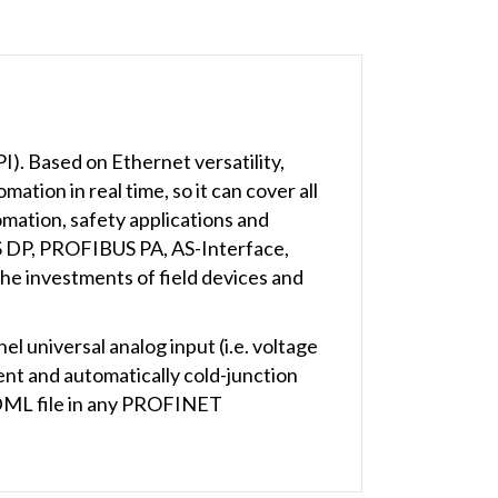
. Based on Ethernet versatility,
tion in real time, so it can cover all
mation, safety applications and
US DP, PROFIBUS PA, AS-Interface,
he investments of field devices and
universal analog input (i.e. voltage
t and automatically cold-junction
SDML file in any PROFINET