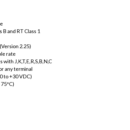
ce
B and RT Class 1
Version 2.25)
le rate
 with J,K,T,E,R,S,B,N,C
or any terminal
10 to +30 VDC)
 75°C)