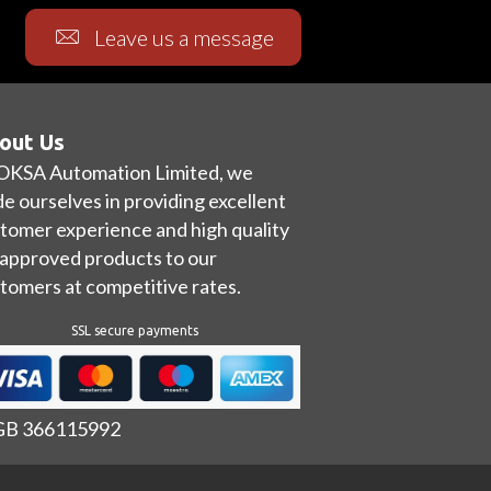
Leave us a message
out Us
OKSA Automation Limited, we
de ourselves in providing excellent
tomer experience and high quality
approved products to our
tomers at competitive rates.
SSL secure payments
 GB 366115992