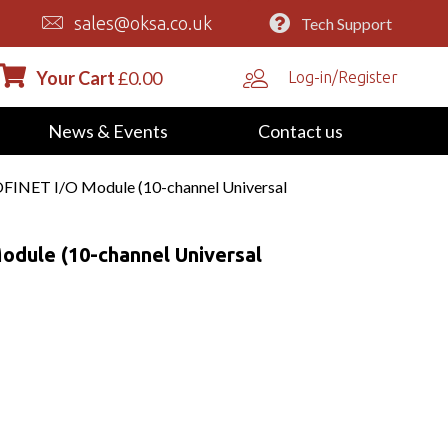
sales@oksa.co.uk
Tech Support
Your Cart
£
0.00
Log-in/Register
News & Events
Contact us
INET I/O Module (10-channel Universal
dule (10-channel Universal