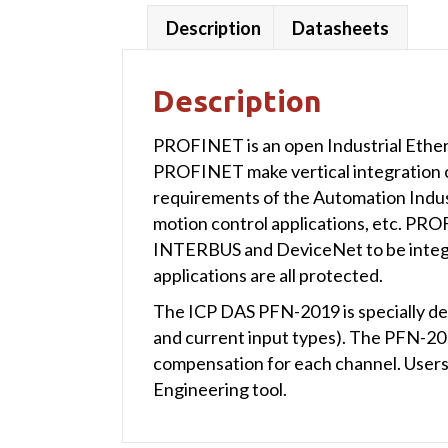
Description
Datasheets
Description
PROFINET is an open Industrial Ether
PROFINET make vertical integration of 
requirements of the Automation Indust
motion control applications, etc. PR
INTERBUS and DeviceNet to be integrat
applications are all protected.
The ICP DAS PFN-2019 is specially de
and current input types). The PFN-2
compensation for each channel. User
Engineering tool.