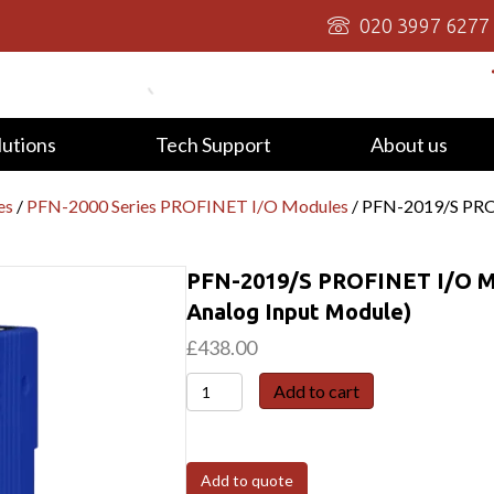
020 3997 6277
lutions
Tech Support
About us
es
/
PFN-2000 Series PROFINET I/O Modules
/ PFN-2019/S PROF
PFN-2019/S PROFINET I/O Mo
Analog Input Module)
£
438.00
PFN-
Add to cart
2019/S
PROFINET
I/O
Add to quote