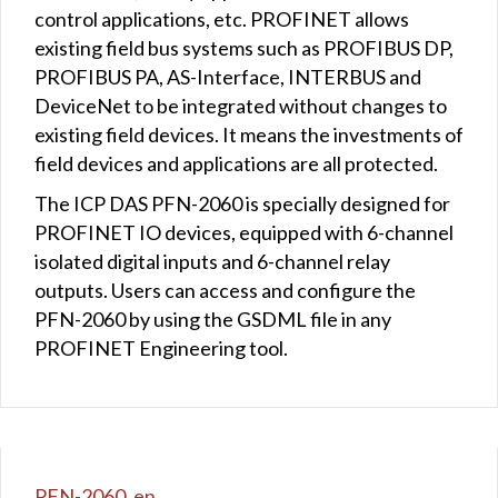
control applications, etc. PROFINET allows
existing field bus systems such as PROFIBUS DP,
PROFIBUS PA, AS-Interface, INTERBUS and
DeviceNet to be integrated without changes to
existing field devices. It means the investments of
field devices and applications are all protected.
The ICP DAS PFN-2060 is specially designed for
PROFINET IO devices, equipped with 6-channel
isolated digital inputs and 6-channel relay
outputs. Users can access and configure the
PFN-2060 by using the GSDML file in any
PROFINET Engineering tool.
PFN-2060_en