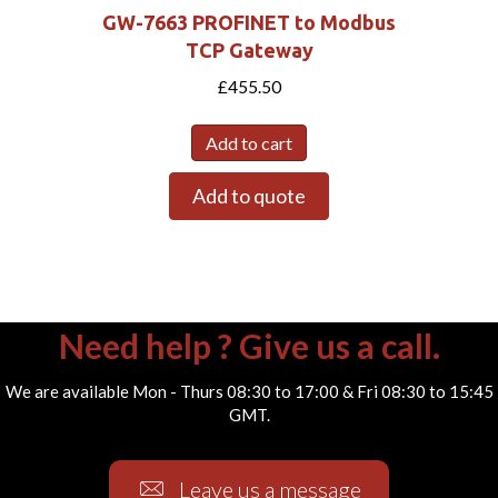
GW-7663 PROFINET to Modbus
TCP Gateway
£
455.50
Add to cart
Add to quote
Need help ? Give us a call.
We are available Mon - Thurs 08:30 to 17:00 & Fri 08:30 to 15:45
GMT.
Leave us a message