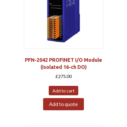
PFN-2042 PROFINET I/O Module
(Isolated 16-ch DO)
£
275.00
Add to cart
Add to quote