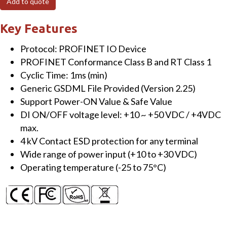
Add to quote
Module
(Isolated
Key Features
6-
Protocol: PROFINET IO Device
ch
PROFINET Conformance Class B and RT Class 1
DI
Cyclic Time: 1ms (min)
&
Generic GSDML File Provided (Version 2.25)
6-
Support Power-ON Value & Safe Value
ch
DI ON/OFF voltage level: +10 ~ +50 VDC / +4VDC
Relay
max.
Output)
4 kV Contact ESD protection for any terminal
quantity
Wide range of power input (+10 to +30 VDC)
Operating temperature (-25 to 75°C)