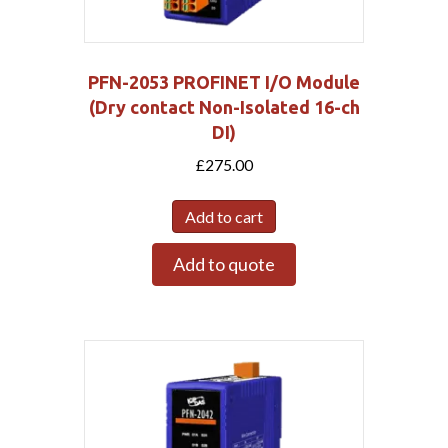
PFN-2053 PROFINET I/O Module
(Dry contact Non-Isolated 16-ch
DI)
£
275.00
Add to cart
Add to quote