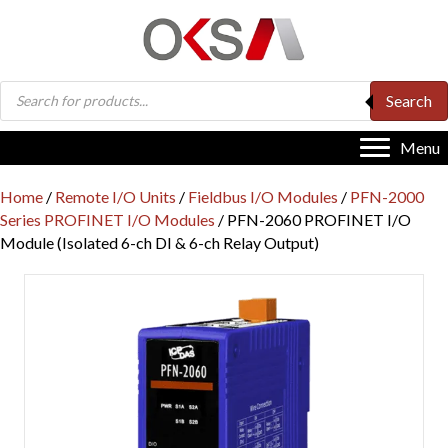
Products
Search
search
Menu
Home
/
Remote I/O Units
/
Fieldbus I/O Modules
/
PFN-2000
Series PROFINET I/O Modules
/ PFN-2060 PROFINET I/O
Module (Isolated 6-ch DI & 6-ch Relay Output)