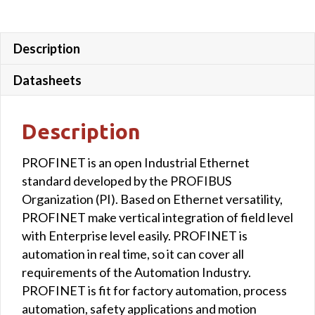
Description
Datasheets
Description
PROFINET is an open Industrial Ethernet
standard developed by the PROFIBUS
Organization (PI). Based on Ethernet versatility,
PROFINET make vertical integration of field level
with Enterprise level easily. PROFINET is
automation in real time, so it can cover all
requirements of the Automation Industry.
PROFINET is fit for factory automation, process
automation, safety applications and motion