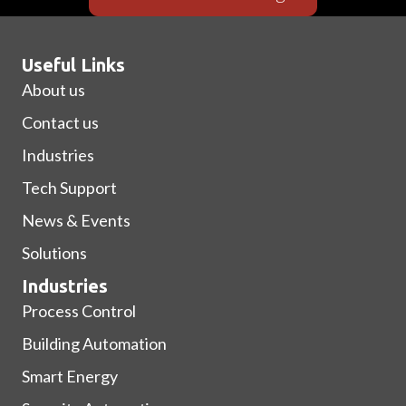
Useful Links
About us
Contact us
Industries
Tech Support
News & Events
Solutions
Industries
Process Control
Building Automation
Smart Energy