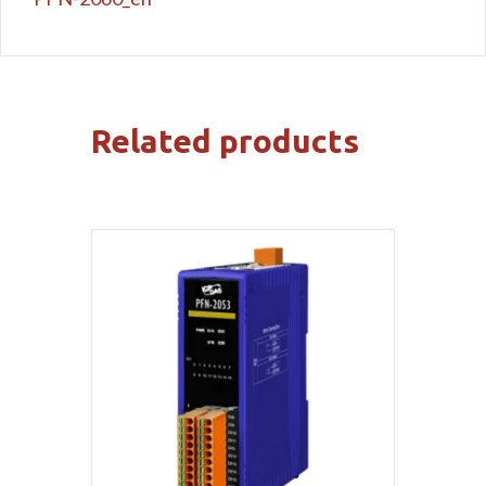
Related products