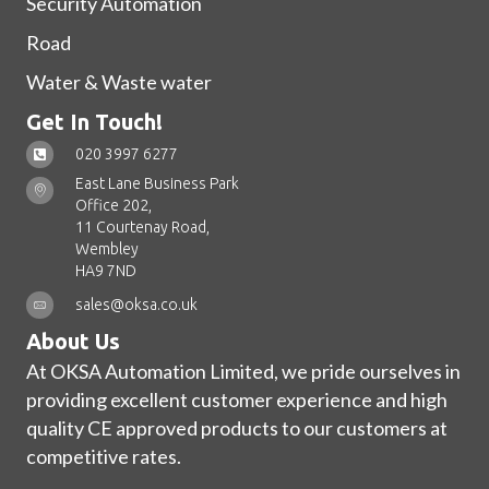
Security Automation
Road
Water & Waste water
Get In Touch!
020 3997 6277
East Lane Business Park
Office 202,
11 Courtenay Road,
Wembley
HA9 7ND
sales@oksa.co.uk
About Us
At OKSA Automation Limited, we pride ourselves in
providing excellent customer experience and high
quality CE approved products to our customers at
competitive rates.