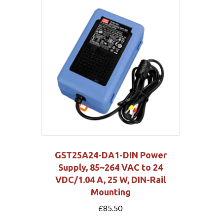
GST25A24-DA1-DIN Power
Supply, 85~264 VAC to 24
VDC/1.04 A, 25 W, DIN-Rail
Mounting
£
85.50