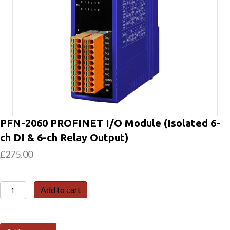
PFN-2060 PROFINET I/O Module (Isolated 6-
ch DI & 6-ch Relay Output)
£
275.00
PFN-
Add to cart
2060
PROFINET
I/O