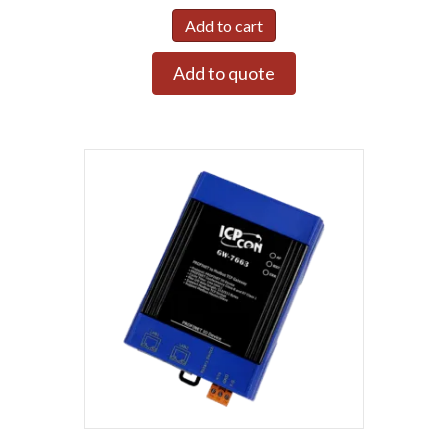
Add to cart
Add to quote