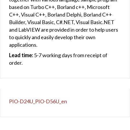
based on Turbo C++, Borland c++, Microsoft
C++, Visual C++, Borland Delphi, Borland C++
Builder, Visual Basic, C#.NET, Visual Basic.NET
and LabVIEW are provided in order to help users
to quickly and easily develop their own
applications.
Lead time:
5-7 working days from receipt of
order.
PIO-D24U_PIO-D56U_en