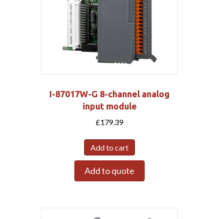
I-87017W-G 8-channel analog
input module
£
179.39
Add to cart
Add to quote