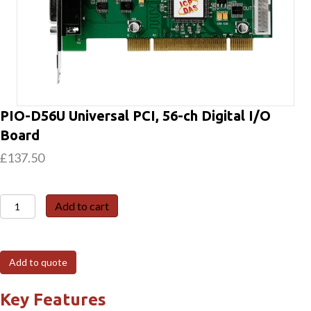
PIO-D56U Universal PCI, 56-ch Digital I/O
Board
£
137.50
PIO-
Add to cart
D56U
Universal
PCI,
Add to quote
56-
ch
Key Features
Digital