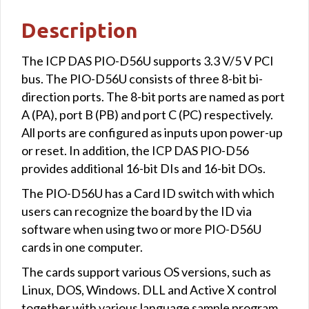
Description
The ICP DAS PIO-D56U supports 3.3 V/5 V PCI
bus. The PIO-D56U consists of three 8-bit bi-
direction ports. The 8-bit ports are named as port
A (PA), port B (PB) and port C (PC) respectively.
All ports are configured as inputs upon power-up
or reset. In addition, the ICP DAS PIO-D56
provides additional 16-bit DIs and 16-bit DOs.
The PIO-D56U has a Card ID switch with which
users can recognize the board by the ID via
software when using two or more PIO-D56U
cards in one computer.
The cards support various OS versions, such as
Linux, DOS, Windows. DLL and Active X control
together with various language sample program