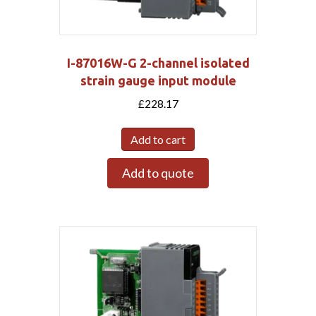
I-87016W-G 2-channel isolated
strain gauge input module
£
228.17
Add to cart
Add to quote