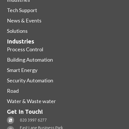
Tech Support
News & Events
Solutions
Industries
Process Control
Building Automation
Smart Energy
Security Automation
Road
Water & Waste water
Get In Touch!
020 3997 6277
East Lane Business Park