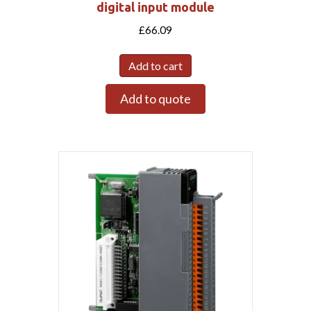
digital input module
£
66.09
Add to cart
Add to quote