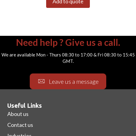
Add to quote
Need help ? Give us a call.
We are available Mon - Thurs 08:30 to 17:00 & Fri 08:30 to 15:45
GMT.
Leave us a message
Useful Links
About us
Contact us
Industries