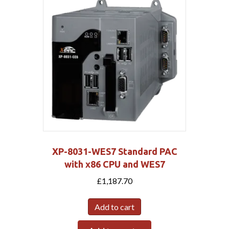
XP-8031-WES7 Standard PAC
with x86 CPU and WES7
£
1,187.70
Add to cart