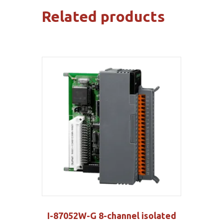
Related products
I-87052W-G 8-channel isolated