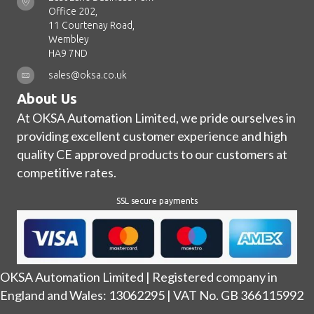
Office 202,
11 Courtenay Road,
Wembley
HA9 7ND
sales@oksa.co.uk
About Us
At OKSA Automation Limited, we pride ourselves in
providing excellent customer experience and high
quality CE approved products to our customers at
competitive rates.
SSL secure payments
OKSA Automation Limited | Registered company in
England and Wales: 13062295 | VAT No. GB 366115992