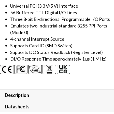
Universal PCI (3.3 V/5 V) Interface
I/O
56 Buffered TTL Digital I/O Lines
Board
Three 8-bit Bi-directional Programmable I/O Ports
quantity
Emulates two Industrial-standard 8255 PPI Ports
(Mode 0)
4-channel Interrupt Source
Supports Card ID (SMD Switch)
Supports DO Status Readback (Register Level)
DI/O Response Time approximately 1 μs (1 MHz)
Description
Datasheets