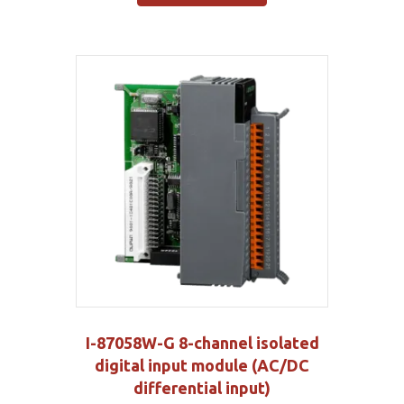
I-87058W-G 8-channel isolated
digital input module (AC/DC
differential input)