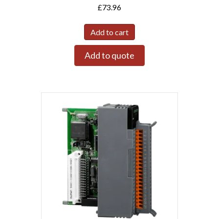
£
73.96
Add to cart
Add to quote