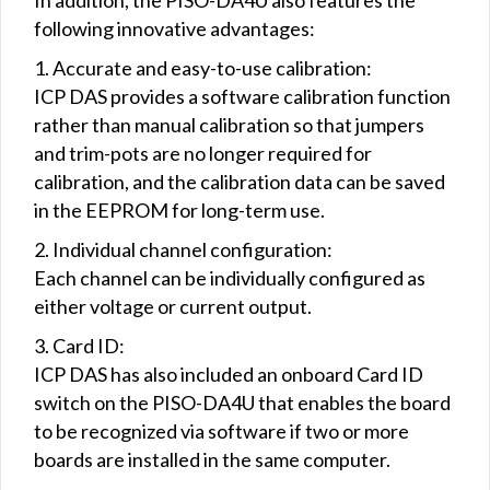
following innovative advantages:
1. Accurate and easy-to-use calibration:
ICP DAS provides a software calibration function
rather than manual calibration so that jumpers
and trim-pots are no longer required for
calibration, and the calibration data can be saved
in the EEPROM for long-term use.
2. Individual channel configuration:
Each channel can be individually configured as
either voltage or current output.
3. Card ID:
ICP DAS has also included an onboard Card ID
switch on the PISO-DA4U that enables the board
to be recognized via software if two or more
boards are installed in the same computer.