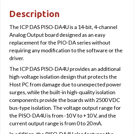
Description
The ICP DAS PISO-DA4U is a 14-bit, 4-channel
Analog Output board designed as an easy
replacement for the PIO-DA series without
requiring any modification to the software or the
driver.
The ICP DAS PISO-DA4U provides an additional
high-voltage isolation design that protects the
Host PC from damage due to unexpected power
surges, while the built-in high-quality isolation
components provide the boards with 2500 VDC
bus-type isolation. The voltage output range for
the PISO-DA4U is from -10 V to +10 V, and the
current output range is from 0 to 20 mA.
In addition, the PISO-DA4U also features the