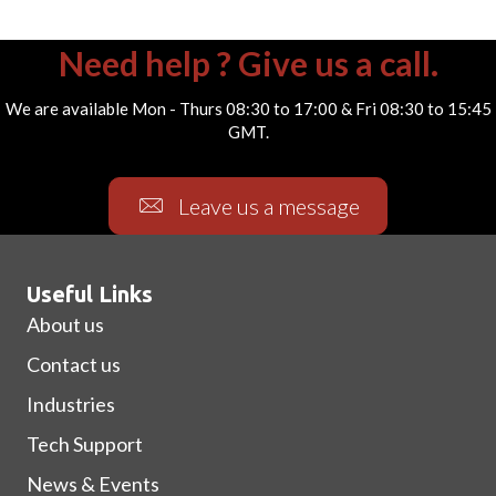
Need help ? Give us a call.
We are available Mon - Thurs 08:30 to 17:00 & Fri 08:30 to 15:45
GMT.
Leave us a message
Useful Links
About us
Contact us
Industries
Tech Support
News & Events