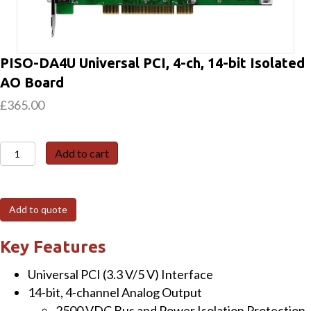
PISO-DA4U Universal PCI, 4-ch, 14-bit Isolated
AO Board
£
365.00
PISO-
Add to cart
DA4U
Universal
PCI,
Add to quote
4-
ch,
Key Features
14-
Universal PCI (3.3 V/5 V) Interface
bit
14-bit, 4-channel Analog Output
Isolated
2500 VDC Bus and Power Isolation Protection