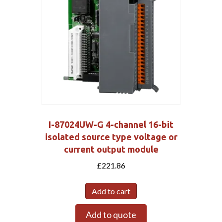
I-87024UW-G 4-channel 16-bit
isolated source type voltage or
current output module
£
221.86
Add to cart
Add to quote