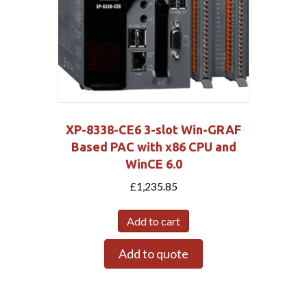
XP-8338-CE6 3-slot Win-GRAF
Based PAC with x86 CPU and
WinCE 6.0
£
1,235.85
Add to cart
Add to quote