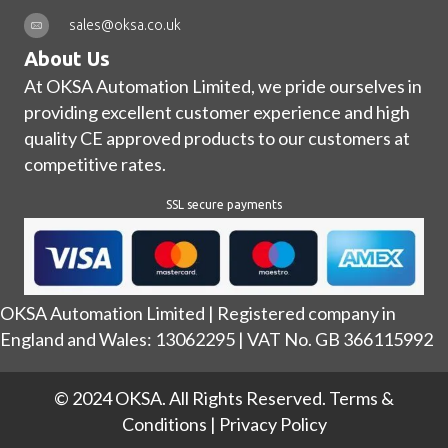
sales@oksa.co.uk
About Us
At OKSA Automation Limited, we pride ourselves in
providing excellent customer experience and high
quality CE approved products to our customers at
competitive rates.
SSL secure payments
OKSA Automation Limited | Registered company in
England and Wales: 13062295 | VAT No. GB 366115992
© 2024 OKSA. All Rights Reserved.
Terms &
Conditions
|
Privacy Policy