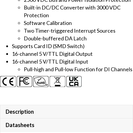
AO
Built-in DC/DC Converter with 3000 VDC
Board
Protection
quantity
Software Calibration
Two Timer-triggered Interrupt Sources
Double-buffered DA Latch
Supports Card ID (SMD Switch)
16-channel 5 V/TTL Digital Output
16-channel 5 V/TTL Digital Input
Pull-high and Pull-low Function for DI Channels
Description
Datasheets