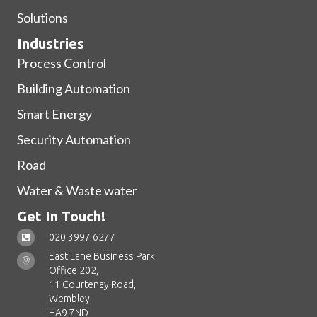
Solutions
Industries
Process Control
Building Automation
Smart Energy
Security Automation
Road
Water & Waste water
Get In Touch!
020 3997 6277
East Lane Business Park
Office 202,
11 Courtenay Road,
Wembley
HA9 7ND