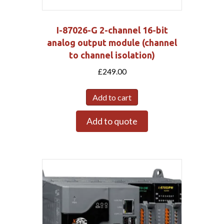
I-87026-G 2-channel 16-bit
analog output module (channel
to channel isolation)
£
249.00
Add to cart
Add to quote