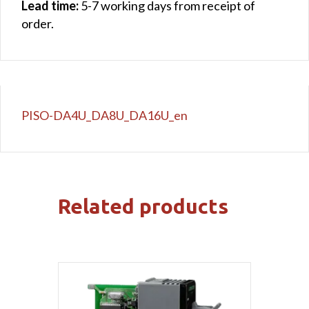
Lead time:
5-7 working days from receipt of
order.
PISO-DA4U_DA8U_DA16U_en
Related products