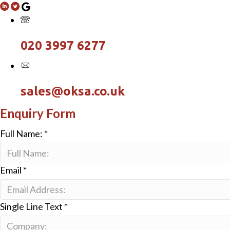
020 3997 6277
sales@oksa.co.uk
Enquiry Form
Full Name:
*
Email
*
Single Line Text
*