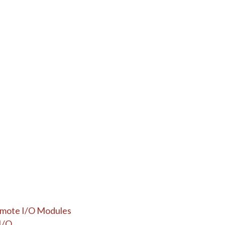
Remote I/O Modules
I/O