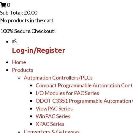
0
Sub-Total:
£
0.00
No products in the cart.
100% Secure Checkout!
Log-in/Register
Home
Products
Automation Controllers/PLCs
Compact Programmable Automation Contr
I/O Modules for PAC Series
ODOT C3351 Programmable Automation C
ViewPAC Series
WinPAC Series
XPAC Series
Converters & Gateways