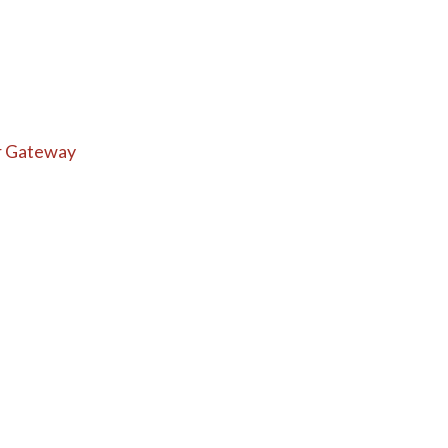
r Gateway