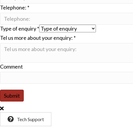
Telephone:
*
Type of enquiry
*
Tel us more about your enquiry:
*
Comment
Submit
Tech Support