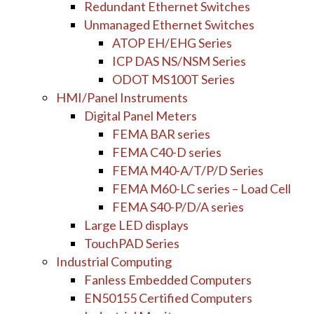
Redundant Ethernet Switches
Unmanaged Ethernet Switches
ATOP EH/EHG Series
ICP DAS NS/NSM Series
ODOT MS100T Series
HMI/Panel Instruments
Digital Panel Meters
FEMA BAR series
FEMA C40-D series
FEMA M40-A/T/P/D Series
FEMA M60-LC series – Load Cell
FEMA S40-P/D/A series
Large LED displays
TouchPAD Series
Industrial Computing
Fanless Embedded Computers
EN50155 Certified Computers