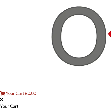
Your Cart
£
0.00
Your Cart