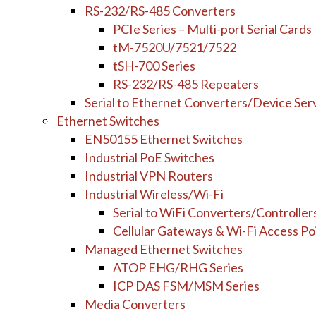
RS-232/RS-485 Converters
PCIe Series – Multi-port Serial Cards
tM-7520U/7521/7522
tSH-700 Series
RS-232/RS-485 Repeaters
Serial to Ethernet Converters/Device Ser
Ethernet Switches
EN50155 Ethernet Switches
Industrial PoE Switches
Industrial VPN Routers
Industrial Wireless/Wi-Fi
Serial to WiFi Converters/Controller
Cellular Gateways & Wi-Fi Access Po
Managed Ethernet Switches
ATOP EHG/RHG Series
ICP DAS FSM/MSM Series
Media Converters