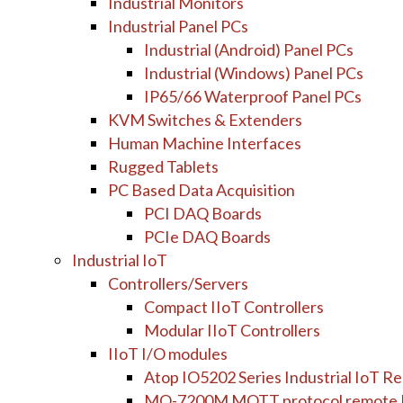
Industrial Monitors
Industrial Panel PCs
Industrial (Android) Panel PCs
Industrial (Windows) Panel PCs
IP65/66 Waterproof Panel PCs
KVM Switches & Extenders
Human Machine Interfaces
Rugged Tablets
PC Based Data Acquisition
PCI DAQ Boards
PCIe DAQ Boards
Industrial IoT
Controllers/Servers
Compact IIoT Controllers
Modular IIoT Controllers
IIoT I/O modules
Atop IO5202 Series Industrial IoT 
MQ-7200M MQTT protocol remote 