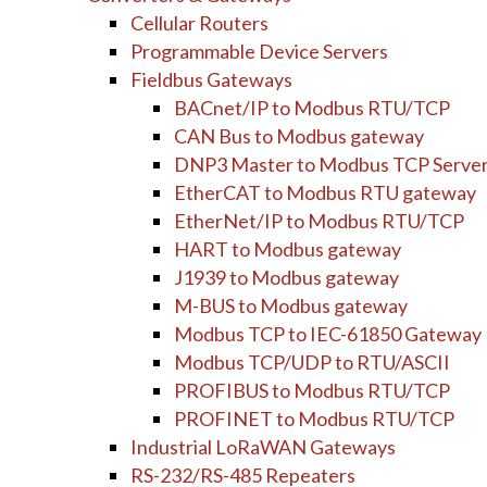
Cellular Routers
Programmable Device Servers
Fieldbus Gateways
BACnet/IP to Modbus RTU/TCP
CAN Bus to Modbus gateway
DNP3 Master to Modbus TCP Serve
EtherCAT to Modbus RTU gateway
EtherNet/IP to Modbus RTU/TCP
HART to Modbus gateway
J1939 to Modbus gateway
M-BUS to Modbus gateway
Modbus TCP to IEC-61850 Gateway
Modbus TCP/UDP to RTU/ASCII
PROFIBUS to Modbus RTU/TCP
PROFINET to Modbus RTU/TCP
Industrial LoRaWAN Gateways
RS-232/RS-485 Repeaters