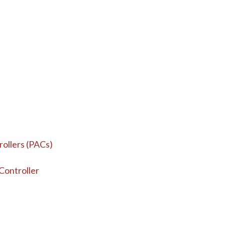
ollers (PACs)
ontroller