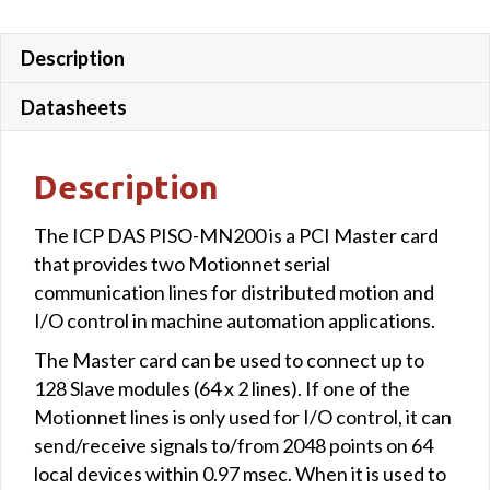
Description
Datasheets
Description
The ICP DAS PISO-MN200 is a PCI Master card
that provides two Motionnet serial
communication lines for distributed motion and
I/O control in machine automation applications.
The Master card can be used to connect up to
128 Slave modules (64 x 2 lines). If one of the
Motionnet lines is only used for I/O control, it can
send/receive signals to/from 2048 points on 64
local devices within 0.97 msec. When it is used to