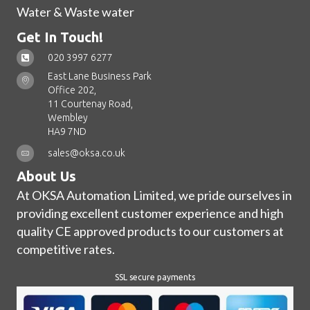
Water & Waste water
Get In Touch!
020 3997 6277
East Lane Business Park
Office 202,
11 Courtenay Road,
Wembley
HA9 7ND
sales@oksa.co.uk
About Us
At OKSA Automation Limited, we pride ourselves in
providing excellent customer experience and high
quality CE approved products to our customers at
competitive rates.
SSL secure payments