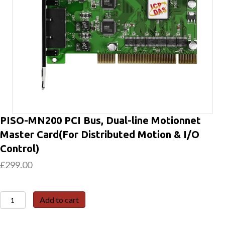
PISO-MN200 PCI Bus, Dual-line Motionnet
Master Card(For Distributed Motion & I/O
Control)
£
299.00
PISO-
Add to cart
MN200
PCI