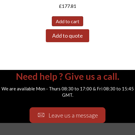
£
177.81
Add to cart
Add to quote
Need help ? Give us a call.
We are available Mon - Thurs 08:30 to 17:00 & Fri 08:30 to 15:45
GMT.
Leave us a message