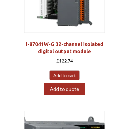
I-87041W-G 32-channel isolated
digital output module
£
122.74
Add to cart
Add to quote