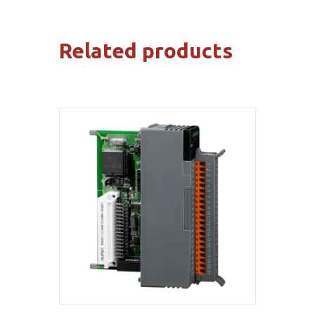
Related products