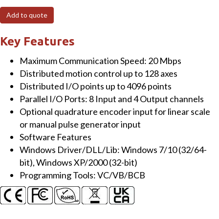
Bus,
Add to quote
Dual-
line
Key Features
Motionnet
Maximum Communication Speed: 20 Mbps
Master
Distributed motion control up to 128 axes
Card(For
Distributed I/O points up to 4096 points
Distributed
Parallel I/O Ports: 8 Input and 4 Output channels
Motion
Optional quadrature encoder input for linear scale
&
or manual pulse generator input
I/O
Software Features
Control)
Windows Driver/DLL/Lib: Windows 7/10 (32/64-
quantity
bit), Windows XP/2000 (32-bit)
Programming Tools: VC/VB/BCB