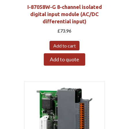
I-87058W-G 8-channel isolated
digital input module (AC/DC
differential input)
£
73.96
Add to cart
Add to quote