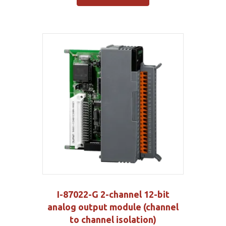
I-87022-G 2-channel 12-bit
analog output module (channel
to channel isolation)