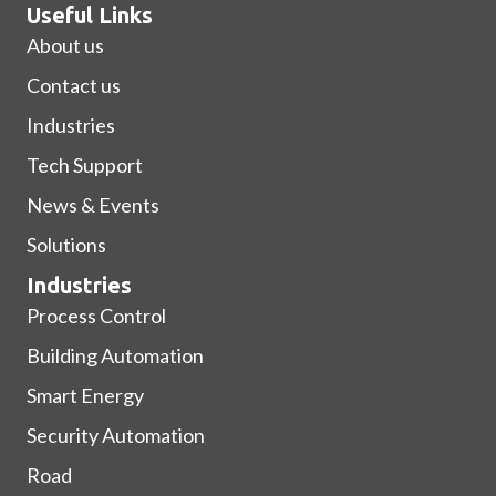
Useful Links
About us
Contact us
Industries
Tech Support
News & Events
Solutions
Industries
Process Control
Building Automation
Smart Energy
Security Automation
Road