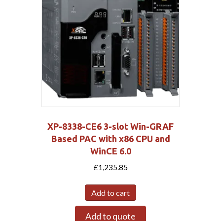
XP-8338-CE6 3-slot Win-GRAF
Based PAC with x86 CPU and
WinCE 6.0
£
1,235.85
Add to cart
Add to quote