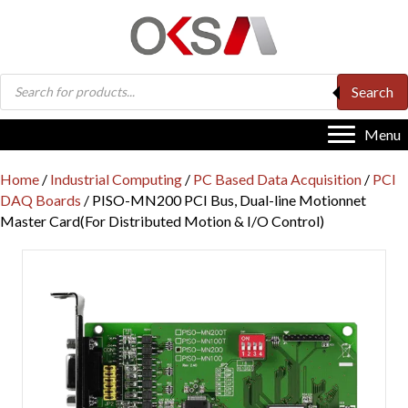
Products
Search
search
Menu
Home
/
Industrial Computing
/
PC Based Data Acquisition
/
PCI
DAQ Boards
/ PISO-MN200 PCI Bus, Dual-line Motionnet
Master Card(For Distributed Motion & I/O Control)