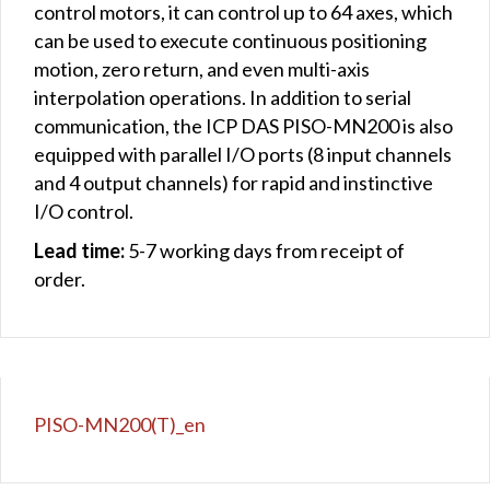
control motors, it can control up to 64 axes, which
can be used to execute continuous positioning
motion, zero return, and even multi-axis
interpolation operations. In addition to serial
communication, the ICP DAS PISO-MN200 is also
equipped with parallel I/O ports (8 input channels
and 4 output channels) for rapid and instinctive
I/O control.
Lead time:
5-7 working days from receipt of
order.
PISO-MN200(T)_en