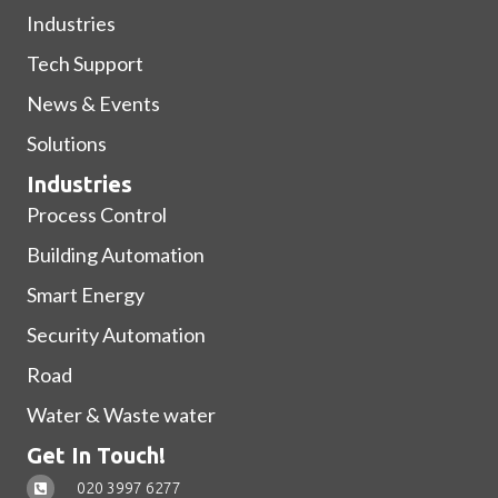
Industries
Tech Support
News & Events
Solutions
Industries
Process Control
Building Automation
Smart Energy
Security Automation
Road
Water & Waste water
Get In Touch!
020 3997 6277