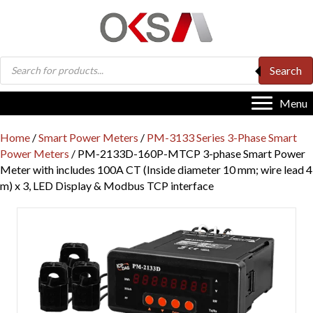
Products
Search
search
Menu
Home
/
Smart Power Meters
/
PM-3133 Series 3-Phase Smart
Power Meters
/ PM-2133D-160P-MTCP 3-phase Smart Power
Meter with includes 100A CT (Inside diameter 10 mm; wire lead 4
m) x 3, LED Display & Modbus TCP interface