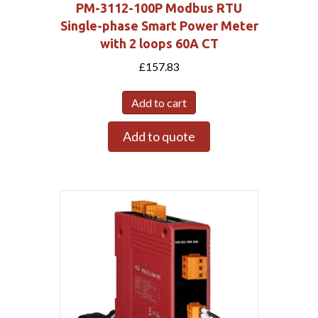
PM-3112-100P Modbus RTU
Single-phase Smart Power Meter
with 2 loops 60A CT
£
157.83
Add to cart
Add to quote