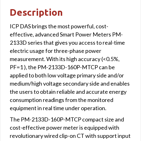
Modbus
Description
TCP
interface
ICP DAS brings the most powerful, cost-
quantity
effective, advanced Smart Power Meters PM-
2133D series that gives you access to real-time
electric usage for three-phase power
measurement. With its high accuracy (<0.5%,
PF=1 ), the PM-2133D-160P-MTCP can be
applied to both low voltage primary side and/or
medium/high voltage secondary side and enables
the users to obtain reliable and accurate energy
consumption readings from the monitored
equipment in real time under operation.
The PM-2133D-160P-MTCP compact size and
cost-effective power meter is equipped with
revolutionary wired clip-on CT with support input