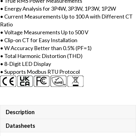
• True RMS Power Measurements
Meter
• Energy Analysis for 3P4W, 3P3W, 1P3W, 1P2W
with
• Current Measurements Up to 100 A with Different CT
includes
Ratio
100A
• Voltage Measurements Up to 500 V
CT
• Clip-on CT for Easy Installation
(Inside
• W Accuracy Better than 0.5% (PF=1)
diameter
• Total Harmonic Distortion (THD)
10
• 8-Digit LED Display
mm;
• Supports Modbus RTU Protocol
wire
lead
4
m)
x
3,
Description
LED
Datasheets
Display
&