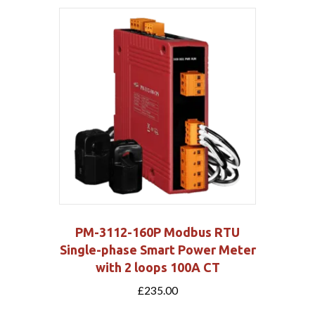
PM-3112-160P Modbus RTU
Single-phase Smart Power Meter
with 2 loops 100A CT
£
235.00