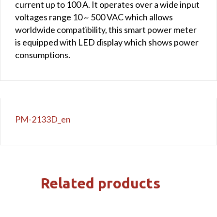
current up to 100 A. It operates over a wide input
voltages range 10 ~ 500 VAC which allows
worldwide compatibility, this smart power meter
is equipped with LED display which shows power
consumptions.
PM-2133D_en
Related products