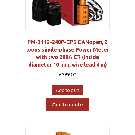
PM-3112-240P-CPS CANopen, 2
loops single-phase Power Meter
with two 200A CT (inside
diameter 10 mm, wire lead 4 m)
£
399.00
Add to cart
Add to quote