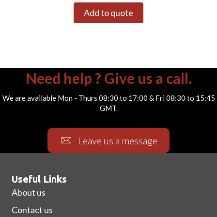
Add to quote
Need help ? Give us a call.
We are available Mon - Thurs 08:30 to 17:00 & Fri 08:30 to 15:45
GMT.
Leave us a message
Useful Links
About us
Contact us