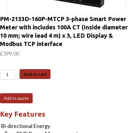
PM-2133D-160P-MTCP 3-phase Smart Power
Meter with includes 100A CT (Inside diameter
10 mm; wire lead 4 m) x 3, LED Display &
Modbus TCP interface
£
399.00
PM-
Add to cart
2133D-
160P-
MTCP
Add to quote
3-
phase
Key Features
Smart
Bi-directional Energy
Power