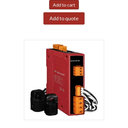
Add to cart
Add to quote