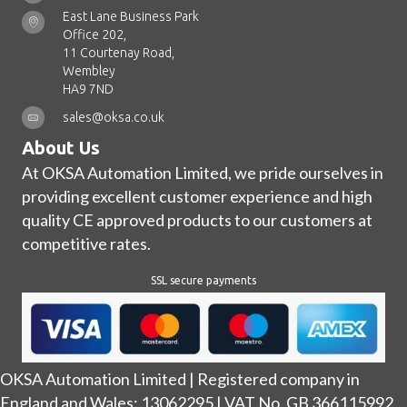
East Lane Business Park
Office 202,
11 Courtenay Road,
Wembley
HA9 7ND
sales@oksa.co.uk
About Us
At OKSA Automation Limited, we pride ourselves in
providing excellent customer experience and high
quality CE approved products to our customers at
competitive rates.
SSL secure payments
OKSA Automation Limited | Registered company in
England and Wales: 13062295 | VAT No. GB 366115992