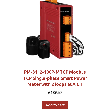
PM-3112-100P-MTCP Modbus
TCP Single-phase Smart Power
Meter with 2 loops 60A CT
£
189.67
Add to cart