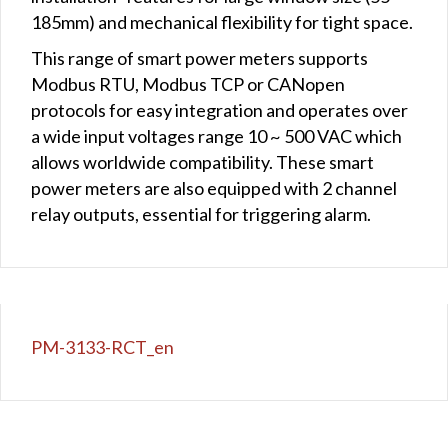
185mm) and mechanical flexibility for tight space.
This range of smart power meters supports
Modbus RTU, Modbus TCP or CANopen
protocols for easy integration and operates over
a wide input voltages range 10 ~ 500 VAC which
allows worldwide compatibility. These smart
power meters are also equipped with 2 channel
relay outputs, essential for triggering alarm.
PM-3133-RCT_en