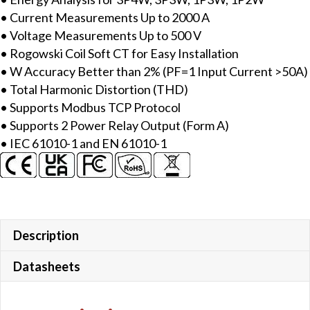
meter,
• Current Measurements Up to 2000 A
2000A
• Voltage Measurements Up to 500 V
Rogowski
• Rogowski Coil Soft CT for Easy Installation
Coil
• W Accuracy Better than 2% (PF=1 Input Current >50A)
CT
• Total Harmonic Distortion (THD)
quantity
• Supports Modbus TCP Protocol
• Supports 2 Power Relay Output (Form A)
• IEC 61010-1 and EN 61010-1
Description
Datasheets