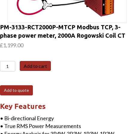
PM-3133-RCT2000P-MTCP Modbus TCP, 3-
phase power meter, 2000A Rogowski Coil CT
£
1,199.00
PM-
Add to cart
3133-
RCT2000P-
MTCP
Add to quote
Modbus
TCP,
Key Features
3-
• Bi-directional Energy
phase
• True RMS Power Measurements
power
• Energy Analysis for 3P4W, 3P3W, 1P3W, 1P2W