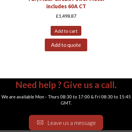
includes 60A CT
£
1,498.87
Add to cart
Add to quote
Need help ? Give us a call.
We are available Mon - Thurs 08:30 to 17:00 & Fri 08:30 to 15:45
GMT.
Leave us a message