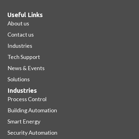
Useful Links
About us
Contact us
Industries
Tech Support
News & Events
Solutions
Industries
Process Control
Building Automation
Smart Energy
Security Automation