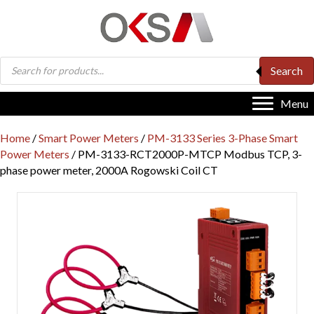
Products
Search
search
Menu
Home
/
Smart Power Meters
/
PM-3133 Series 3-Phase Smart
Power Meters
/ PM-3133-RCT2000P-MTCP Modbus TCP, 3-
phase power meter, 2000A Rogowski Coil CT