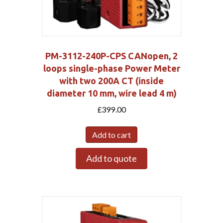
PM-3112-240P-CPS CANopen, 2
loops single-phase Power Meter
with two 200A CT (inside
diameter 10 mm, wire lead 4 m)
£
399.00
Add to cart
Add to quote