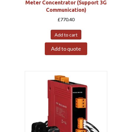
Meter Concentrator (Support 3G
Communication)
£
770.40
Add to cart
Add to quote