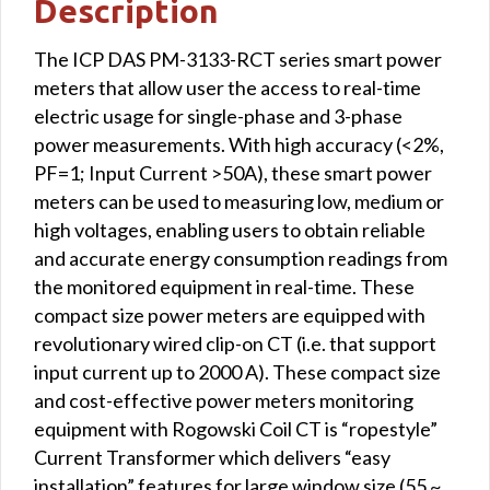
Description
The ICP DAS PM-3133-RCT series smart power
meters that allow user the access to real-time
electric usage for single-phase and 3-phase
power measurements. With high accuracy (<2%,
PF=1; Input Current >50A), these smart power
meters can be used to measuring low, medium or
high voltages, enabling users to obtain reliable
and accurate energy consumption readings from
the monitored equipment in real-time. These
compact size power meters are equipped with
revolutionary wired clip-on CT (i.e. that support
input current up to 2000 A). These compact size
and cost-effective power meters monitoring
equipment with Rogowski Coil CT is “ropestyle”
Current Transformer which delivers “easy
installation” features for large window size (55 ~