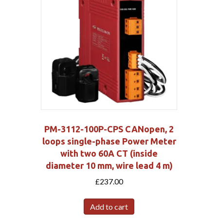
PM-3112-100P-CPS CANopen, 2
loops single-phase Power Meter
with two 60A CT (inside
diameter 10 mm, wire lead 4 m)
£
237.00
Add to cart