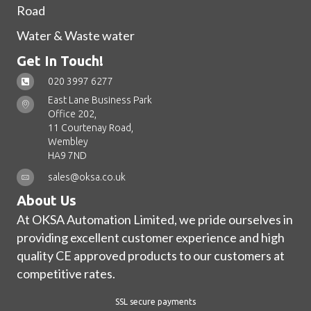
Road
Water & Waste water
Get In Touch!
020 3997 6277
East Lane Business Park
Office 202,
11 Courtenay Road,
Wembley
HA9 7ND
sales@oksa.co.uk
About Us
At OKSA Automation Limited, we pride ourselves in
providing excellent customer experience and high
quality CE approved products to our customers at
competitive rates.
SSL secure payments