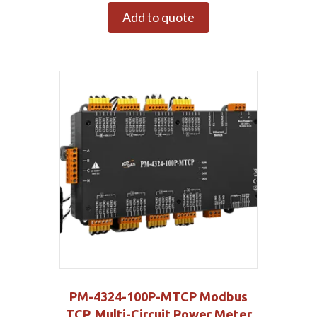
Add to quote
PM-4324-100P-MTCP Modbus
TCP, Multi-Circuit Power Meter