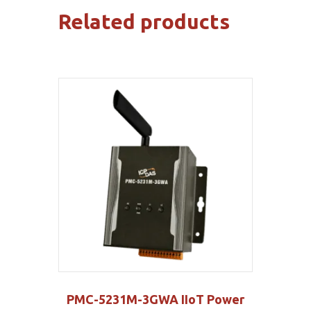
Related products
PMC-5231M-3GWA IIoT Power