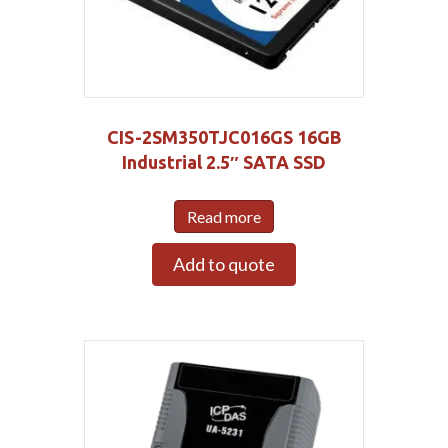
CIS-2SM350TJC016GS 16GB
Industrial 2.5″ SATA SSD
Read more
Add to quote