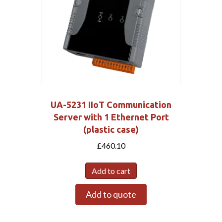
UA-5231 IIoT Communication
Server with 1 Ethernet Port
(plastic case)
£
460.10
Add to cart
Add to quote