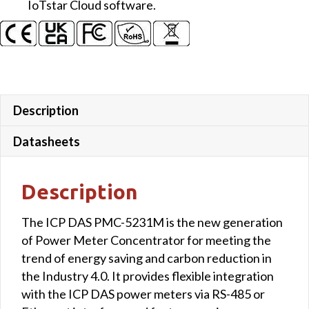
IoTstar Cloud software.
Description
Datasheets
Description
The ICP DAS PMC-5231M is the new generation
of Power Meter Concentrator for meeting the
trend of energy saving and carbon reduction in
the Industry 4.0. It provides flexible integration
with the ICP DAS power meters via RS-485 or