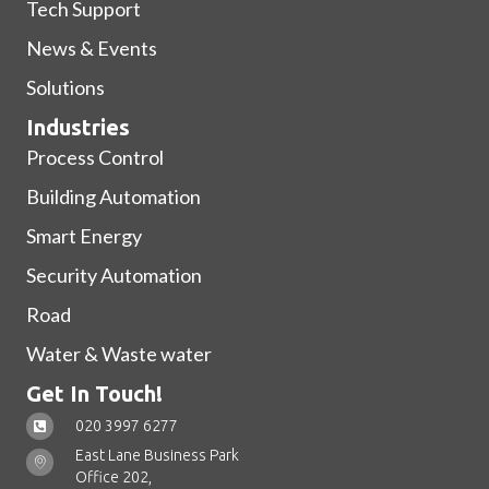
Tech Support
News & Events
Solutions
Industries
Process Control
Building Automation
Smart Energy
Security Automation
Road
Water & Waste water
Get In Touch!
020 3997 6277
East Lane Business Park
Office 202,