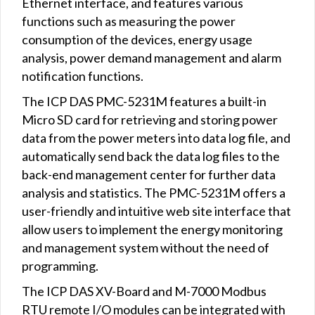
Ethernet interface, and features various
functions such as measuring the power
consumption of the devices, energy usage
analysis, power demand management and alarm
notification functions.
The ICP DAS PMC-5231M features a built-in
Micro SD card for retrieving and storing power
data from the power meters into data log file, and
automatically send back the data log files to the
back-end management center for further data
analysis and statistics. The PMC-5231M offers a
user-friendly and intuitive web site interface that
allow users to implement the energy monitoring
and management system without the need of
programming.
The ICP DAS XV-Board and M-7000 Modbus
RTU remote I/O modules can be integrated with