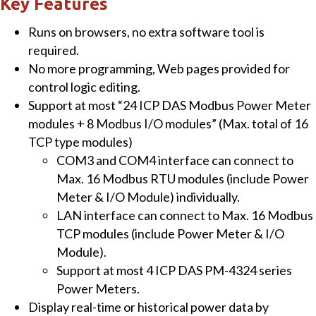
Key Features
quantity
Runs on browsers, no extra software tool is
required.
No more programming, Web pages provided for
control logic editing.
Support at most “24 ICP DAS Modbus Power Meter
modules + 8 Modbus I/O modules” (Max. total of 16
TCP type modules)
COM3 and COM4 interface can connect to
Max. 16 Modbus RTU modules (include Power
Meter & I/O Module) individually.
LAN interface can connect to Max. 16 Modbus
TCP modules (include Power Meter & I/O
Module).
Support at most 4 ICP DAS PM-4324 series
Power Meters.
Display real-time or historical power data by