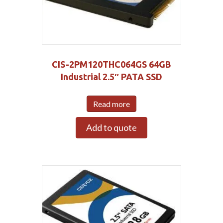
CIS-2PM120THC064GS 64GB
Industrial 2.5″ PATA SSD
Read more
Add to quote