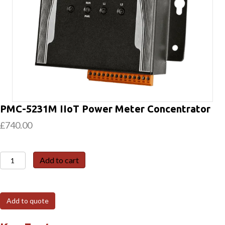
PMC-5231M IIoT Power Meter Concentrator
£
740.00
PMC-
Add to cart
5231M
IIoT
Power
Add to quote
Meter
Concentrator