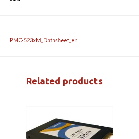
PMC-523xM_Datasheet_en
Related products