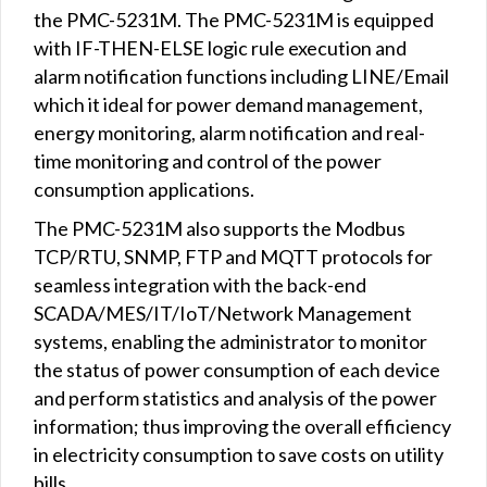
the PMC-5231M. The PMC-5231M is equipped
with IF-THEN-ELSE logic rule execution and
alarm notification functions including LINE/Email
which it ideal for power demand management,
energy monitoring, alarm notification and real-
time monitoring and control of the power
consumption applications.
The PMC-5231M also supports the Modbus
TCP/RTU, SNMP, FTP and MQTT protocols for
seamless integration with the back-end
SCADA/MES/IT/IoT/Network Management
systems, enabling the administrator to monitor
the status of power consumption of each device
and perform statistics and analysis of the power
information; thus improving the overall efficiency
in electricity consumption to save costs on utility
bills.