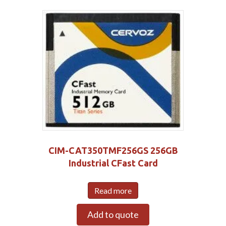
CIM-CAT350TMF256GS 256GB
Industrial CFast Card
Read more
Add to quote