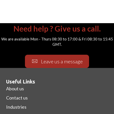
Need help ? Give us a call.
We are available Mon - Thurs 08:30 to 17:00 & Fri 08:30 to 15:45
GMT.
Leave us a message
Useful Links
About us
Contact us
Industries