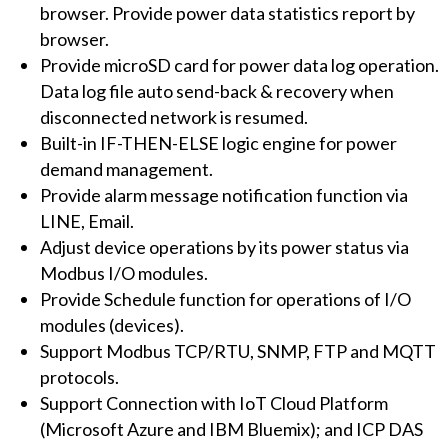
browser. Provide power data statistics report by
browser.
Provide microSD card for power data log operation.
Data log file auto send-back & recovery when
disconnected network is resumed.
Built-in IF-THEN-ELSE logic engine for power
demand management.
Provide alarm message notification function via
LINE, Email.
Adjust device operations by its power status via
Modbus I/O modules.
Provide Schedule function for operations of I/O
modules (devices).
Support Modbus TCP/RTU, SNMP, FTP and MQTT
protocols.
Support Connection with IoT Cloud Platform
(Microsoft Azure and IBM Bluemix); and ICP DAS