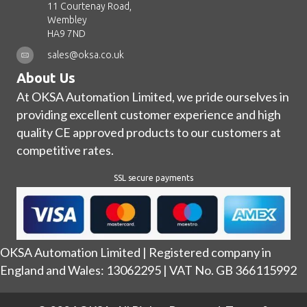
11 Courtenay Road,
Wembley
HA9 7ND
sales@oksa.co.uk
About Us
At OKSA Automation Limited, we pride ourselves in
providing excellent customer experience and high
quality CE approved products to our customers at
competitive rates.
SSL secure payments
OKSA Automation Limited | Registered company in
England and Wales: 13062295 | VAT No. GB 366115992