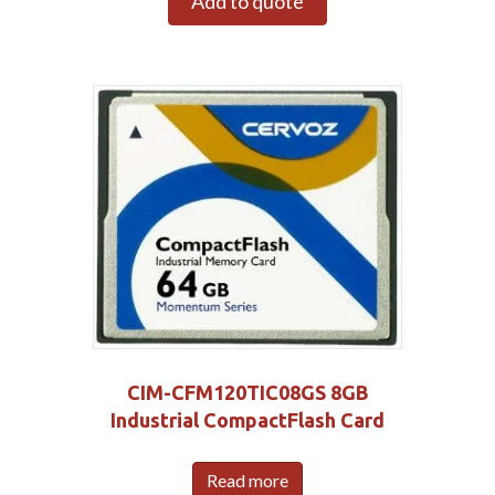
Add to quote
CIM-CFM120TIC08GS 8GB
Industrial CompactFlash Card
Read more