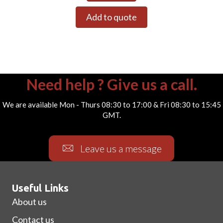
Add to quote
Need help ? Give us a call.
We are available Mon - Thurs 08:30 to 17:00 & Fri 08:30 to 15:45
GMT.
Leave us a message
Useful Links
About us
Contact us