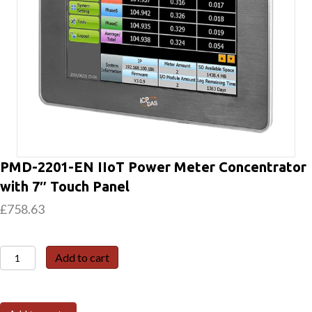
PMD-2201-EN IIoT Power Meter Concentrator
with 7″ Touch Panel
£
758.63
PMD-
Add to cart
2201-
EN
IIoT