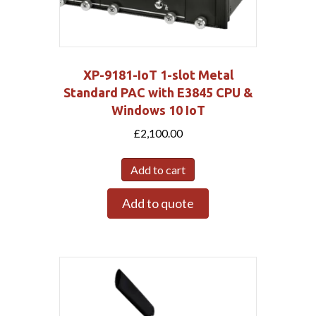
XP-9181-IoT 1-slot Metal
Standard PAC with E3845 CPU &
Windows 10 IoT
£
2,100.00
Add to cart
Add to quote