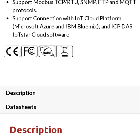
Support Modbus TCP/RTU, SNMP, FTP and MQTT
protocols.
Support Connection with IoT Cloud Platform
(Microsoft Azure and IBM Bluemix); and ICP DAS
IoTstar Cloud software.
Description
Datasheets
Description