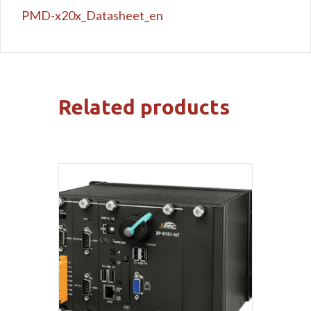
PMD-x20x_Datasheet_en
Related products