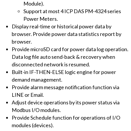
Module).
Support at most 4 ICP DAS PM-4324 series
Power Meters.
Display real-time or historical power data by
browser. Provide power data statistics report by
browser.
Provide microSD card for power data log operation.
Data log file auto send-back & recovery when
disconnected network is resumed.
Built-in IF-THEN-ELSE logic engine for power
demand management.
Provide alarm message notification function via
LINE or Email.
Adjust device operations by its power status via
Modbus I/O modules.
Provide Schedule function for operations of I/O
modules (devices).