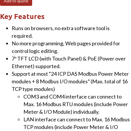
Add to quote
Power
Meter
Key Features
Concentrator
Runs on browsers, no extra software tool is
with
required.
7"
No more programming, Web pages provided for
Touch
control logic editing.
Panel
7″ TFT LCD (with Touch Panel) & PoE (Power over
quantity
Ethernet) supported.
Support at most “24 ICP DAS Modbus Power Meter
modules + 8 Modbus I/O modules” (Max. total of 16
TCP type modules)
COM3 and COM4 interface can connect to
Max. 16 Modbus RTU modules (include Power
Meter & I/O Module) individually.
LAN interface can connect to Max. 16 Modbus
TCP modules (include Power Meter & I/O