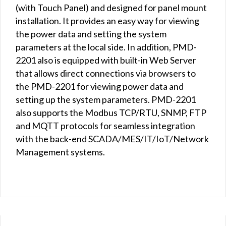
(with Touch Panel) and designed for panel mount
installation. It provides an easy way for viewing
the power data and setting the system
parameters at the local side. In addition, PMD-
2201 also is equipped with built-in Web Server
that allows direct connections via browsers to
the PMD-2201 for viewing power data and
setting up the system parameters. PMD-2201
also supports the Modbus TCP/RTU, SNMP, FTP
and MQTT protocols for seamless integration
with the back-end SCADA/MES/IT/IoT/Network
Management systems.