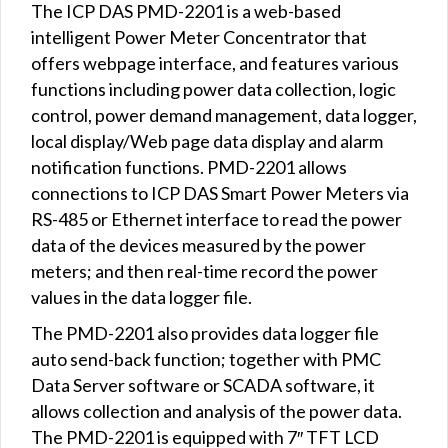
The ICP DAS PMD-2201 is a web-based
intelligent Power Meter Concentrator that
offers webpage interface, and features various
functions including power data collection, logic
control, power demand management, data logger,
local display/Web page data display and alarm
notification functions. PMD-2201 allows
connections to ICP DAS Smart Power Meters via
RS-485 or Ethernet interface to read the power
data of the devices measured by the power
meters; and then real-time record the power
values in the data logger file.
The PMD-2201 also provides data logger file
auto send-back function; together with PMC
Data Server software or SCADA software, it
allows collection and analysis of the power data.
The PMD-2201 is equipped with 7″ TFT LCD