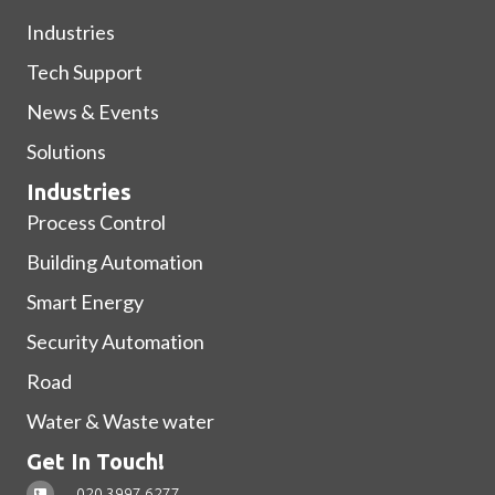
Industries
Tech Support
News & Events
Solutions
Industries
Process Control
Building Automation
Smart Energy
Security Automation
Road
Water & Waste water
Get In Touch!
020 3997 6277