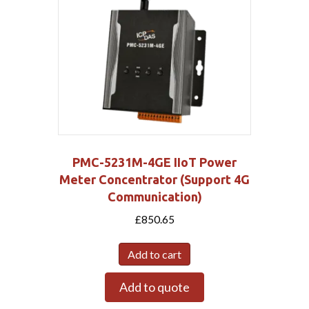
PMC-5231M-4GE IIoT Power
Meter Concentrator (Support 4G
Communication)
£
850.65
Add to cart
Add to quote