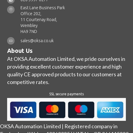
East Lane Business Park
Office 202,
11 Courtenay Road,
Wembley
HA9 7ND
sales@oksa.co.uk
About Us
At OKSA Automation Limited, we pride ourselves in
providing excellent customer experience and high
quality CE approved products to our customers at
competitive rates.
SSL secure payments
OKSA Automation Limited | Registered company in