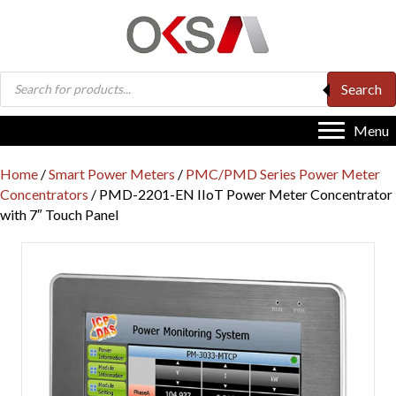
Products
Search
search
Menu
Home
/
Smart Power Meters
/
PMC/PMD Series Power Meter
Concentrators
/ PMD-2201-EN IIoT Power Meter Concentrator
with 7″ Touch Panel