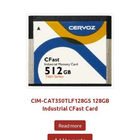
CIM-CAT350TLF128GS 128GB
Industrial CFast Card
Read more