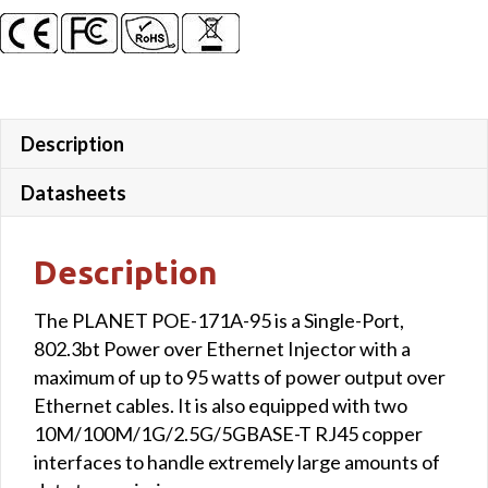
Description
Datasheets
Description
The PLANET POE-171A-95 is a Single-Port,
802.3bt Power over Ethernet Injector with a
maximum of up to 95 watts of power output over
Ethernet cables. It is also equipped with two
10M/100M/1G/2.5G/5GBASE-T RJ45 copper
interfaces to handle extremely large amounts of