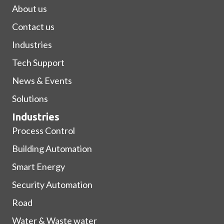
About us
Contact us
Industries
Tech Support
News & Events
Solutions
Industries
Process Control
Building Automation
Smart Energy
Security Automation
Road
Water & Waste water