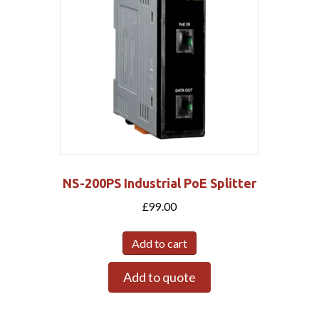
NS-200PS Industrial PoE Splitter
£
99.00
Add to cart
Add to quote