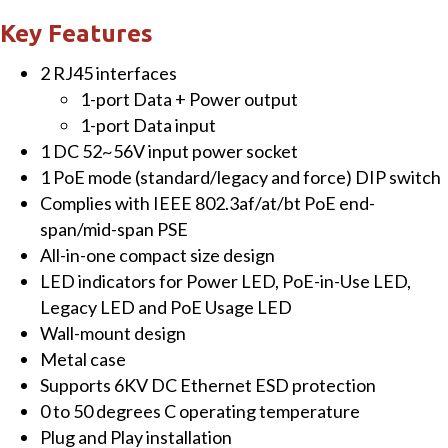
Multi-
Key Features
Gigabit
2 RJ45 interfaces
802.3bt
1-port Data + Power output
PoE++
1-port Data input
Injector
1 DC 52~56V input power socket
(95
1 PoE mode (standard/legacy and force) DIP switch
Watts)
Complies with IEEE 802.3af/at/bt PoE end-
quantity
span/mid-span PSE
All-in-one compact size design
LED indicators for Power LED, PoE-in-Use LED,
Legacy LED and PoE Usage LED
Wall-mount design
Metal case
Supports 6KV DC Ethernet ESD protection
0 to 50 degrees C operating temperature
Plug and Play installation