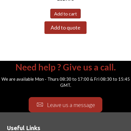
Add to cart
Add to quote
Need help ? Give us a call.
We are available Mon - Thurs 08:30 to 17:00 & Fri 08:30 to 15:45
GMT.
Leave us a message
Useful Links