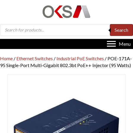
Products
Search
search
Menu
Home
/
Ethernet Switches
/
Industrial PoE Switches
/ POE-171A-
95 Single-Port Multi-Gigabit 802.3bt PoE++ Injector (95 Watts)