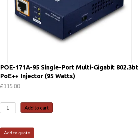
POE-171A-95 Single-Port Multi-Gigabit 802.3bt
PoE++ Injector (95 Watts)
£
115.00
POE-
Add to cart
171A-
95
Single-
Add to quote
Port