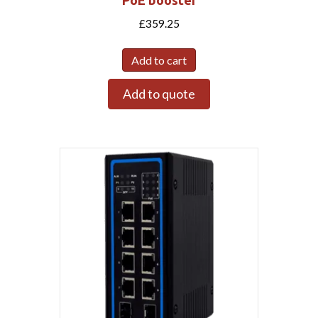
£
359.25
Add to cart
Add to quote