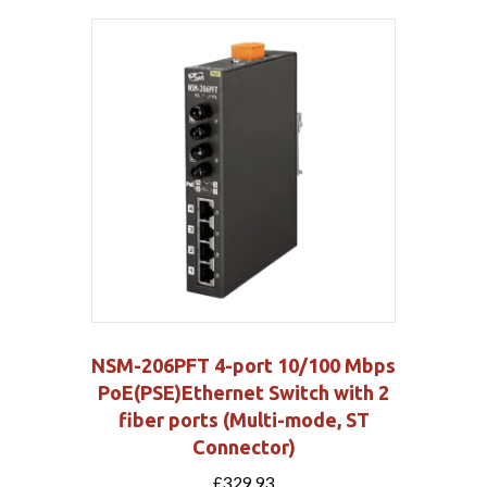
NSM-206PFT 4-port 10/100 Mbps
PoE(PSE)Ethernet Switch with 2
fiber ports (Multi-mode, ST
Connector)
£
329.93