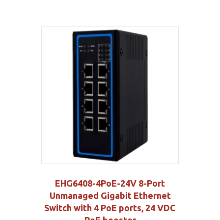
EHG6408-4PoE-24V 8-Port
Unmanaged Gigabit Ethernet
Switch with 4 PoE ports, 24 VDC
PoE booster