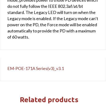
do not fully follow the IEEE 802.3af/at/bt
standard. The Legacy LED will turn on when the
Legacy mode is enabled. If the Legacy mode can’t
power on the PD, the Force mode will be enabled
automatically to provide the PD with a maximum
of 60 watts.
EM-POE-171A Series(v3)_v3.1
Related products