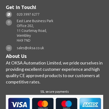
Get In Touch!
020 3997 6277
East Lane Business Park
Office 202,
11 Courtenay Road,
Wembley
HA9 7ND
sales@oksa.co.uk
About Us
At OKSA Automation Limited, we pride ourselves in
providing excellent customer experience and high
quality CE approved products to our customers at
competitive rates.
SSL secure payments