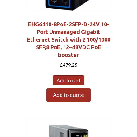
EHG6410-8PoE-2SFP-D-24V 10-
Port Unmanaged Gigabit
Ethernet Switch with 2 100/1000
SFP,8 PoE, 12~48VDC PoE
booster
£
479.25
Add to cart
Add to quote