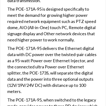
data transmission.
The POE-171A-95 is designed specifically to
meet the demand for growing higher power
required network equipment such as PTZ speed
dome, AIO (All-in-One) touch PC, Remote digital
signage display and Other network devices that
need higher power to work normally.
The POE-171A-95 delivers the Ethernet digital
data with DC power over the twisted-pair cables
as a 95-watt Power over Ethernet Injector, and
the connected ultra Power over Ethernet
splitter, the POE-173S, will separate the digital
data and the power into three optional outputs
(12V/19V/24V DC) with distance up to 100
meters.
The POE-171A-95, when switched to the legacy
mode, provides power to those PD devices which