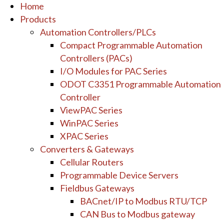
Home
Products
Automation Controllers/PLCs
Compact Programmable Automation
Controllers (PACs)
I/O Modules for PAC Series
ODOT C3351 Programmable Automation
Controller
ViewPAC Series
WinPAC Series
XPAC Series
Converters & Gateways
Cellular Routers
Programmable Device Servers
Fieldbus Gateways
BACnet/IP to Modbus RTU/TCP
CAN Bus to Modbus gateway