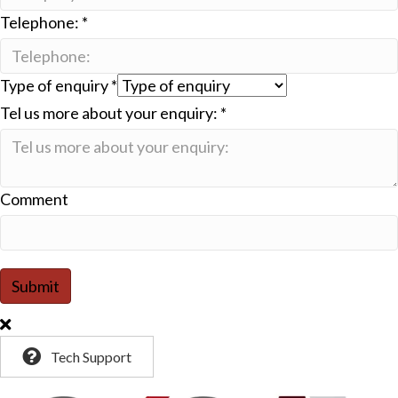
Telephone:
*
Type of enquiry
*
Tel us more about your enquiry:
*
Comment
Submit
Tech Support