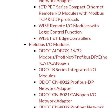
Network Adapter
tET/PET Series Compact Ethernet
Remote I/O Modules with Modbus
TCP & UDP protocols
WISE Remote I/O Modules with
Logic Control Function
WISE IIoT Edge Controllers
Fieldbus I/O Modules
ODOT AIOBOX-16/32
Modbus/ProfiNet/ProfibusDP/Ethe
rCAT/CANopen
ODOT B Series Integrated I/O
Modules
ODOT CN-8012 Profibus-DP
Network Adapter
ODOT CN-8021 CANopen I/O
Network Adapter
ODOT CN-8032 Profinet Network