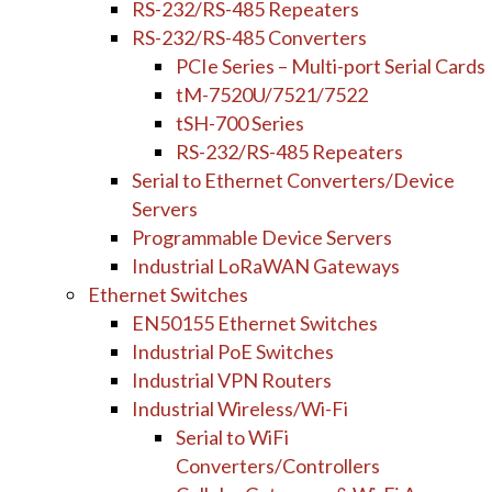
RS-232/RS-485 Repeaters
RS-232/RS-485 Converters
PCIe Series – Multi-port Serial Cards
tM-7520U/7521/7522
tSH-700 Series
RS-232/RS-485 Repeaters
Serial to Ethernet Converters/Device
Servers
Programmable Device Servers
Industrial LoRaWAN Gateways
Ethernet Switches
EN50155 Ethernet Switches
Industrial PoE Switches
Industrial VPN Routers
Industrial Wireless/Wi-Fi
Serial to WiFi
Converters/Controllers