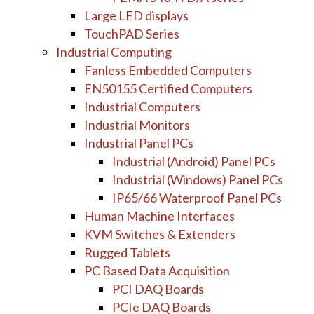
Large LED displays
TouchPAD Series
Industrial Computing
Fanless Embedded Computers
EN50155 Certified Computers
Industrial Computers
Industrial Monitors
Industrial Panel PCs
Industrial (Android) Panel PCs
Industrial (Windows) Panel PCs
IP65/66 Waterproof Panel PCs
Human Machine Interfaces
KVM Switches & Extenders
Rugged Tablets
PC Based Data Acquisition
PCI DAQ Boards
PCIe DAQ Boards