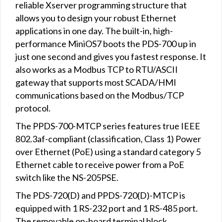
reliable Xserver programming structure that
allows you to design your robust Ethernet
applications in one day. The built-in, high-
performance MiniOS7 boots the PDS-700 up in
just one second and gives you fastest response. It
also works as a Modbus TCP to RTU/ASCII
gateway that supports most SCADA/HMI
communications based on the Modbus/TCP
protocol.
The PPDS-700-MTCP series features true IEEE
802.3af-compliant (classification, Class 1) Power
over Ethernet (PoE) using a standard category 5
Ethernet cable to receive power from a PoE
switch like the NS-205PSE.
The PDS-720(D) and PPDS-720(D)-MTCP is
equipped with 1 RS-232 port and 1 RS-485 port.
The removable on-board terminal block