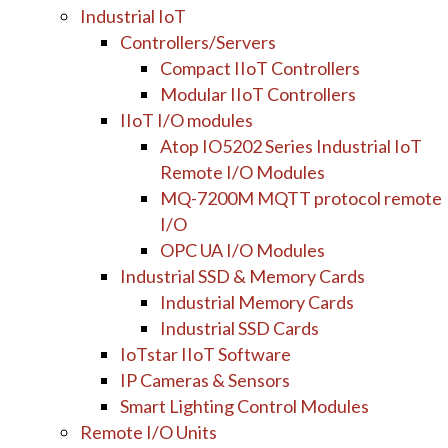
Industrial IoT
Controllers/Servers
Compact IIoT Controllers
Modular IIoT Controllers
IIoT I/O modules
Atop IO5202 Series Industrial IoT
Remote I/O Modules
MQ-7200M MQTT protocol remote
I/O
OPC UA I/O Modules
Industrial SSD & Memory Cards
Industrial Memory Cards
Industrial SSD Cards
IoTstar IIoT Software
IP Cameras & Sensors
Smart Lighting Control Modules
Remote I/O Units