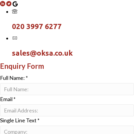
020 3997 6277
sales@oksa.co.uk
Enquiry Form
Full Name:
*
Email
*
Single Line Text
*