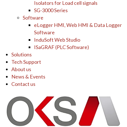
Isolators for Load cell signals
SG-3000 Series
Software
eLogger HMI, Web HMI & Data Logger
Software
InduSoft Web Studio
ISaGRAF (PLC Software)
Solutions
Tech Support
About us
News & Events
Contact us