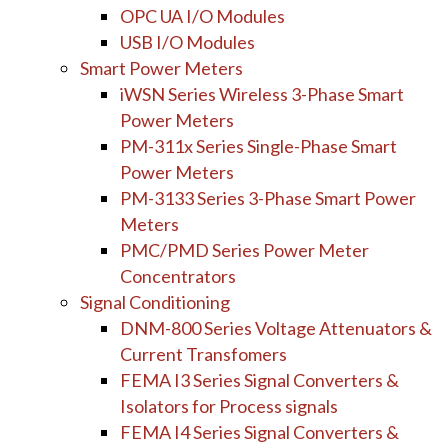
OPC UA I/O Modules
USB I/O Modules
Smart Power Meters
iWSN Series Wireless 3-Phase Smart
Power Meters
PM-311x Series Single-Phase Smart
Power Meters
PM-3133 Series 3-Phase Smart Power
Meters
PMC/PMD Series Power Meter
Concentrators
Signal Conditioning
DNM-800 Series Voltage Attenuators &
Current Transfomers
FEMA I3 Series Signal Converters &
Isolators for Process signals
FEMA I4 Series Signal Converters &