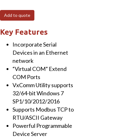
MTCP
Programmable
Add to quote
(1x
RS-
Key Features
232
Incorporate Serial
and
Devices in an Ethernet
1x
network
RS-
“Virtual COM” Extend
485)
COM Ports
Serial-
VxComm Utility supports
to-
32/64-bit Windows 7
Ethernet
SP1/10/2012/2016
Device
Supports Modbus TCP to
Server
RTU/ASCII Gateway
with
Powerful Programmable
PoE,
Device Server
Modbus