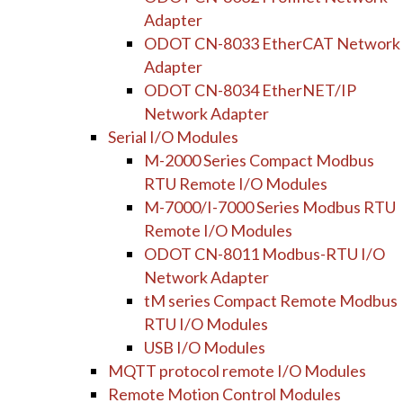
Adapter
ODOT CN-8033 EtherCAT Network
Adapter
ODOT CN-8034 EtherNET/IP
Network Adapter
Serial I/O Modules
M-2000 Series Compact Modbus
RTU Remote I/O Modules
M-7000/I-7000 Series Modbus RTU
Remote I/O Modules
ODOT CN-8011 Modbus-RTU I/O
Network Adapter
tM series Compact Remote Modbus
RTU I/O Modules
USB I/O Modules
MQTT protocol remote I/O Modules
Remote Motion Control Modules