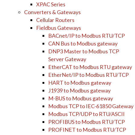
XPAC Series
Converters & Gateways
Cellular Routers
Fieldbus Gateways
BACnet/IP to Modbus RTU/TCP
CAN Bus to Modbus gateway
DNP3 Master to Modbus TCP
Server Gateway
EtherCAT to Modbus RTU gateway
EtherNet/IP to Modbus RTU/TCP
HART to Modbus gateway
J1939 to Modbus gateway
M-BUS to Modbus gateway
Modbus TCP to IEC-61850 Gateway
Modbus TCP/UDP to RTU/ASCII
PROFIBUS to Modbus RTU/TCP
PROFINET to Modbus RTU/TCP