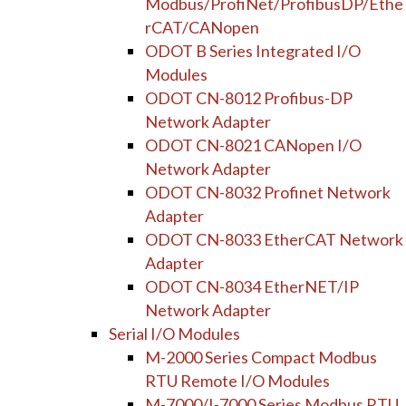
Modbus/ProfiNet/ProfibusDP/Ethe
rCAT/CANopen
ODOT B Series Integrated I/O
Modules
ODOT CN-8012 Profibus-DP
Network Adapter
ODOT CN-8021 CANopen I/O
Network Adapter
ODOT CN-8032 Profinet Network
Adapter
ODOT CN-8033 EtherCAT Network
Adapter
ODOT CN-8034 EtherNET/IP
Network Adapter
Serial I/O Modules
M-2000 Series Compact Modbus
RTU Remote I/O Modules
M-7000/I-7000 Series Modbus RTU