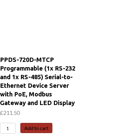
PPDS-720D-MTCP
Programmable (1x RS-232
and 1x RS-485) Serial-to-
Ethernet Device Server
with PoE, Modbus
Gateway and LED Display
£
211.50
PPDS-
Add to cart
720D-