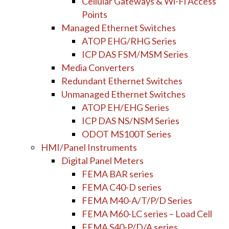
Cellular Gateways & Wi-Fi Access
Points
Managed Ethernet Switches
ATOP EHG/RHG Series
ICP DAS FSM/MSM Series
Media Converters
Redundant Ethernet Switches
Unmanaged Ethernet Switches
ATOP EH/EHG Series
ICP DAS NS/NSM Series
ODOT MS100T Series
HMI/Panel Instruments
Digital Panel Meters
FEMA BAR series
FEMA C40-D series
FEMA M40-A/T/P/D Series
FEMA M60-LC series – Load Cell
FEMA S40-P/D/A series