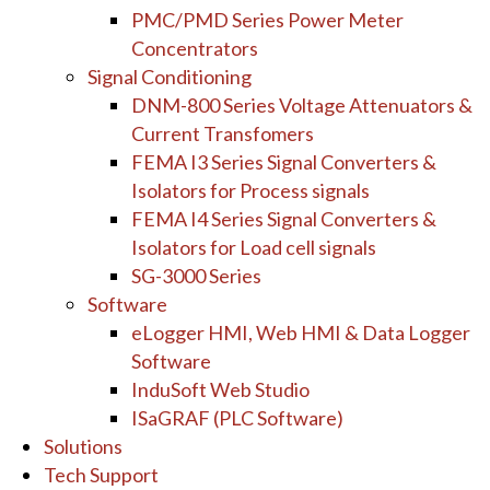
PMC/PMD Series Power Meter
Concentrators
Signal Conditioning
DNM-800 Series Voltage Attenuators &
Current Transfomers
FEMA I3 Series Signal Converters &
Isolators for Process signals
FEMA I4 Series Signal Converters &
Isolators for Load cell signals
SG-3000 Series
Software
eLogger HMI, Web HMI & Data Logger
Software
InduSoft Web Studio
ISaGRAF (PLC Software)
Solutions
Tech Support