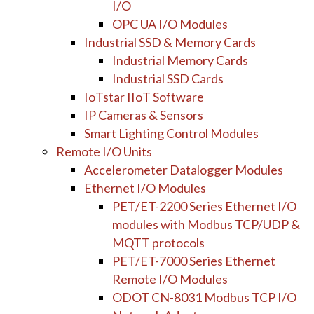
I/O
OPC UA I/O Modules
Industrial SSD & Memory Cards
Industrial Memory Cards
Industrial SSD Cards
IoTstar IIoT Software
IP Cameras & Sensors
Smart Lighting Control Modules
Remote I/O Units
Accelerometer Datalogger Modules
Ethernet I/O Modules
PET/ET-2200 Series Ethernet I/O
modules with Modbus TCP/UDP &
MQTT protocols
PET/ET-7000 Series Ethernet
Remote I/O Modules
ODOT CN-8031 Modbus TCP I/O