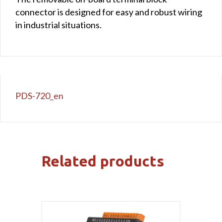
connector is designed for easy and robust wiring
in industrial situations.
PDS-720_en
Related products