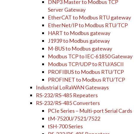
DNP3 Master to Modbus TCP
Server Gateway
EtherCAT to Modbus RTU gateway
EtherNet/IP to Modbus RTU/TCP
HART to Modbus gateway
J1939 to Modbus gateway
M-BUS to Modbus gateway
Modbus TCP to IEC-61850 Gateway
Modbus TCP/UDP to RTU/ASCII
PROFIBUS to Modbus RTU/TCP
PROFINET to Modbus RTU/TCP
Industrial LoRaWAN Gateways
RS-232/RS-485 Repeaters
RS-232/RS-485 Converters
PCIe Series – Multi-port Serial Cards
tM-7520U/7521/7522
tSH-700 Series