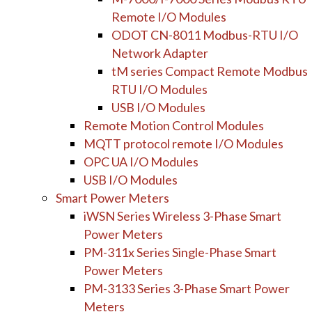
Remote I/O Modules
ODOT CN-8011 Modbus-RTU I/O
Network Adapter
tM series Compact Remote Modbus
RTU I/O Modules
USB I/O Modules
Remote Motion Control Modules
MQTT protocol remote I/O Modules
OPC UA I/O Modules
USB I/O Modules
Smart Power Meters
iWSN Series Wireless 3-Phase Smart
Power Meters
PM-311x Series Single-Phase Smart
Power Meters
PM-3133 Series 3-Phase Smart Power
Meters