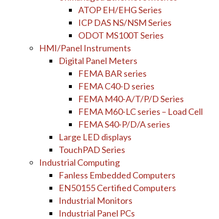
ATOP EH/EHG Series
ICP DAS NS/NSM Series
ODOT MS100T Series
HMI/Panel Instruments
Digital Panel Meters
FEMA BAR series
FEMA C40-D series
FEMA M40-A/T/P/D Series
FEMA M60-LC series – Load Cell
FEMA S40-P/D/A series
Large LED displays
TouchPAD Series
Industrial Computing
Fanless Embedded Computers
EN50155 Certified Computers
Industrial Monitors
Industrial Panel PCs