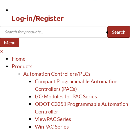
Log-in/Register
Products
Search
search
Menu
×
Home
Products
Automation Controllers/PLCs
Compact Programmable Automation
Controllers (PACs)
I/O Modules for PAC Series
ODOT C3351 Programmable Automation
Controller
ViewPAC Series
WinPAC Series