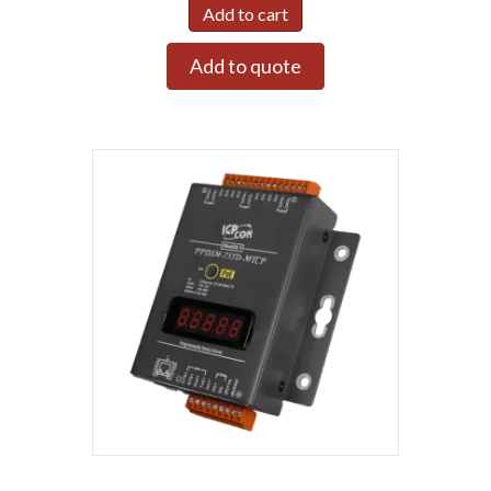
Add to cart
Add to quote