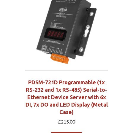
PDSM-721D Programmable (1x
RS-232 and 1x RS-485) Serial-to-
Ethernet Device Server with 6x
DI, 7x DO and LED Display (Metal
Case)
£
215.00