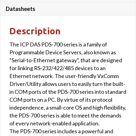
Datasheets
Description
The ICP DAS PDS-700 series is a family of
Programmable Device Servers, also known as
“Serial-to-Ethernet gateway”, that are designed
for linking RS-232/422/485 devices to an
Ethernet network. The user-friendly VxComm
Driver/Utility allows users to easily turn the built-
in COM ports of the PDS-700 series into standard
COM ports on a PC. By virtue of its protocol
independence, a small-core OS and high flexibility,
the PDS-700 series is able to meet the demands
of every network-enabled application.
The PDS-700 series includes a powerful and