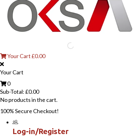
Your Cart
£
0.00
Your Cart
0
Sub-Total:
£
0.00
No products in the cart.
100% Secure Checkout!
Log-in/Register