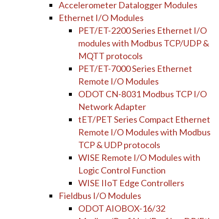
Accelerometer Datalogger Modules
Ethernet I/O Modules
PET/ET-2200 Series Ethernet I/O
modules with Modbus TCP/UDP &
MQTT protocols
PET/ET-7000 Series Ethernet
Remote I/O Modules
ODOT CN-8031 Modbus TCP I/O
Network Adapter
tET/PET Series Compact Ethernet
Remote I/O Modules with Modbus
TCP & UDP protocols
WISE Remote I/O Modules with
Logic Control Function
WISE IIoT Edge Controllers
Fieldbus I/O Modules
ODOT AIOBOX-16/32