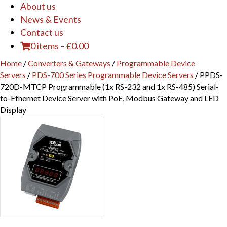
About us
News & Events
Contact us
0 items
–
£
0.00
Home
/
Converters & Gateways
/
Programmable Device
Servers
/
PDS-700 Series Programmable Device Servers
/ PPDS-
720D-MTCP Programmable (1x RS-232 and 1x RS-485) Serial-
to-Ethernet Device Server with PoE, Modbus Gateway and LED
Display