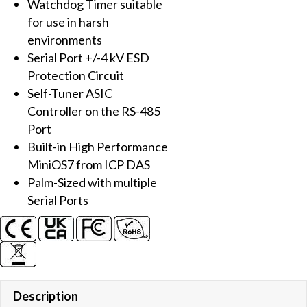
Watchdog Timer suitable
Gateway
for use in harsh
and
environments
LED
Serial Port +/-4 kV ESD
Display
Protection Circuit
quantity
Self-Tuner ASIC
Controller on the RS-485
Port
Built-in High Performance
MiniOS7 from ICP DAS
Palm-Sized with multiple
Serial Ports
Description