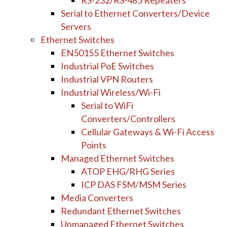
RS-232/RS-485 Repeaters
Serial to Ethernet Converters/Device
Servers
Ethernet Switches
EN50155 Ethernet Switches
Industrial PoE Switches
Industrial VPN Routers
Industrial Wireless/Wi-Fi
Serial to WiFi
Converters/Controllers
Cellular Gateways & Wi-Fi Access
Points
Managed Ethernet Switches
ATOP EHG/RHG Series
ICP DAS FSM/MSM Series
Media Converters
Redundant Ethernet Switches
Unmanaged Ethernet Switches