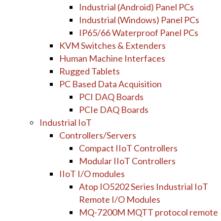
Industrial (Android) Panel PCs
Industrial (Windows) Panel PCs
IP65/66 Waterproof Panel PCs
KVM Switches & Extenders
Human Machine Interfaces
Rugged Tablets
PC Based Data Acquisition
PCI DAQ Boards
PCIe DAQ Boards
Industrial IoT
Controllers/Servers
Compact IIoT Controllers
Modular IIoT Controllers
IIoT I/O modules
Atop IO5202 Series Industrial IoT
Remote I/O Modules
MQ-7200M MQTT protocol remote