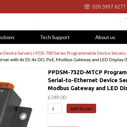
020 3997 6277
lutions
Tech Support
About us
 Device Servers
/
PDS-700 Series Programmable Device Servers
Server with 4x DI, 4x DO, PoE, Modbus Gateway and LED Display 
PPDSM-732D-MTCP Programma
Serial-to-Ethernet Device Ser
Modbus Gateway and LED Dis
£
349.00
PPDSM-
Add to cart
732D-
MTCP