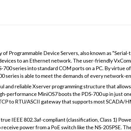
DO,
PoE,
Modbus
Gateway
and
LED
Display
y of Programmable Device Servers, also known as “Serial-
(Metal
evices to an Ethernet network. The user-friendly VxComm 
Case)
-700 series into standard COM ports on a PC. By virtue of
quantity
700 series is able to meet the demands of every network-en
l and reliable Xserver programming structure that allows
, high-performance MiniOS7 boots the PDS-700 up in just on
s TCP to RTU/ASCII gateway that supports most SCADA/H
ue IEEE 802.3af-compliant (classification, Class 1) Powe
o receive power from a PoE switch like the NS-205PSE. T