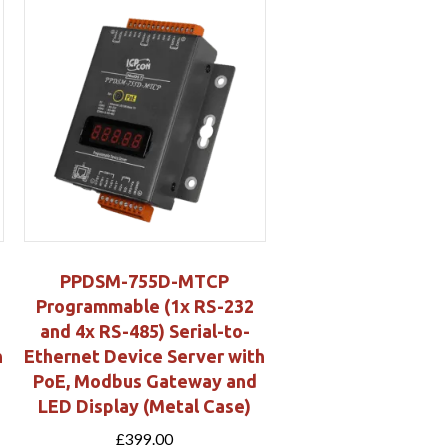
PPDSM-755D-MTCP
Programmable (1x RS-232
and 4x RS-485) Serial-to-
h
Ethernet Device Server with
PoE, Modbus Gateway and
LED Display (Metal Case)
£
399.00