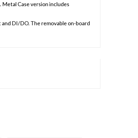
Metal Case version includes
t and DI/DO. The removable on-board