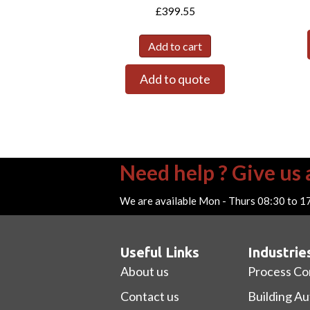
£
399.55
Add to cart
Add to quote
Need help ? Give us a
We are available Mon - Thurs 08:30 to 1
Useful Links
Industrie
About us
Process Co
Contact us
Building A