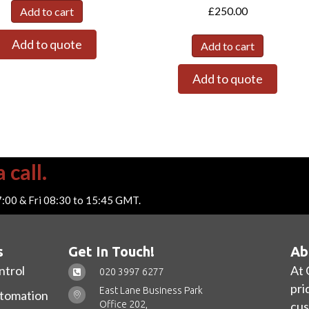
£
250.00
Add to cart
Add to quote
Add to cart
Add to quote
 call.
7:00 & Fri 08:30 to 15:45 GMT.
s
Get In Touch!
Ab
ntrol
At 
020 3997 6277
pri
East Lane Business Park
utomation
Office 202,
cus