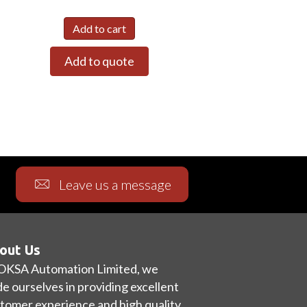
Add to cart
Add to quote
Leave us a message
out Us
OKSA Automation Limited, we
de ourselves in providing excellent
tomer experience and high quality