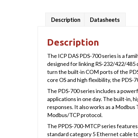
Description
Datasheets
Description
The ICP DAS PDS-700 series is a famil
designed for linking RS-232/422/485 d
turn the built-in COM ports of the PDS
core OS and high flexibility, the PDS-
The PDS-700 series includes a powerfu
applications in one day. The built-in
responses. It also works as a Modbu
Modbus/TCP protocol.
The PPDS-700-MTCP series features tr
standard category 5 Ethernet cable t