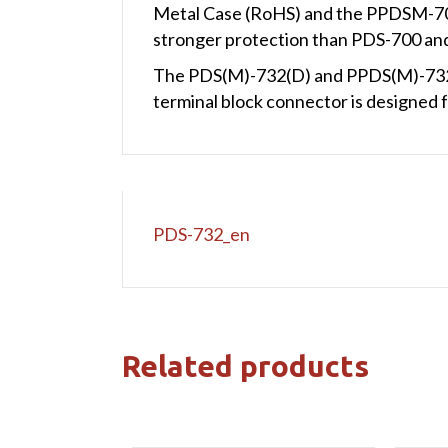
Metal Case (RoHS) and the PPDSM-70
stronger protection than PDS-700 
The PDS(M)-732(D) and PPDS(M)-732(
terminal block connector is designed fo
PDS-732_en
Related products