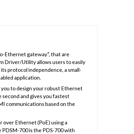
to-Ethernet gateway”, that are
Driver/Utility allows users to easily
 its protocol independence, a small-
abled application.
 you to design your robust Ethernet
e second and gives you fastest
MI communications based on the
r over Ethernet (PoE) using a
he PDSM-700 is the PDS-700 with