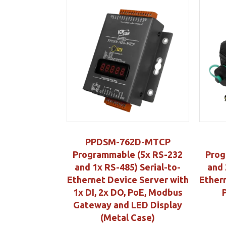
PPDSM-762D-MTCP
Programmable (5x RS-232
Prog
and 1x RS-485) Serial-to-
and 
Ethernet Device Server with
Ether
1x DI, 2x DO, PoE, Modbus
Gateway and LED Display
(Metal Case)