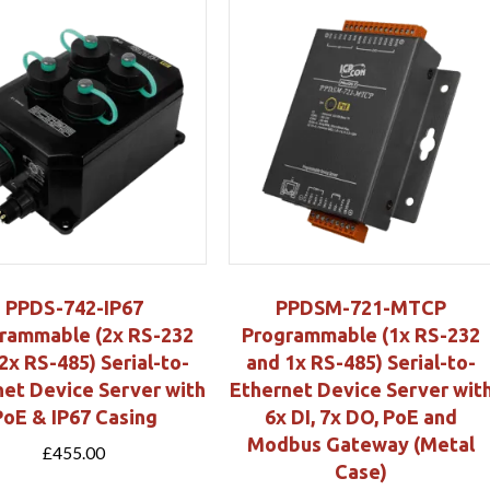
PPDS-742-IP67
PPDSM-721-MTCP
rammable (2x RS-232
Programmable (1x RS-232
2x RS-485) Serial-to-
and 1x RS-485) Serial-to-
net Device Server with
Ethernet Device Server wit
PoE & IP67 Casing
6x DI, 7x DO, PoE and
Modbus Gateway (Metal
£
455.00
Case)