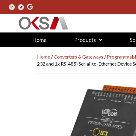
Home
Products
So
Home
/
Converters & Gateways
/
Programmable
232 and 1x RS-485) Serial-to-Ethernet Device 