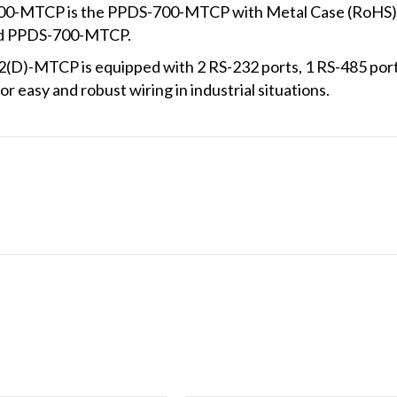
0-MTCP is the PPDS-700-MTCP with Metal Case (RoHS). 
and PPDS-700-MTCP.
D)-MTCP is equipped with 2 RS-232 ports, 1 RS-485 por
r easy and robust wiring in industrial situations.