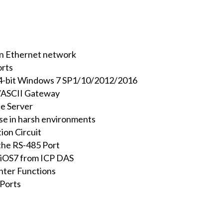
 an Ethernet network
rts
64-bit Windows 7 SP1/10/2012/2016
/ASCII Gateway
e Server
se in harsh environments
ion Circuit
 the RS-485 Port
niOS7 from ICP DAS
nter Functions
 Ports