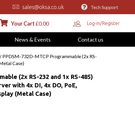
sales@oksa.co.uk
Tech Support
Your Cart
£
0.00
Log-in/Register
News & Events
Contact us
/ PPDSM-732D-MTCP Programmable (2x RS-
(Metal Case)
ble (2x RS-232 and 1x RS-485)
ver with 4x DI, 4x DO, PoE,
play (Metal Case)