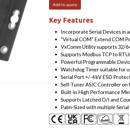
Programmable
Add to quote
(2x
RS-
Key Features
232
Incorporate Serial Devices in
and
“Virtual COM” Extend COM Po
1x
VxComm Utility supports 32/
RS-
Supports Modbus TCP to RTU
485)
Powerful Programmable Devic
Serial-
Watchdog Timer suitable for u
to-
Serial Port +/-4 kV ESD Protect
Ethernet
Self-Tuner ASIC Controller on
Device
Built-in High Performance Mi
Server
Supports Latched D/I and Cou
with
Palm-Sized with multiple Serial
4x
DI,
4x