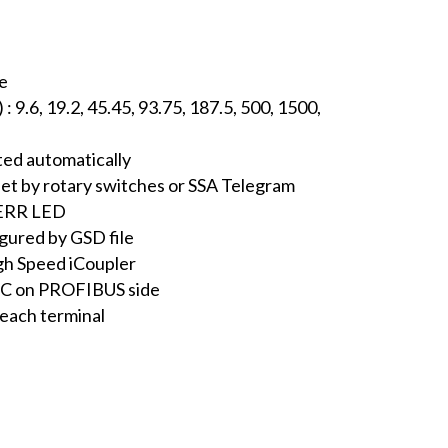
ve
 9.6, 19.2, 45.45, 93.75, 187.5, 500, 1500,
ted automatically
set by rotary switches or SSA Telegram
 ERR LED
gured by GSD file
igh Speed iCoupler
VDC on PROFIBUS side
 each terminal