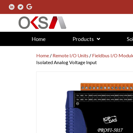
Home
Products
So
Home
/
Remote I/O Units
/
Fieldbus I/O Modul
Isolated Analog Voltage Input