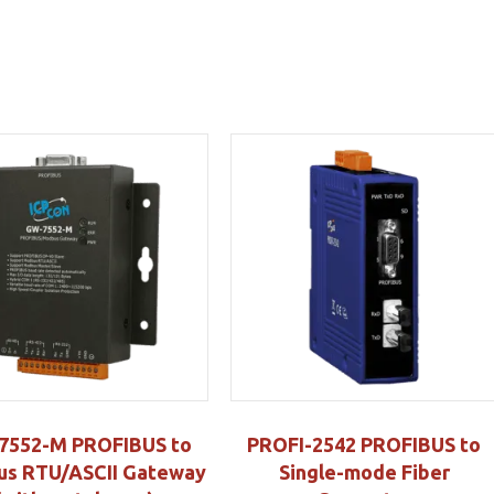
7552-M PROFIBUS to
PROFI-2542 PROFIBUS to
s RTU/ASCII Gateway
Single-mode Fiber