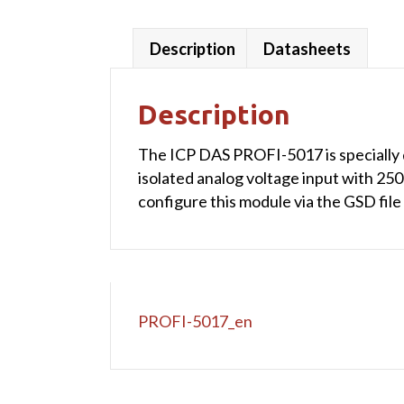
Description
Datasheets
Description
The ICP DAS PROFI-5017 is specially 
isolated analog voltage input with 250
configure this module via the GSD fil
PROFI-5017_en