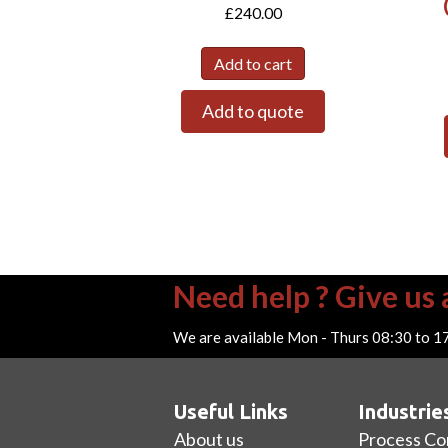
£
240.00
Add to cart
Add to quote
Need help ? Give us a
We are available Mon - Thurs 08:30 to 1
Useful Links
Industrie
About us
Process Co