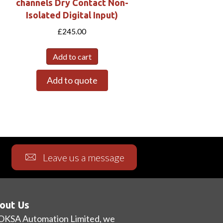
channels Dry Contact Non-
Isolated Digital Input)
£
245.00
Add to cart
Add to quote
Leave us a message
out Us
OKSA Automation Limited, we