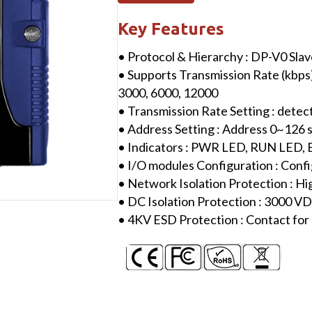
I/O
Module
Key Features
with
• Protocol & Hierarchy : DP-V0 Sla
8-
• Supports Transmission Rate (kbps) :
channel
3000, 6000, 12000
Isolated
• Transmission Rate Setting : detec
Analog
• Address Setting : Address 0~126 
Voltage
• Indicators : PWR LED, RUN LED,
Input
• I/O modules Configuration : Confi
quantity
• Network Isolation Protection : H
• DC Isolation Protection : 3000 
• 4KV ESD Protection : Contact for