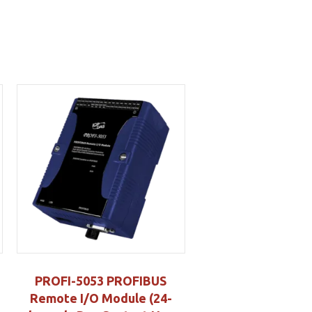
PROFI-5053 PROFIBUS
Remote I/O Module (24-