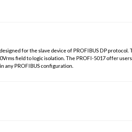
designed for the slave device of PROFIBUS DP protocol. 
0Vrms field to logic isolation. The PROFI-5017 offer users 
e in any PROFIBUS configuration.