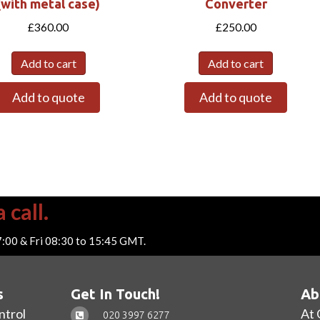
(with metal case)
Converter
£
360.00
£
250.00
Add to cart
Add to cart
Add to quote
Add to quote
 call.
7:00 & Fri 08:30 to 15:45 GMT.
s
Get In Touch!
Ab
ntrol
At 
020 3997 6277