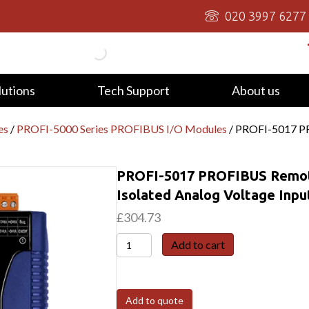
020 3997 6277
lutions
Tech Support
About us
es
/
PROFI-5000 Series PROFIBUS I/O Modules
/ PROFI-5017 PR
PROFI-5017 PROFIBUS Remote
Isolated Analog Voltage Inpu
£
304.73
PROFI-
Add to cart
5017
PROFIBUS
Remote
Add to quote