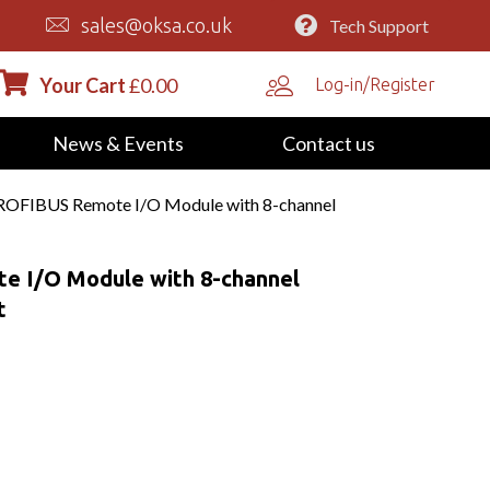
sales@oksa.co.uk
Tech Support
Your Cart
£
0.00
Log-in/Register
News & Events
Contact us
OFIBUS Remote I/O Module with 8-channel
 I/O Module with 8-channel
t