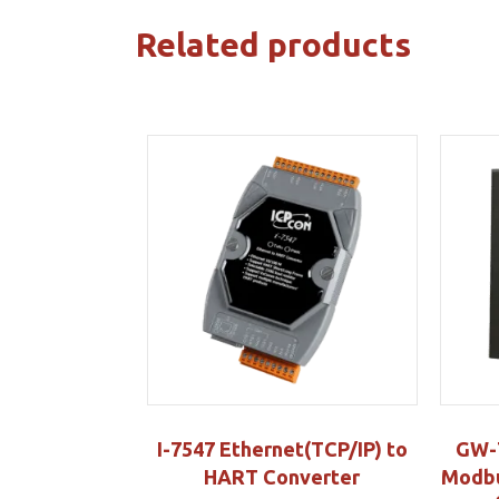
Related products
I-7547 Ethernet(TCP/IP) to
GW-
HART Converter
Modbu