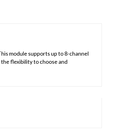
This module supports up to 8-channel
the flexibility to choose and