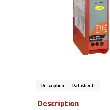
Description
Datasheets
Description