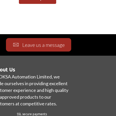
Leave us a message
out Us
OKSA Automation Limited, we
de ourselves in providing excellent
tomer experience and high quality
approved products to our
tomers at competitive rates.
SSL secure payments