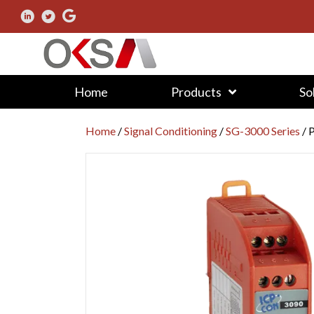
Home
Products
So
Home
/
Signal Conditioning
/
SG-3000 Series
/ 