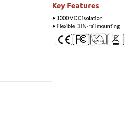
Conditioner,
Key Features
output
• 1000 VDC isolation
voltage
• Flexible DIN-rail mounting
+24
VDC
@
400
mA
(max.)
quantity