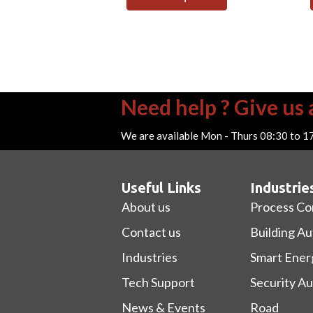
Need help ? Give us a
We are available Mon - Thurs 08:30 to 1
Useful Links
Industrie
About us
Process Co
Contact us
Building A
Industries
Smart Ener
Tech Support
Security A
News & Events
Road