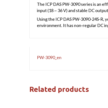
The ICP DAS PW-3090 series is an eff
input (18 ~ 36 V) and stable DC output (5
Using the ICP DAS PW-3090-24S-R, you
environment. It has non-regular DC inp
PW-3090_en
Related products