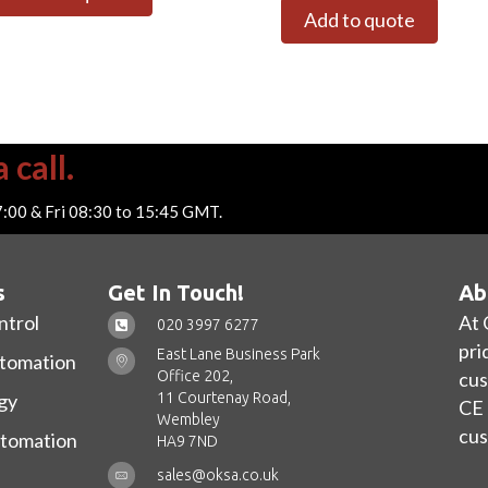
Add to quote
 call.
7:00 & Fri 08:30 to 15:45 GMT.
s
Get In Touch!
Ab
ntrol
At 
020 3997 6277
pri
East Lane Business Park
utomation
Office 202,
cus
11 Courtenay Road,
gy
CE 
Wembley
cus
utomation
HA9 7ND
sales@oksa.co.uk