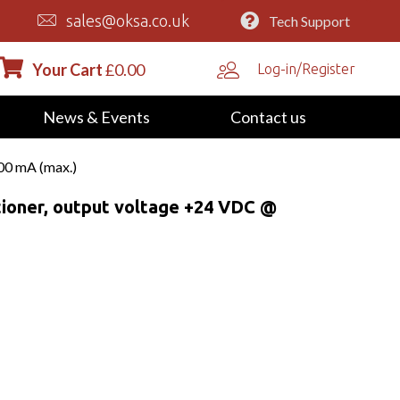
sales@oksa.co.uk
Tech Support
Your Cart
£
0.00
Log-in/Register
News & Events
Contact us
00 mA (max.)
oner, output voltage +24 VDC @