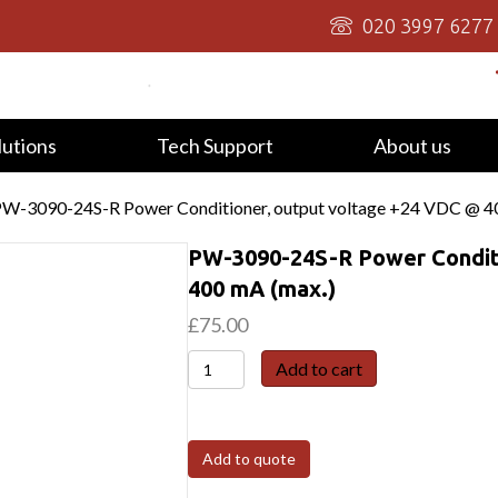
020 3997 6277
lutions
Tech Support
About us
PW-3090-24S-R Power Conditioner, output voltage +24 VDC @ 4
PW-3090-24S-R Power Conditi
400 mA (max.)
£
75.00
PW-
Add to cart
3090-
24S-
R
Add to quote
Power