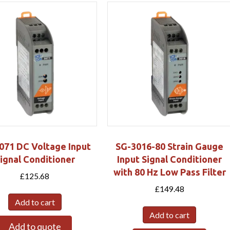
071 DC Voltage Input
SG-3016-80 Strain Gauge
ignal Conditioner
Input Signal Conditioner
with 80 Hz Low Pass Filter
£
125.68
£
149.48
Add to cart
Add to cart
Add to quote