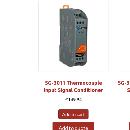
SG-3011 Thermocouple
SG-3
Input Signal Conditioner
S
£
149.94
Add to cart
Add to quote