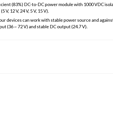
icient (83%) DC-to-DC power module with 1000 VDC isolat
 V, 12 V, 24 V, 5 V, 15 V).
r devices can work with stable power source and against 
ut (36 ~ 72 V) and stable DC output (24.7 V).