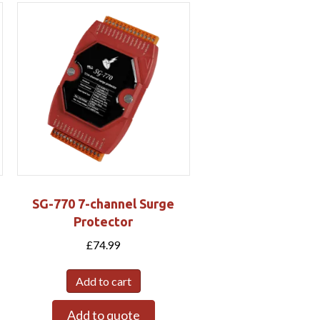
SG-770 7-channel Surge
Protector
£
74.99
Add to cart
Add to quote