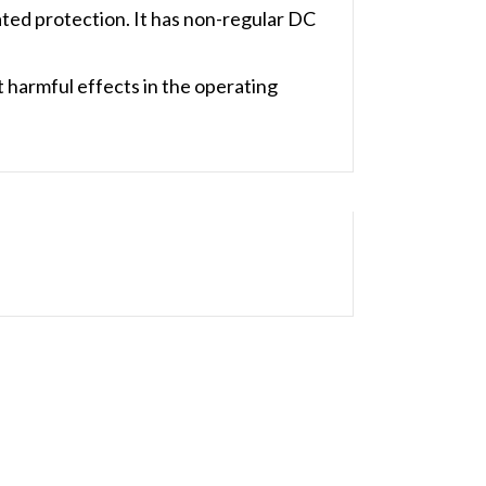
ed protection. It has non-regular DC
harmful effects in the operating