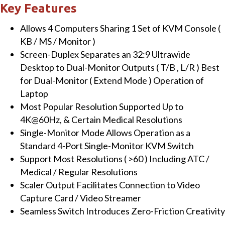
monitor
Key Features
Tiled
Allows 4 Computers Sharing 1 Set of KVM Console (
Display
KB / MS / Monitor )
KVM
Screen-Duplex Separates an 32:9 Ultrawide
Switch,
Desktop to Dual-Monitor Outputs ( T/B , L/R ) Best
Seamless
for Dual-Monitor ( Extend Mode ) Operation of
Switching,
Laptop
Audio
Most Popular Resolution Supported Up to
&
4K@60Hz, & Certain Medical Resolutions
USB
Single-Monitor Mode Allows Operation as a
3.2
Standard 4-Port Single-Monitor KVM Switch
Sharing,
Support Most Resolutions ( >60 ) Including ATC /
Virtual
Medical / Regular Resolutions
Com
Scaler Output Facilitates Connection to Video
Serial,
Capture Card / Video Streamer
and
Seamless Switch Introduces Zero-Friction Creativity
Keypad