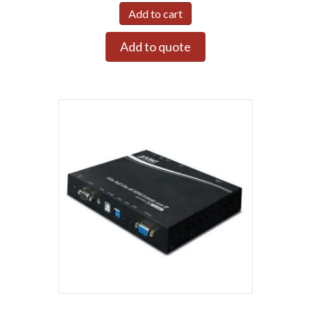
Add to cart
Add to quote