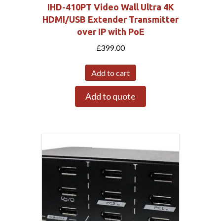
IHD-410PT Video Wall Ultra 4K
HDMI/USB Extender Transmitter
over IP with PoE
£
399.00
Add to cart
Add to quote