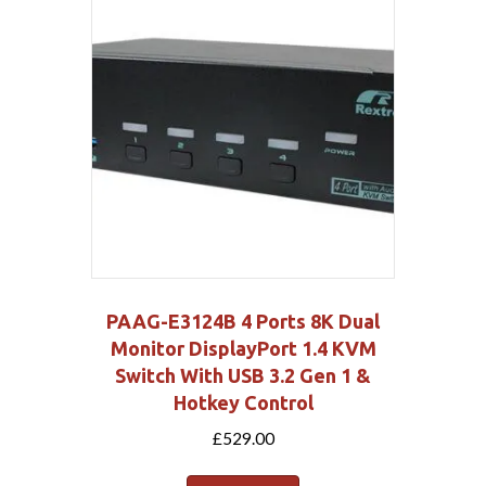
PAAG-E3124B 4 Ports 8K Dual
Monitor DisplayPort 1.4 KVM
Switch With USB 3.2 Gen 1 &
Hotkey Control
£
529.00