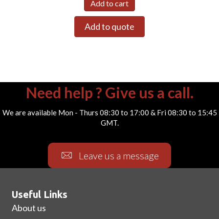
Add to cart
Add to quote
Need help ? Give us a call.
We are available Mon - Thurs 08:30 to 17:00 & Fri 08:30 to 15:45
GMT.
Leave us a message
Useful Links
About us