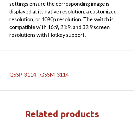
settings ensure the corresponding image is
displayed at its native resolution, a customized
resolution, or 1080p resolution. The switch is
compatible with 16:9, 21:9, and 32:9 screen
resolutions with Hotkey support.
QSSP-3114__QSSM-3114
Related products