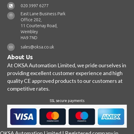
020 3997 6277
East Lane Business Park
Office 202,
11 Courtenay Road,
Wembley
HA9 7ND
sales@oksa.co.uk
About Us
At OKSA Automation Limited, we pride ourselves in
providing excellent customer experience and high
quality CE approved products to our customers at
competitive rates.
SSL secure payments
OKSA Automation Limited | Registered company in