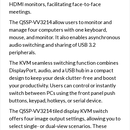
HDMI monitors, facilitating face-to-face
meetings.
The QSSP-VV3214 allow users to monitor and
manage four computers with one keyboard,
mouse, and monitor. It also enables asynchronous
audio switching and sharing of USB 3.2
peripherals.
The KVM seamless switching function combines
DisplayPort, audio, and a USB hub in a compact
design to keep your desk clutter-free and boost
your productivity. Users can control or instantly
switch between PCs using the front panel push
buttons, keypad, hotkeys, or serial device.
The QSSP-VV3214 tiled display KVM switch
offers four image output settings, allowing you to
select single- or dual-view scenarios. These