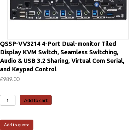
QSSP-VV3214 4-Port Dual-monitor Tiled
Display KVM Switch, Seamless Switching,
Audio & USB 3.2 Sharing, Virtual Com Serial,
and Keypad Control
£
989.00
QSSP-
Add to cart
VV3214
4-
Port
Add to quote
Dual-