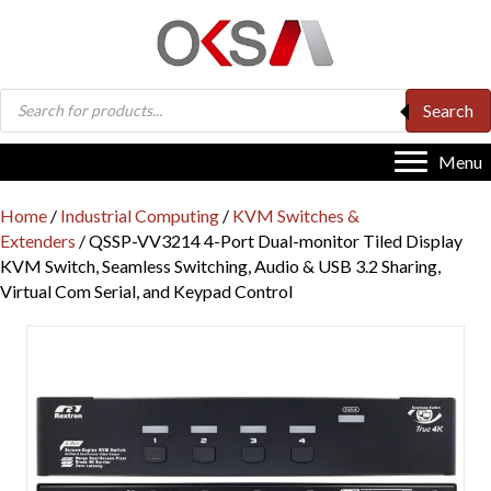
Products
Search
search
Menu
Home
/
Industrial Computing
/
KVM Switches &
Extenders
/ QSSP-VV3214 4-Port Dual-monitor Tiled Display
KVM Switch, Seamless Switching, Audio & USB 3.2 Sharing,
Virtual Com Serial, and Keypad Control