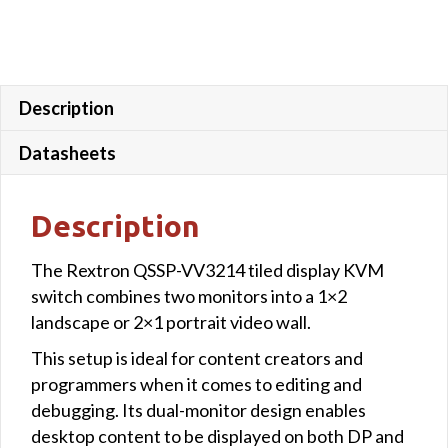
Control
quantity
Description
Datasheets
Description
The Rextron QSSP-VV3214 tiled display KVM
switch combines two monitors into a 1×2
landscape or 2×1 portrait video wall.
This setup is ideal for content creators and
programmers when it comes to editing and
debugging. Its dual-monitor design enables
desktop content to be displayed on both DP and