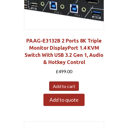
PAAG-E3132B 2 Ports 8K Triple
Monitor DisplayPort 1.4 KVM
Switch With USB 3.2 Gen 1, Audio
& Hotkey Control
£
499.00
Add to cart
Add to quote