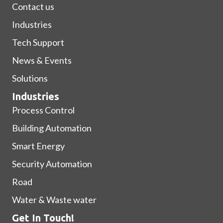
Contact us
Industries
Tech Support
News & Events
Solutions
Industries
Process Control
Building Automation
Smart Energy
Security Automation
Road
Water & Waste water
Get In Touch!