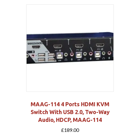
MAAG-114 4 Ports HDMI KVM
Switch With USB 2.0, Two-Way
Audio, HDCP, MAAG-114
£
189.00