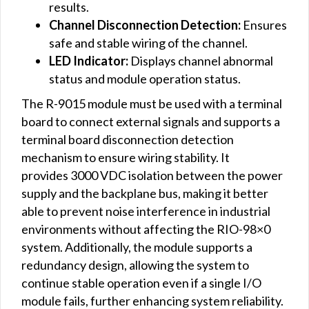
results.
Channel
Disconnection
Detection:
Ensures
safe and stable wiring of the channel.
LED Indicator:
Displays channel abnormal
status and module operation status.
The R-9015 module must be used with a terminal
board to connect external signals and supports a
terminal board disconnection detection
mechanism to ensure wiring stability. It
provides 3000 VDC isolation between the power
supply and the backplane bus, making it better
able to prevent noise interference in industrial
environments without affecting the RIO-98×0
system. Additionally, the module supports a
redundancy design, allowing the system to
continue stable operation even if a single I/O
module fails, further enhancing system reliability.