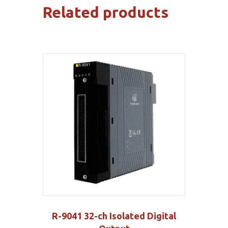
Related products
R-9041 32-ch Isolated Digital