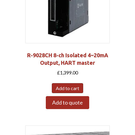
R-9028CH 8-ch Isolated 4~20mA
Output, HART master
£
1,399.00
Add to cart
Add to quote