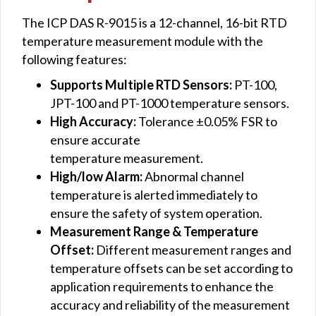
The ICP DAS R-9015 is a 12-channel, 16-bit RTD
temperature measurement module with the
following features:
Supports Multiple RTD Sensors:
PT-100,
JPT-100 and PT-1000 temperature sensors.
High Accuracy:
Tolerance ±0.05% FSR to
ensure accurate
temperature measurement.
High/low Alarm:
Abnormal channel
temperature is alerted immediately to
ensure the safety of system operation.
Measurement Range & Temperature
Offset:
Different measurement ranges and
temperature offsets can be set according to
application requirements to enhance the
accuracy and reliability of the measurement