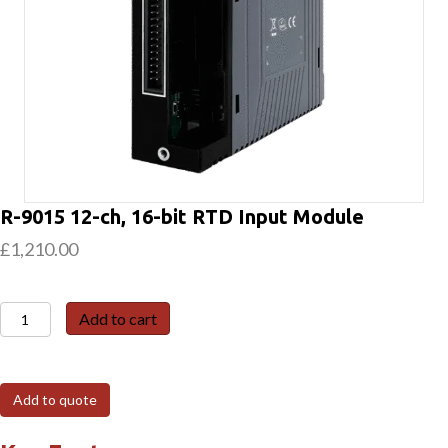
R-9015 12-ch, 16-bit RTD Input Module
£
1,210.00
R-
Add to cart
9015
12-
ch,
Add to quote
16-
bit