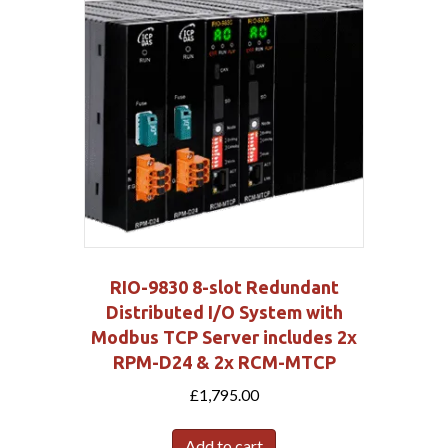
RIO-9830 8-slot Redundant
Distributed I/O System with
Modbus TCP Server includes 2x
RPM-D24 & 2x RCM-MTCP
£
1,795.00
Add to cart