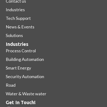
Contact us
Industries
Tech Support
News & Events
Solutions
Industries
Process Control
Building Automation
Smart Energy
Security Automation
Road
Water & Waste water
Get In Touch!