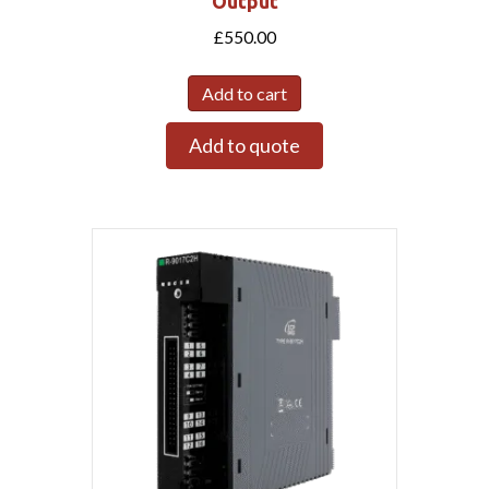
Output
£
550.00
Add to cart
Add to quote