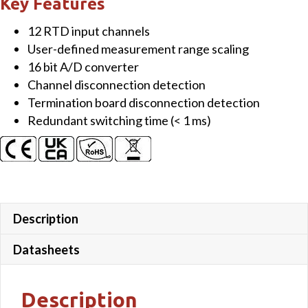
Key Features
RTD
12 RTD input channels
Input
User-defined measurement range scaling
Module
16 bit A/D converter
quantity
Channel disconnection detection
Termination board disconnection detection
Redundant switching time (< 1 ms)
Description
Datasheets
Description