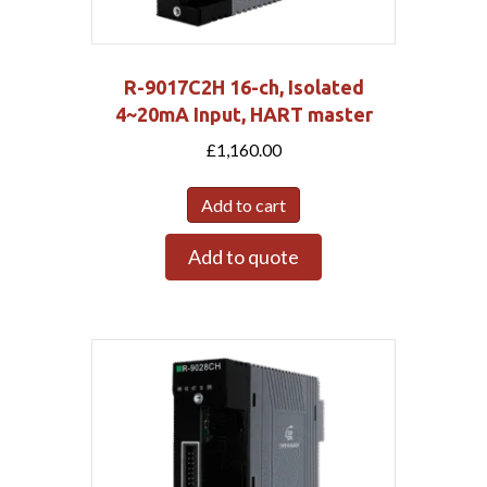
R-9017C2H 16-ch, Isolated
4~20mA Input, HART master
£
1,160.00
Add to cart
Add to quote