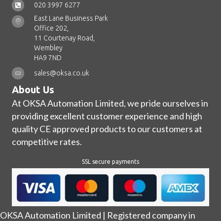
020 3997 6277
East Lane Business Park
Office 202,
11 Courtenay Road,
Wembley
HA9 7ND
sales@oksa.co.uk
About Us
At OKSA Automation Limited, we pride ourselves in
providing excellent customer experience and high
quality CE approved products to our customers at
competitive rates.
SSL secure payments
OKSA Automation Limited | Registered company in