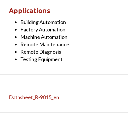
Applications
Building Automation
Factory Automation
Machine Automation
Remote Maintenance
Remote Diagnosis
Testing Equipment
Datasheet_R-9015_en