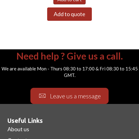
Add to quote
Need help ? Give us a call.
We are available Mon - Thurs 08:30 to 17:00 & Fri 08:30 to 15:45
GMT.
Leave us a message
Useful Links
About us