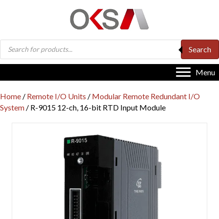
Products
Search
search
Menu
Home
/
Remote I/O Units
/
Modular Remote Redundant I/O
System
/ R-9015 12-ch, 16-bit RTD Input Module