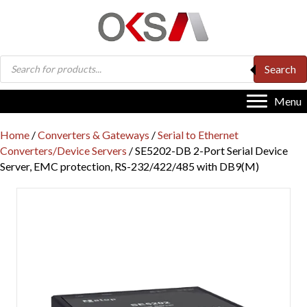
Products
Search
search
Menu
Home
/
Converters & Gateways
/
Serial to Ethernet
Converters/Device Servers
/ SE5202-DB 2-Port Serial Device
Server, EMC protection, RS-232/422/485 with DB9(M)