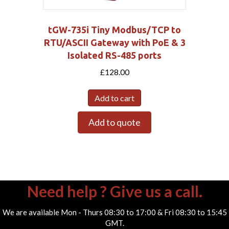
tGW-735i Tiny Modbus/TCP to
RTU/ASCII Gateway with PoE & 3
Isolated RS-485 ports
£
128.00
Add to cart
Add to quote
Need help ? Give us a call.
We are available Mon - Thurs 08:30 to 17:00 & Fri 08:30 to 15:45
GMT.