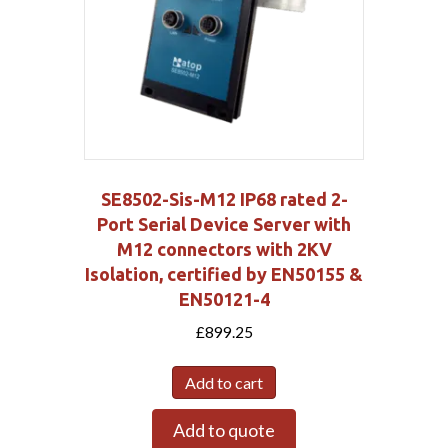
SE8502-Sis-M12 IP68 rated 2-
Port Serial Device Server with
M12 connectors with 2KV
Isolation, certified by EN50155 &
EN50121-4
£
899.25
Add to cart
Add to quote