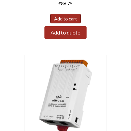
£
86.75
Add to cart
Add to quote