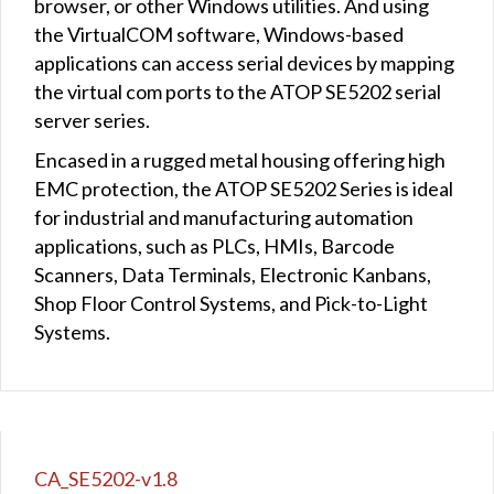
browser, or other Windows utilities. And using
the VirtualCOM software, Windows-based
applications can access serial devices by mapping
the virtual com ports to the ATOP SE5202 serial
server series.
Encased in a rugged metal housing offering high
EMC protection, the ATOP SE5202 Series is ideal
for industrial and manufacturing automation
applications, such as PLCs, HMIs, Barcode
Scanners, Data Terminals, Electronic Kanbans,
Shop Floor Control Systems, and Pick-to-Light
Systems.
CA_SE5202-v1.8