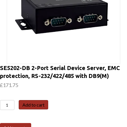
SE5202-DB 2-Port Serial Device Server, EMC
protection, RS-232/422/485 with DB9(M)
£
171.75
SE5202-
Add to cart
DB
2-
Port