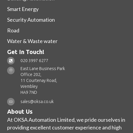
Smart Energy
Security Automation
Road
Water & Waste water
Get In Touch!
020 3997 6277
East Lane Business Park
Office 202,
11 Courtenay Road,
Wembley
HA9 7ND
sales@oksa.co.uk
About Us
At OKSA Automation Limited, we pride ourselves in
providing excellent customer experience and high