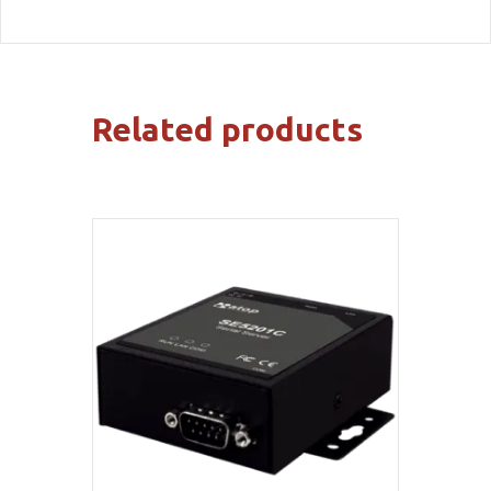
Related products