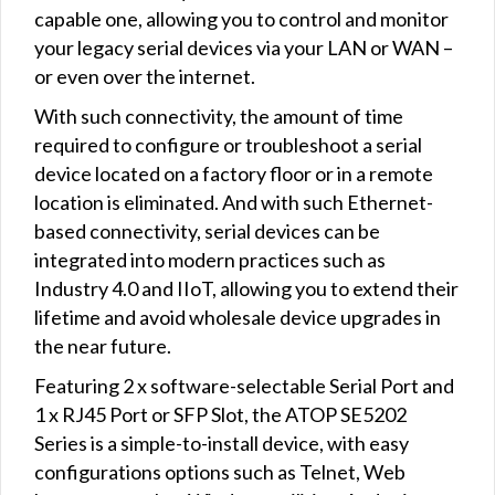
capable one, allowing you to control and monitor
your legacy serial devices via your LAN or WAN –
or even over the internet.
With such connectivity, the amount of time
required to configure or troubleshoot a serial
device located on a factory floor or in a remote
location is eliminated. And with such Ethernet-
based connectivity, serial devices can be
integrated into modern practices such as
Industry 4.0 and IIoT, allowing you to extend their
lifetime and avoid wholesale device upgrades in
the near future.
Featuring 2 x software-selectable Serial Port and
1 x RJ45 Port or SFP Slot, the ATOP SE5202
Series is a simple-to-install device, with easy
configurations options such as Telnet, Web