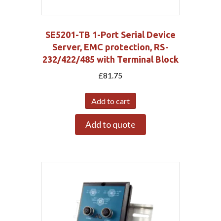
SE5201-TB 1-Port Serial Device
Server, EMC protection, RS-
232/422/485 with Terminal Block
£
81.75
Add to cart
Add to quote