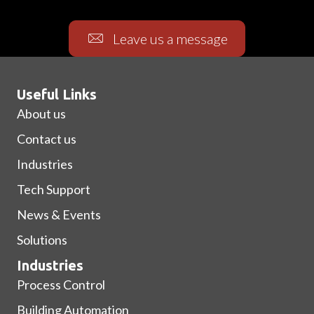
Leave us a message
Useful Links
About us
Contact us
Industries
Tech Support
News & Events
Solutions
Industries
Process Control
Building Automation