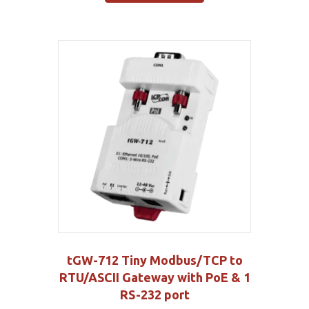
tGW-712 Tiny Modbus/TCP to
RTU/ASCII Gateway with PoE & 1
RS-232 port