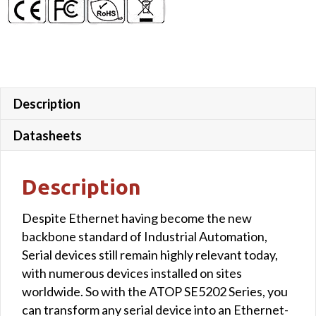
Description
Datasheets
Description
Despite Ethernet having become the new
backbone standard of Industrial Automation,
Serial devices still remain highly relevant today,
with numerous devices installed on sites
worldwide. So with the ATOP SE5202 Series, you
can transform any serial device into an Ethernet-