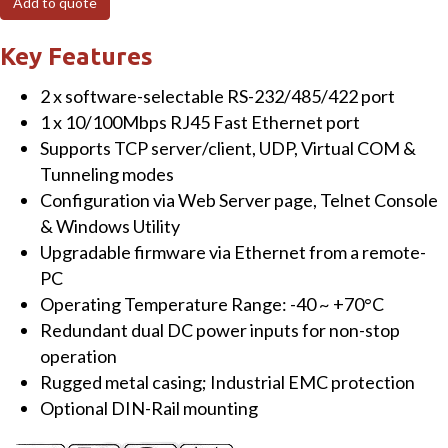
Add to quote
Serial
Device
Key Features
Server,
2 x software-selectable RS-232/485/422 port
EMC
1 x 10/100Mbps RJ45 Fast Ethernet port
protection,
Supports TCP server/client, UDP, Virtual COM &
RS-
Tunneling modes
232/422/485
Configuration via Web Server page, Telnet Console
with
& Windows Utility
DB9(M)
Upgradable firmware via Ethernet from a remote-
quantity
PC
Operating Temperature Range: -40 ~ +70°C
Redundant dual DC power inputs for non-stop
operation
Rugged metal casing; Industrial EMC protection
Optional DIN-Rail mounting