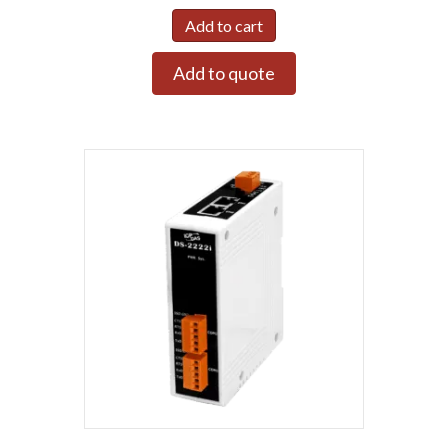
Add to cart
Add to quote