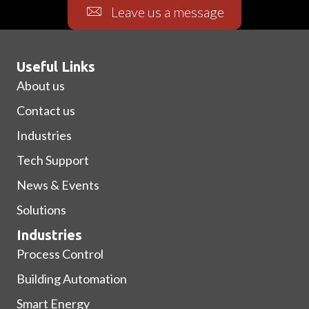
Leave us a message
Useful Links
About us
Contact us
Industries
Tech Support
News & Events
Solutions
Industries
Process Control
Building Automation
Smart Energy