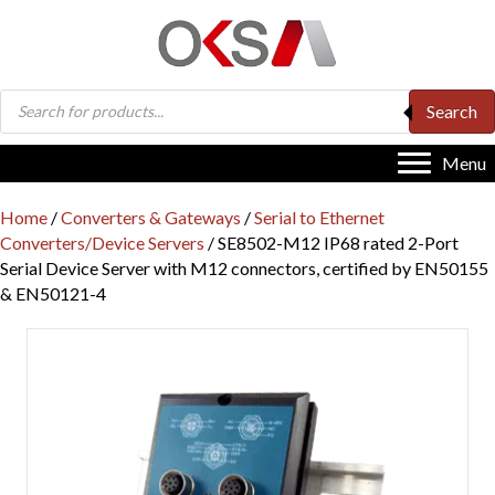
Products
Search
search
Menu
Home
/
Converters & Gateways
/
Serial to Ethernet
Converters/Device Servers
/ SE8502-M12 IP68 rated 2-Port
Serial Device Server with M12 connectors, certified by EN50155
& EN50121-4