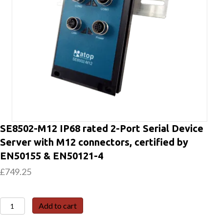
SE8502-M12 IP68 rated 2-Port Serial Device
Server with M12 connectors, certified by
EN50155 & EN50121-4
£
749.25
SE8502-
Add to cart
M12