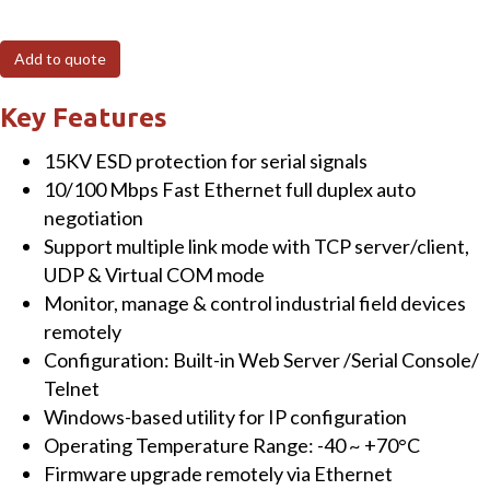
IP68
rated
Add to quote
2-
Port
Key Features
Serial
15KV ESD protection for serial signals
Device
10/100 Mbps Fast Ethernet full duplex auto
Server
negotiation
with
Support multiple link mode with TCP server/client,
M12
UDP & Virtual COM mode
connectors,
Monitor, manage & control industrial field devices
certified
remotely
by
Configuration: Built-in Web Server /Serial Console/
EN50155
Telnet
&
Windows-based utility for IP configuration
EN50121-
Operating Temperature Range: -40 ~ +70°C
4
Firmware upgrade remotely via Ethernet
quantity