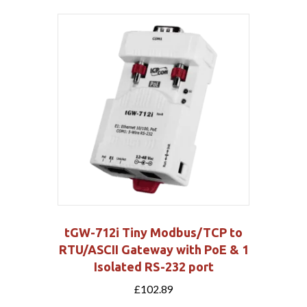
tGW-712i Tiny Modbus/TCP to
RTU/ASCII Gateway with PoE & 1
Isolated RS-232 port
£
102.89