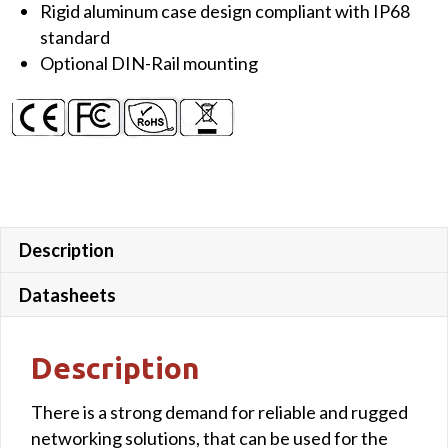
Rigid aluminum case design compliant with IP68
standard
Optional DIN-Rail mounting
Description
Datasheets
Description
There is a strong demand for reliable and rugged
networking solutions, that can be used for the