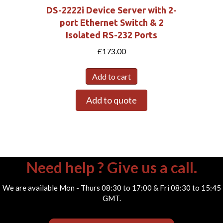
DS-2222i Device Server with 2-
port Ethernet Switch & 2
Isolated RS-232 Ports
£
173.00
Add to cart
Add to quote
Need help ? Give us a call.
We are available Mon - Thurs 08:30 to 17:00 & Fri 08:30 to 15:45
GMT.