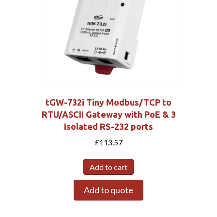
tGW-732i Tiny Modbus/TCP to
RTU/ASCII Gateway with PoE & 3
Isolated RS-232 ports
£
113.57
Add to cart
Add to quote