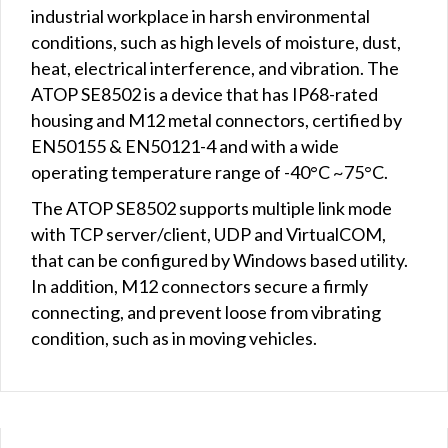
industrial workplace in harsh environmental
conditions, such as high levels of moisture, dust,
heat, electrical interference, and vibration. The
ATOP SE8502 is a device that has IP68-rated
housing and M12 metal connectors, certified by
EN50155 & EN50121-4 and with a wide
operating temperature range of -40°C ~75°C.
The ATOP SE8502 supports multiple link mode
with TCP server/client, UDP and VirtualCOM,
that can be configured by Windows based utility.
In addition, M12 connectors secure a firmly
connecting, and prevent loose from vibrating
condition, such as in moving vehicles.