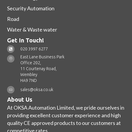
Security Automation
Road
Water & Waste water
Get In Touch!
020 3997 6277
East Lane Business Park
Office 202,
11 Courtenay Road,
Wembley
HA9 7ND
sales@oksa.co.uk
About Us
At OKSA Automation Limited, we pride ourselves in
providing excellent customer experience and high
quality CE approved products to our customers at
competitive rates.