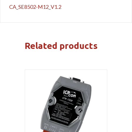
CA_SE8502-M12_V1.2
Related products