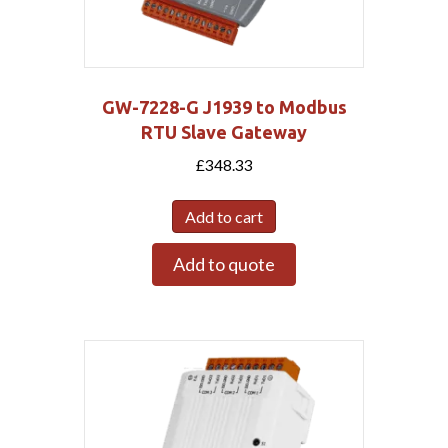
GW-7228-G J1939 to Modbus
RTU Slave Gateway
£
348.33
Add to cart
Add to quote