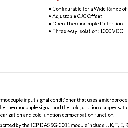
quantity
• Configurable for a Wide Range o
• Adjustable CJC Offset
• Open Thermocouple Detection
• Three-way Isolation: 1000 VDC
ocouple input signal conditioner that uses a microproces
the thermocouple signal and the cold junction compensat
earization and cold junction compensation function.
rted by the ICP DAS SG-3011 module include J, K, T, E, R,