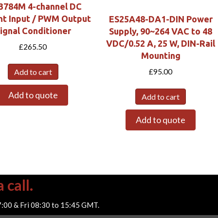
3784M 4-channel DC
nt Input / PWM Output
ES25A48-DA1-DIN Power
ignal Conditioner
Supply, 90~264 VAC to 48
VDC/0.52 A, 25 W, DIN-Rail
£
265.50
Mounting
Add to cart
£
95.00
Add to quote
Add to cart
Add to quote
 call.
7:00 & Fri 08:30 to 15:45 GMT.