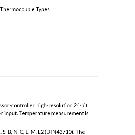
f Thermocouple Types
sor-controlled high-resolution 24-bit
ion input. Temperature measurement is
 S, B, N, C, L, M, L2 (DIN43710). The