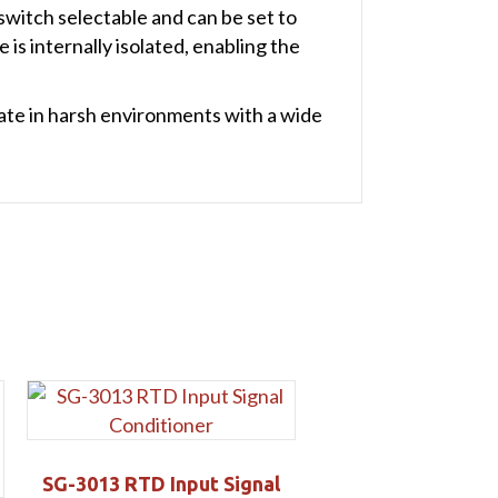
witch selectable and can be set to
is internally isolated, enabling the
ate in harsh environments with a wide
SG-3013 RTD Input Signal