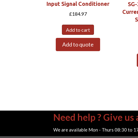
Input Signal Conditioner
SG-
Curre
£
184.97
S
Add to cart
Add to quote
Need help ? Give us a
We are available Mon - Thurs 08:30 to 1