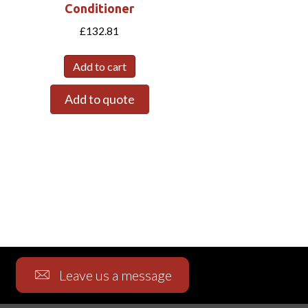
Conditioner
£
132.81
Add to cart
Add to quote
Leave us a message