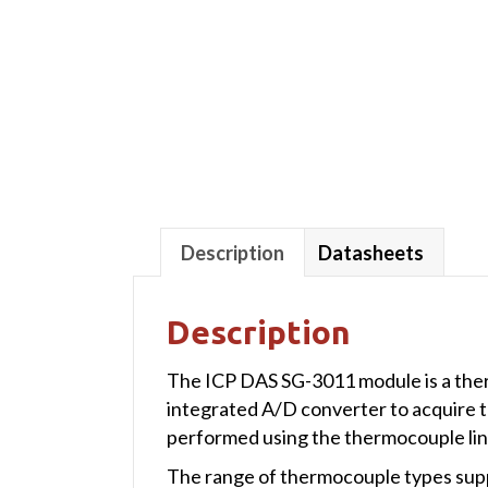
Description
Datasheets
Description
The ICP DAS SG-3011 module is a therm
integrated A/D converter to acquire 
performed using the thermocouple lin
The range of thermocouple types suppo