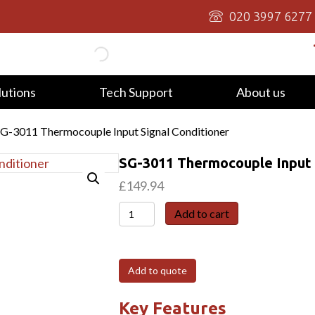
020 3997 6277
lutions
Tech Support
About us
SG-3011 Thermocouple Input Signal Conditioner
SG-3011 Thermocouple Input 
£
149.94
SG-
Add to cart
3011
Thermocouple
Input
Add to quote
Signal
Conditioner
Key Features