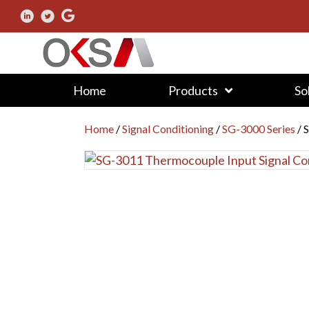
Home
Products
So
Home
/
Signal Conditioning
/
SG-3000 Series
/ 