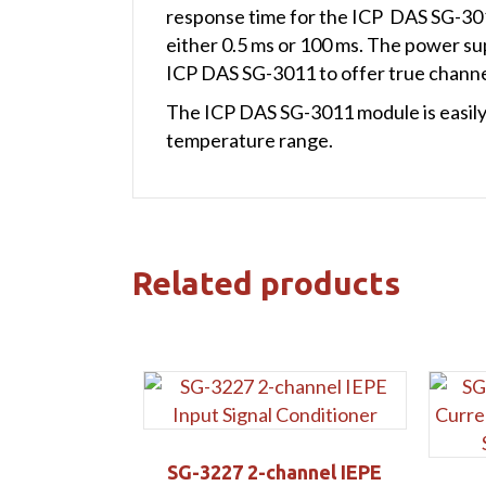
response time for the ICP DAS SG-3011
either 0.5 ms or 100 ms. The power supp
ICP DAS SG-3011 to offer true channel
The ICP DAS SG-3011 module is easily
temperature range.
Related products
SG-3227 2-channel IEPE