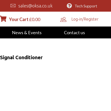
sales@oksa.co.uk
Tech Support
Your Cart
£
0.00
Log-in/Register
News & Events
Contact us
Signal Conditioner