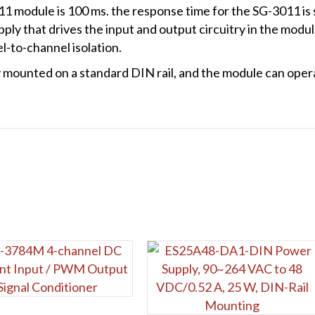
 module is 100 ms. the response time for the SG-3011 is s
ly that drives the input and output circuitry in the module 
-to-channel isolation.
 mounted on a standard DIN rail, and the module can oper
Submit