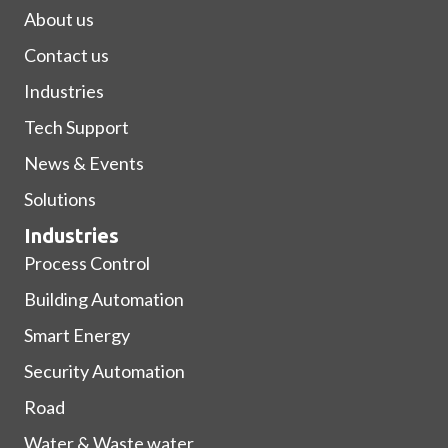
About us
Contact us
Industries
Tech Support
News & Events
Solutions
Industries
Process Control
Building Automation
Smart Energy
Security Automation
Road
Water & Waste water