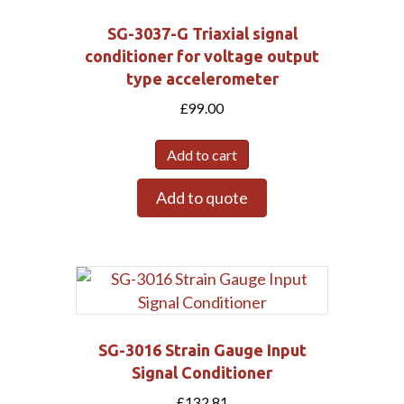
SG-3037-G Triaxial signal
Submit
conditioner for voltage output
type accelerometer
£
99.00
Add to cart
Add to quote
SG-3016 Strain Gauge Input
Signal Conditioner
£
132.81