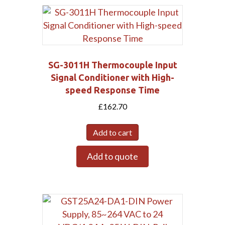
SG-3011H Thermocouple Input
Signal Conditioner with High-
speed Response Time
£
162.70
Add to cart
Add to quote