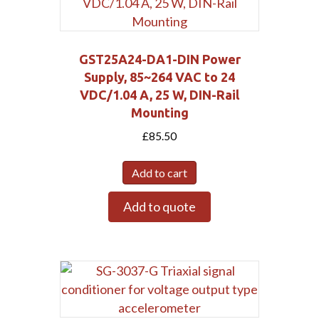
GST25A24-DA1-DIN Power
Supply, 85~264 VAC to 24
VDC/1.04 A, 25 W, DIN-Rail
Mounting
£
85.50
Add to cart
Add to quote