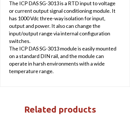
The ICP DAS SG-3013 is a RTD input to voltage
or current output signal conditioning module. It
has 1000 Vdc three-way isolation for input,
output and power. It also can change the
input/output range via internal configuration
switches.
The ICP DAS SG-3013 module is easily mounted
on a standard DIN rail, and the module can
operate in harsh environments with a wide
temperature range.
Related products