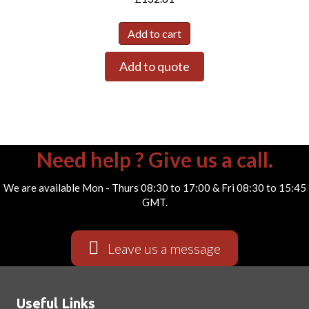
Add to cart
Add to quote
Need help ? Give us a call.
We are available Mon - Thurs 08:30 to 17:00 & Fri 08:30 to 15:45
GMT.
Leave us a message
Useful Links