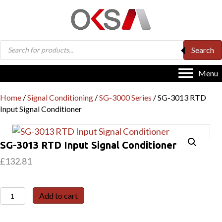
Products
Search
search
Menu
Home
/
Signal Conditioning
/
SG-3000 Series
/ SG-3013 RTD
Input Signal Conditioner
SG-3013 RTD Input Signal Conditioner
£
132.81
SG-
Add to cart
3013
RTD