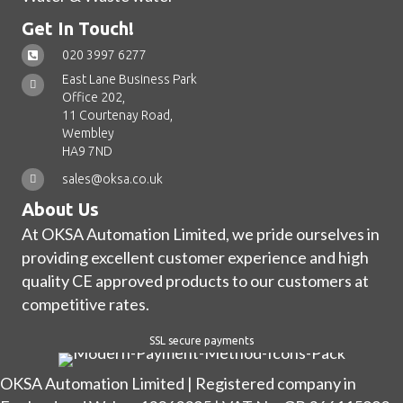
Get In Touch!
020 3997 6277
East Lane Business Park
Office 202,
11 Courtenay Road,
Wembley
HA9 7ND
sales@oksa.co.uk
About Us
At OKSA Automation Limited, we pride ourselves in
providing excellent customer experience and high
quality CE approved products to our customers at
competitive rates.
SSL secure payments
OKSA Automation Limited | Registered company in