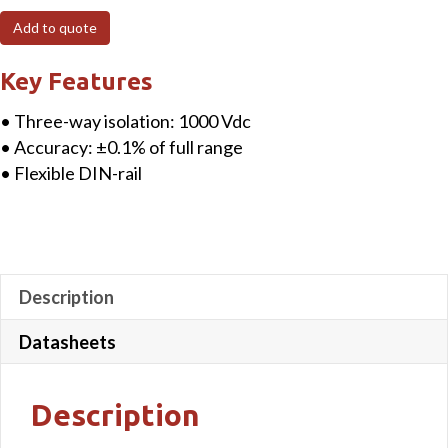
Input
Add to quote
Signal
Conditioner
Key Features
quantity
• Three-way isolation: 1000 Vdc
• Accuracy: ±0.1% of full range
• Flexible DIN-rail
Description
Datasheets
Description