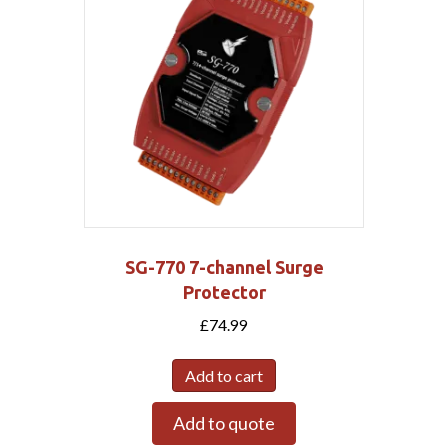
SG-770 7-channel Surge
Protector
£
74.99
Add to cart
Add to quote