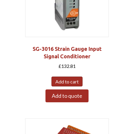
SG-3016 Strain Gauge Input
Signal Conditioner
£
132.81
Add to cart
Add to quote