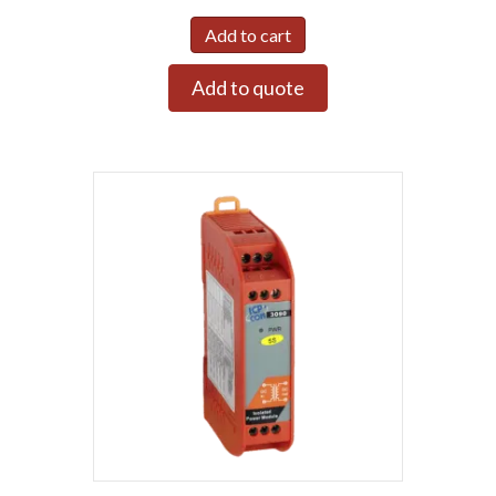
Add to cart
Add to quote