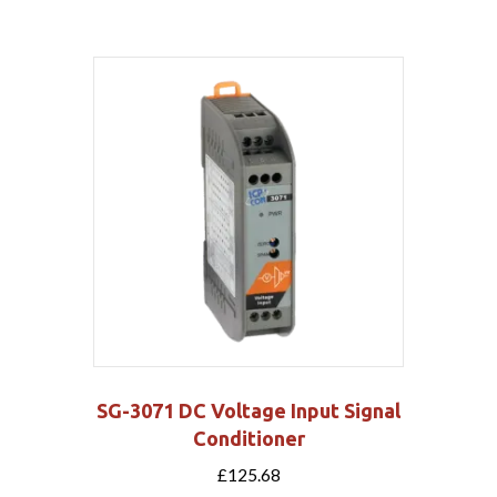
SG-3071 DC Voltage Input Signal
Conditioner
£
125.68