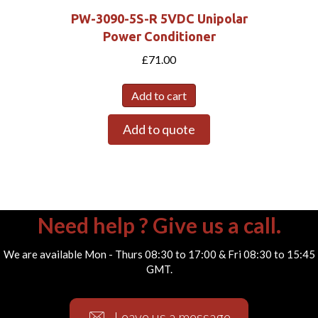
PW-3090-5S-R 5VDC Unipolar
Power Conditioner
£
71.00
Add to cart
Add to quote
Need help ? Give us a call.
We are available Mon - Thurs 08:30 to 17:00 & Fri 08:30 to 15:45
GMT.
Leave us a message