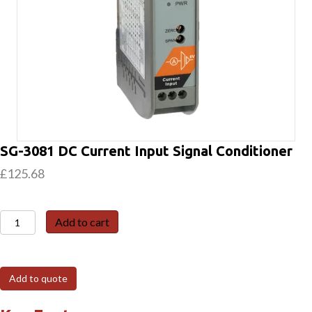
SG-3081 DC Current Input Signal Conditioner
£
125.68
SG-
Add to cart
3081
DC
Current
Add to quote
Input
Signal