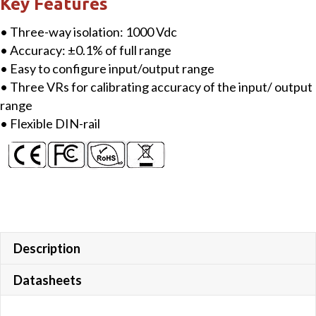
Key Features
Conditioner
• Three-way isolation: 1000 Vdc
quantity
• Accuracy: ±0.1% of full range
• Easy to configure input/output range
• Three VRs for calibrating accuracy of the input/ output
range
• Flexible DIN-rail
Description
Datasheets