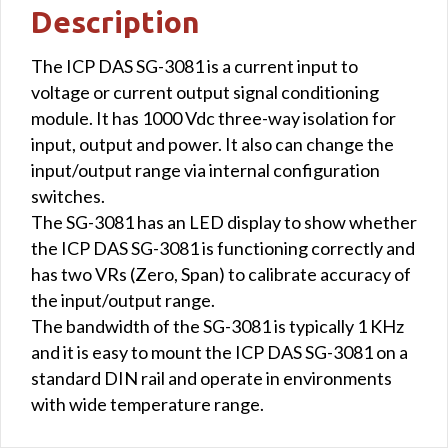
Description
The ICP DAS SG-3081 is a current input to
voltage or current output signal conditioning
module. It has 1000 Vdc three-way isolation for
input, output and power. It also can change the
input/output range via internal configuration
switches.
The SG-3081 has an LED display to show whether
the ICP DAS SG-3081 is functioning correctly and
has two VRs (Zero, Span) to calibrate accuracy of
the input/output range.
The bandwidth of the SG-3081 is typically 1 KHz
and it is easy to mount the ICP DAS SG-3081 on a
standard DIN rail and operate in environments
with wide temperature range.