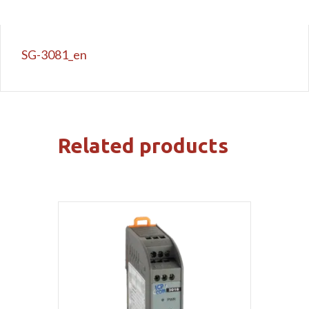
SG-3081_en
Related products