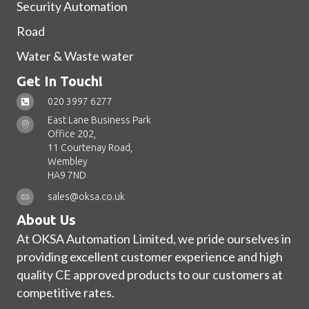
Security Automation
Road
Water & Waste water
Get In Touch!
020 3997 6277
East Lane Business Park
Office 202,
11 Courtenay Road,
Wembley
HA9 7ND
sales@oksa.co.uk
About Us
At OKSA Automation Limited, we pride ourselves in
providing excellent customer experience and high
quality CE approved products to our customers at
competitive rates.