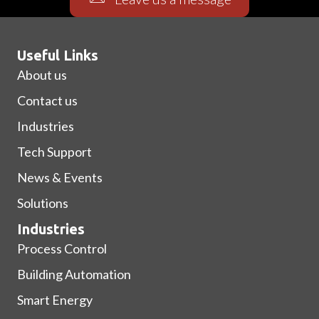
Useful Links
About us
Contact us
Industries
Tech Support
News & Events
Solutions
Industries
Process Control
Building Automation
Smart Energy