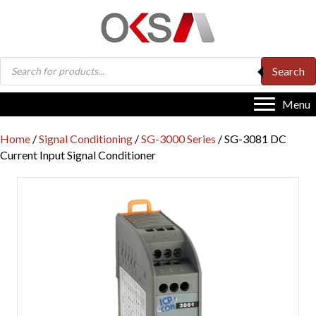
Products
Search
search
Menu
Home
/
Signal Conditioning
/
SG-3000 Series
/ SG-3081 DC
Current Input Signal Conditioner