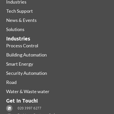
Industries
Tech Support
News & Events
Solutions
Industries
Process Control
Building Automation
Smart Energy
Security Automation
Road
Water & Waste water
Get In Touch!
020 3997 6277