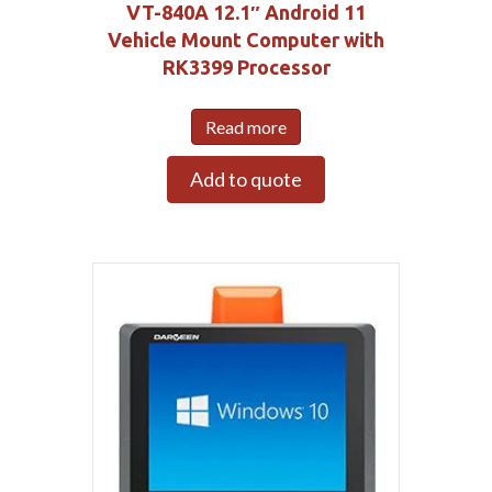
VT-840A 12.1″ Android 11
Vehicle Mount Computer with
RK3399 Processor
Read more
Add to quote