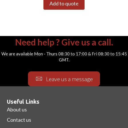
Add to quote
Need help ? Give us a call.
We are available Mon - Thurs 08:30 to 17:00 & Fri 08:30 to 15:45
GMT.
Leave us a message
Useful Links
About us
Contact us