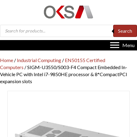
Products
Search
search
Menu
Home
/
Industrial Computing
/
EN50155 Certified
Computers
/ SIGM-U3550/S003-F4 Compact Embedded In-
Vehicle PC with Intel i7-9850HE processor & 8*CompactPCI
expansion slots