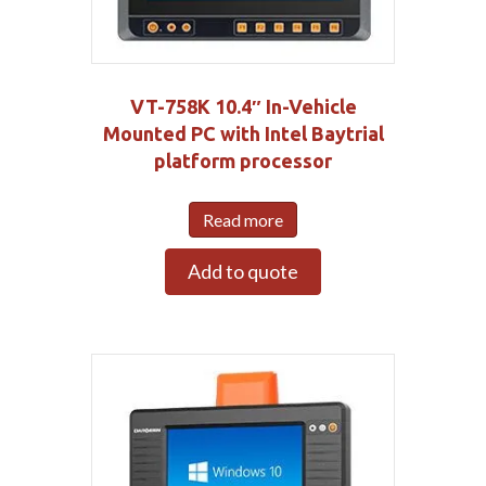
VT-758K 10.4″ In-Vehicle
Mounted PC with Intel Baytrial
platform processor
Read more
Add to quote