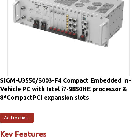
SIGM-U3550/S003-F4 Compact Embedded In-
Vehicle PC with Intel i7-9850HE processor &
8*CompactPCI expansion slots
Add to quote
Key Features