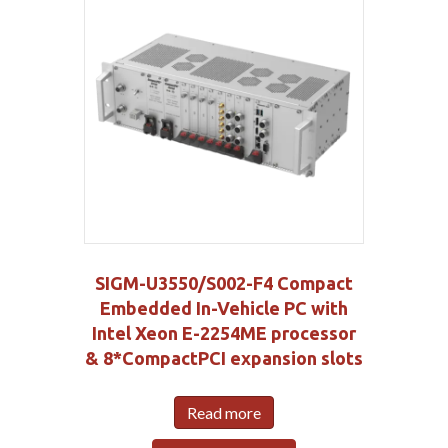
SIGM-U3550/S002-F4 Compact
Embedded In-Vehicle PC with
Intel Xeon E-2254ME processor
& 8*CompactPCI expansion slots
Read more