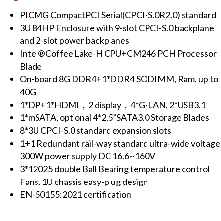
PICMG CompactPCI Serial(CPCI-S.0R2.0) standard
3U 84HP Enclosure with 9-slot CPCI-S.0 backplane
and 2-slot power backplanes
Intel®Coffee Lake-H CPU+CM246 PCH Processor
Blade
On-board 8G DDR4+1*DDR4 SODIMM, Ram. up to
40G
1*DP+1*HDMI，2 display，4*G-LAN, 2*USB3.1
1*mSATA, optional 4*2.5”SATA3.0 Storage Blades
8*3U CPCI-S.0 standard expansion slots
1+1 Redundant rail-way standard ultra-wide voltage
300W power supply DC 16.6~160V
3*12025 double Ball Bearing temperature control
Fans, 1U chassis easy-plug design
E
N-50155:2021 certification