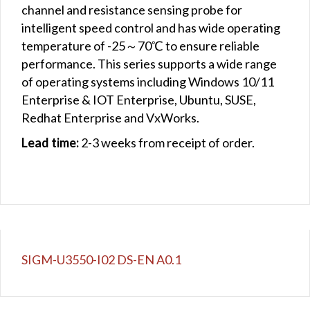
channel and resistance sensing probe for
intelligent speed control and has wide operating
temperature of -25～70℃ to ensure reliable
performance. This series supports a wide range
of operating systems including Windows 10/11
Enterprise & IOT Enterprise, Ubuntu, SUSE,
Redhat Enterprise and VxWorks.
Lead time:
2-3 weeks from receipt of order.
SIGM-U3550-I02 DS-EN A0.1