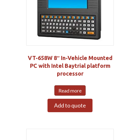
VT-658W 8″ In-Vehicle Mounted
PC with Intel Baytrial platform
processor
Read more
Add to quote