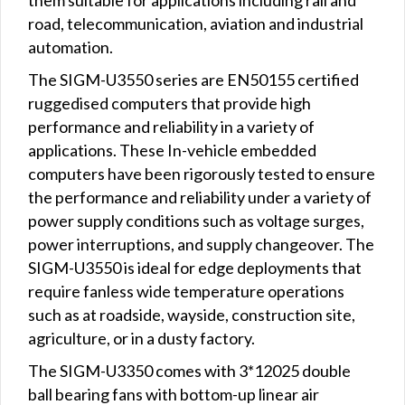
road, telecommunication, aviation and industrial
automation.
The SIGM-U3550 series are EN50155 certified
ruggedised computers that provide high
performance and reliability in a variety of
applications. These In-vehicle embedded
computers have been rigorously tested to ensure
the performance and reliability under a variety of
power supply conditions such as voltage surges,
power interruptions, and supply changeover. The
SIGM-U3550 is ideal for edge deployments that
require fanless wide temperature operations
such as at roadside, wayside, construction site,
agriculture, or in a dusty factory.
The SIGM-U3350 comes with 3*12025 double
ball bearing fans with bottom-up linear air