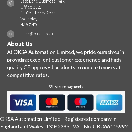
East Lane Business Park
Office 202,
11 Courtenay Road,
Wembley
HA9 7ND
sales@oksa.co.uk
About Us
At OKSA Automation Limited, we pride ourselves in
providing excellent customer experience and high
quality CE approved products to our customers at
competitive rates.
SSL secure payments
OKSA Automation Limited | Registered company in
England and Wales: 13062295 | VAT No. GB 366115992