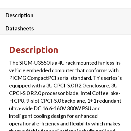
Description
Datasheets
Description
The SIGM-U3550 is a 4U rack mounted fanless In-
vehicle embedded computer that conforms with
PICMG CompactPCI serial standard. This series is
equipped with a 3U CPCI-S.0 R2.0 enclosure, 3U
CPCI-S.0 R2.0 processor blade, Intel Coffee lake-
H CPU, 9-slot CPCI-S.0 backplane, 1+1 redundant
ultra-wide DC 16.6-160V 300W PSU and
intelligent cooling design for enhanced
operational efficiency and flexibility which makes
them suitable for applications including rail and