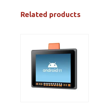
Related products