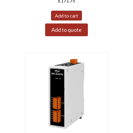
£
171.75
Add to cart
Add to quote