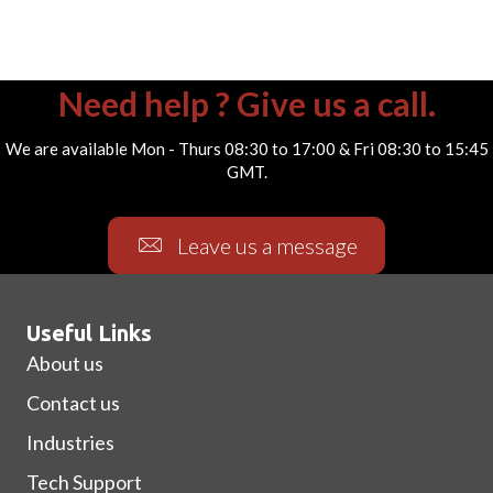
Need help ? Give us a call.
We are available Mon - Thurs 08:30 to 17:00 & Fri 08:30 to 15:45
GMT.
Leave us a message
Useful Links
About us
Contact us
Industries
Tech Support