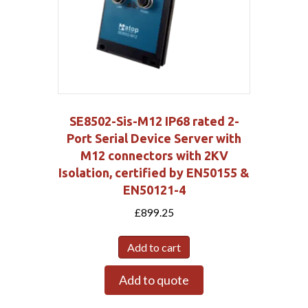
SE8502-Sis-M12 IP68 rated 2-
Port Serial Device Server with
M12 connectors with 2KV
Isolation, certified by EN50155 &
EN50121-4
£
899.25
Add to cart
Add to quote