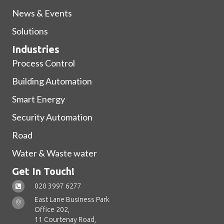
News & Events
Solutions
Industries
Process Control
Building Automation
Smart Energy
Security Automation
Road
Water & Waste water
Get In Touch!
020 3997 6277
East Lane Business Park
Office 202,
11 Courtenay Road,