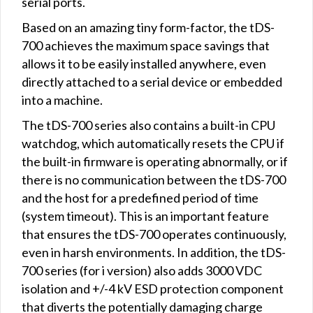
serial ports.
Based on an amazing tiny form-factor, the tDS-
700 achieves the maximum space savings that
allows it to be easily installed anywhere, even
directly attached to a serial device or embedded
into a machine.
The tDS-700 series also contains a built-in CPU
watchdog, which automatically resets the CPU if
the built-in firmware is operating abnormally, or if
there is no communication between the tDS-700
and the host for a predefined period of time
(system timeout). This is an important feature
that ensures the tDS-700 operates continuously,
even in harsh environments. In addition, the tDS-
700 series (for i version) also adds 3000 VDC
isolation and +/-4 kV ESD protection component
that diverts the potentially damaging charge