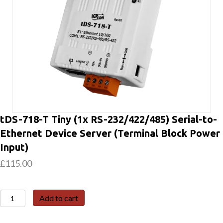
tDS-718-T Tiny (1x RS-232/422/485) Serial-to-
Ethernet Device Server (Terminal Block Power
Input)
£
115.00
tDS-
Add to cart
718-
T