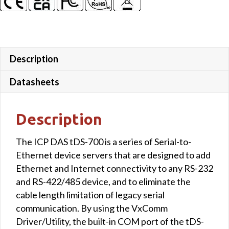
Description
Datasheets
Description
The ICP DAS tDS-700 is a series of Serial-to-
Ethernet device servers that are designed to add
Ethernet and Internet connectivity to any RS-232
and RS-422/485 device, and to eliminate the
cable length limitation of legacy serial
communication. By using the VxComm
Driver/Utility, the built-in COM port of the tDS-