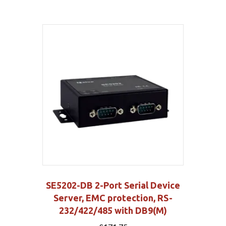
SE5202-DB 2-Port Serial Device
Server, EMC protection, RS-
232/422/485 with DB9(M)