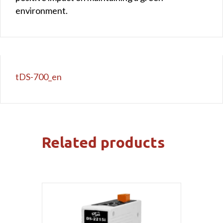
environment.
tDS-700_en
Related products