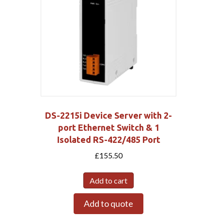
DS-2215i Device Server with 2-
port Ethernet Switch & 1
Isolated RS-422/485 Port
£
155.50
Add to cart
Add to quote