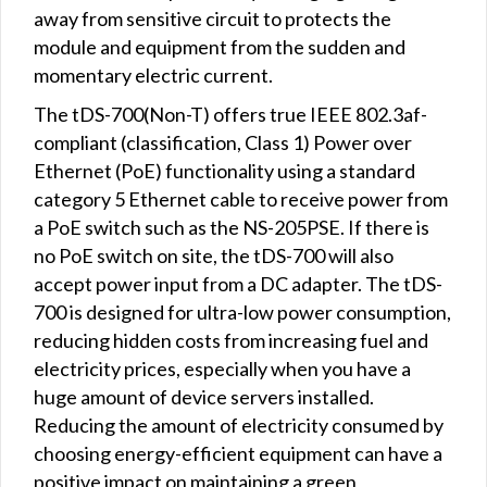
away from sensitive circuit to protects the
module and equipment from the sudden and
momentary electric current.
The tDS-700(Non-T) offers true IEEE 802.3af-
compliant (classification, Class 1) Power over
Ethernet (PoE) functionality using a standard
category 5 Ethernet cable to receive power from
a PoE switch such as the NS-205PSE. If there is
no PoE switch on site, the tDS-700 will also
accept power input from a DC adapter. The tDS-
700 is designed for ultra-low power consumption,
reducing hidden costs from increasing fuel and
electricity prices, especially when you have a
huge amount of device servers installed.
Reducing the amount of electricity consumed by
choosing energy-efficient equipment can have a
positive impact on maintaining a green