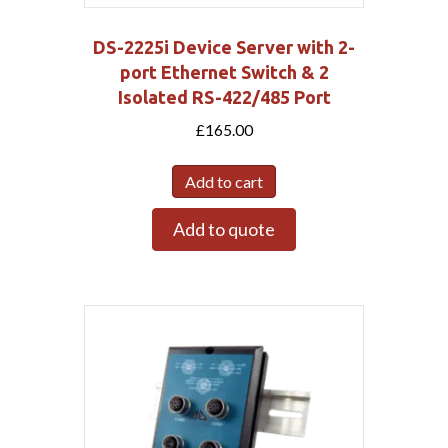
DS-2225i Device Server with 2-
port Ethernet Switch & 2
Isolated RS-422/485 Port
£
165.00
Add to cart
Add to quote