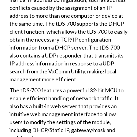
conflicts caused by the assignment of an IP
address to more than one computer or device at
the same time. The tDS-700 supports the DHCP
client function, which allows the tDS-700 to easily
obtain the necessary TCP/IP configuration
information from a DHCP server. The tDS-700
also contains a UDP responder that transmits its
IP address information in response to a UDP
search from the VxComm Utility, making local
management more efficient.
The tDS-700 features a powerful 32-bit MCU to
enable efficient handling of network traffic. It
also has a built-in web server that provides an
intuitive web management interface to allow
users to modify the settings of the module,
including DHCP/Static IP, gateway/mask and