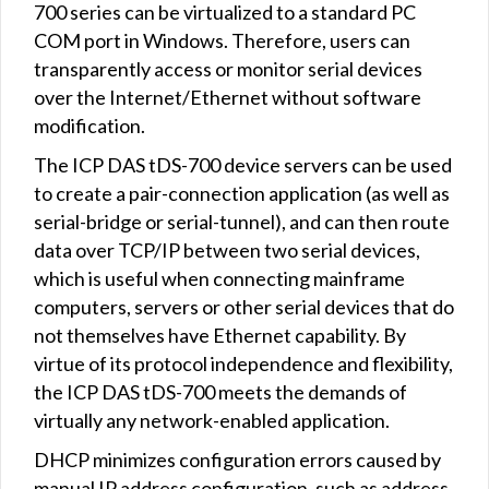
700 series can be virtualized to a standard PC
COM port in Windows. Therefore, users can
transparently access or monitor serial devices
over the Internet/Ethernet without software
modification.
The ICP DAS tDS-700 device servers can be used
to create a pair-connection application (as well as
serial-bridge or serial-tunnel), and can then route
data over TCP/IP between two serial devices,
which is useful when connecting mainframe
computers, servers or other serial devices that do
not themselves have Ethernet capability. By
virtue of its protocol independence and flexibility,
the ICP DAS tDS-700 meets the demands of
virtually any network-enabled application.
DHCP minimizes configuration errors caused by
manual IP address configuration, such as address