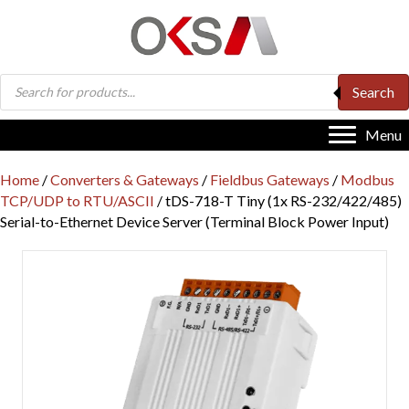
Products
Search
search
Menu
Home
/
Converters & Gateways
/
Fieldbus Gateways
/
Modbus
TCP/UDP to RTU/ASCII
/ tDS-718-T Tiny (1x RS-232/422/485)
Serial-to-Ethernet Device Server (Terminal Block Power Input)