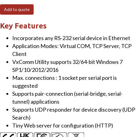
Tiny
Add to quote
(1x
RS-
Key Features
232/422/485)
Incorporates any RS-232 serial device in Ethernet
Serial-
Application Modes: Virtual COM, TCP Server, TCP
to-
Client
Ethernet
VxComm Utility supports 32/64-bit Windows 7
Device
SP1/10/2012/2016
Server
Max. connections : 1 socket per serial port is
(Terminal
suggested
Block
Supports pair-connection (serial-bridge, serial-
Power
tunnel) applications
Input)
Supports UDP responder for device discovery (UDP
quantity
Search)
Tiny Web server for configuration (HTTP)