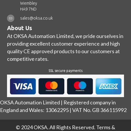
Wembley
HA9 7ND
sales@oksa.co.uk
About Us
At OKSA Automation Limited, we pride ourselves in
providing excellent customer experience and high
quality CE approved products to our customers at
competitive rates.
SSL secure payments
OKSA Automation Limited | Registered company in
England and Wales: 13062295 | VAT No. GB 366115992
© 2024 OKSA. All Rights Reserved.
Terms &