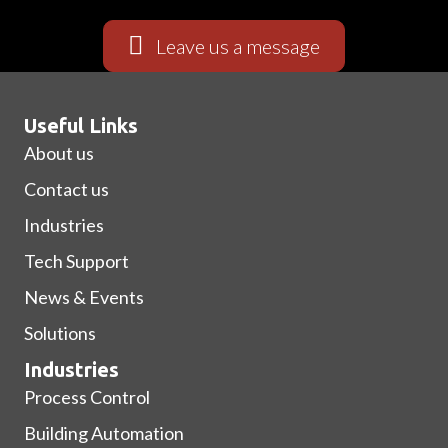
Leave us a message
Useful Links
About us
Contact us
Industries
Tech Support
News & Events
Solutions
Industries
Process Control
Building Automation