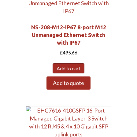
NS-208-M12-IP67 8-port M12
Unmanaged Ethernet Switch
with IP67
£
495.66
Add to cart
Add to quote
Submit