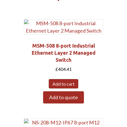
MSM-508 8-port Industrial
Ethernet Layer 2 Managed
Switch
£
404.41
Add to cart
Add to quote