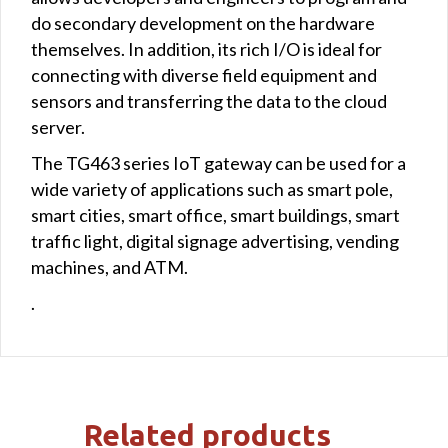
do secondary development on the hardware
themselves. In addition, its rich I/O is ideal for
connecting with diverse field equipment and
sensors and transferring the data to the cloud
server.
The TG463 series IoT gateway can be used for a
wide variety of applications such as smart pole,
smart cities, smart office, smart buildings, smart
traffic light, digital signage advertising, vending
machines, and ATM.
.
Related products