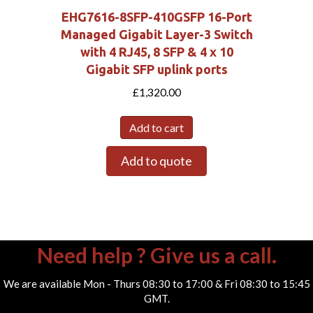
EHG7616-8SFP-410GSFP 16-Port
Managed Gigabit Layer-3 Switch
with 4 RJ45, 8 SFP & 4 x 10
Gigabit SFP uplink ports
£
1,320.00
Add to cart
Add to quote
Need help ? Give us a call.
We are available Mon - Thurs 08:30 to 17:00 & Fri 08:30 to 15:45
GMT.