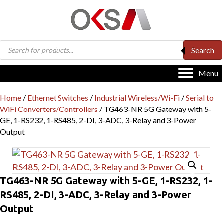
Products
Search
search
Menu
Home
/
Ethernet Switches
/
Industrial Wireless/Wi-Fi
/
Serial to
WiFi Converters/Controllers
/ TG463-NR 5G Gateway with 5-
GE, 1-RS232, 1-RS485, 2-DI, 3-ADC, 3-Relay and 3-Power
Output
TG463-NR 5G Gateway with 5-GE, 1-RS232, 1-
RS485, 2-DI, 3-ADC, 3-Relay and 3-Power
Output