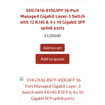
EHG7616-410GSFP 16-Port
Managed Gigabit Layer-3 Switch
with 12 RJ45 & 4 x 10 Gigabit SFP
uplink ports
£
1,320.00
Add to cart
Add to quote