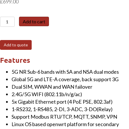
£
699.00
TG463-
Add to cart
NR
5G
Gateway
Add to quote
with
5-
Features
GE,
5G NR Sub-6 bands with SA and NSA dual modes
1-
Global 5G and LTE-A coverage, back support 3G
RS232,
Dual SIM, WWAN and WAN failover
1-
2.4G/5G WIFI (802.11b/n/g/ac)
RS485,
5x Gigabit Ethernet port (4 PoE PSE, 802.3af)
2-
1-RS232, 1-RS485, 2-DI, 3-ADC, 3-DO(Relay)
DI,
Support Modbus RTU/TCP, MQTT, SNMP, VPN
3-
Linux OS based openwrt platform for secondary
ADC,