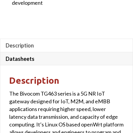
development
3-
Relay
and
3-
Power
Output
Description
quantity
Datasheets
Description
The Bivocom TG463 series is a 5G NR IoT
gateway designed for IoT, M2M, and eMBB
applications requiring higher speed, lower
latency data transmission, and capacity of edge
computing. It’s Linux OS based openWrt platform
allows developers and engineers to program and