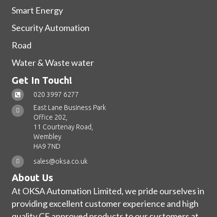
Smart Energy
Security Automation
Road
Water & Waste water
Get In Touch!
020 3997 6277
East Lane Business Park
Office 202,
11 Courtenay Road,
Wembley
HA9 7ND
sales@oksa.co.uk
About Us
At OKSA Automation Limited, we pride ourselves in
providing excellent customer experience and high
quality CE approved products to our customers at