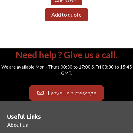
Add to cart
Add to quote
Need help ? Give us a call.
We are available Mon - Thurs 08:30 to 17:00 & Fri 08:30 to 15:45
GMT.
Leave us a message
Useful Links
About us