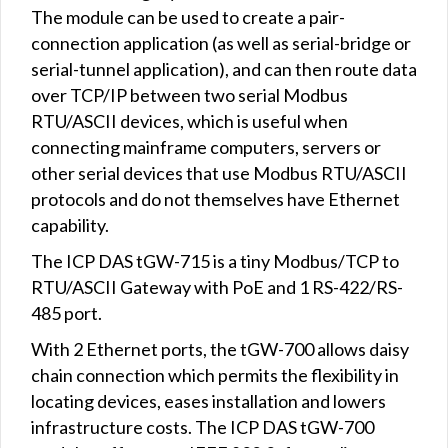
The module can be used to create a pair-
connection application (as well as serial-bridge or
serial-tunnel application), and can then route data
over TCP/IP between two serial Modbus
RTU/ASCII devices, which is useful when
connecting mainframe computers, servers or
other serial devices that use Modbus RTU/ASCII
protocols and do not themselves have Ethernet
capability.
The ICP DAS tGW-715 is a tiny Modbus/TCP to
RTU/ASCII Gateway with PoE and 1 RS-422/RS-
485 port.
With 2 Ethernet ports, the tGW-700 allows daisy
chain connection which permits the flexibility in
locating devices, eases installation and lowers
infrastructure costs. The ICP DAS tGW-700