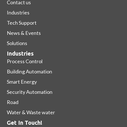
Contact us
Industries
Tech Support
News & Events
Solutions
Industries
Process Control
Building Automation
Smart Energy
Security Automation
Road
Water & Waste water
Get In Touch!