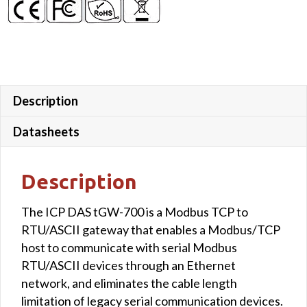
Description
Datasheets
Description
The ICP DAS tGW-700 is a Modbus TCP to
RTU/ASCII gateway that enables a Modbus/TCP
host to communicate with serial Modbus
RTU/ASCII devices through an Ethernet
network, and eliminates the cable length
limitation of legacy serial communication devices.