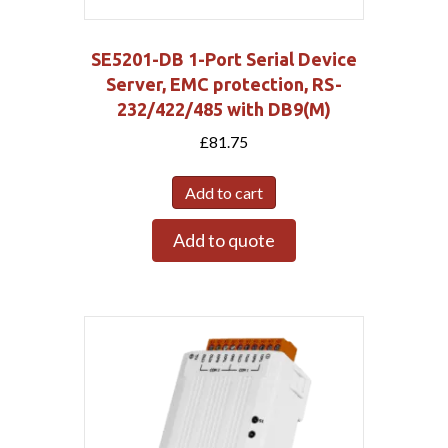
SE5201-DB 1-Port Serial Device
Server, EMC protection, RS-
232/422/485 with DB9(M)
£
81.75
Add to cart
Add to quote