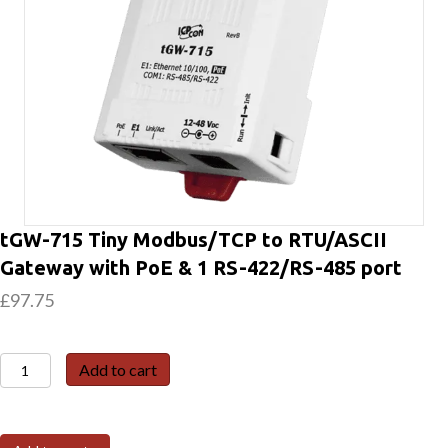
tGW-715 Tiny Modbus/TCP to RTU/ASCII
Gateway with PoE & 1 RS-422/RS-485 port
£
97.75
tGW-
Add to cart
715
Tiny
Modbus/TCP