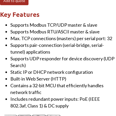
Add to quote
to
RTU/ASCII
Key Features
Gateway
Supports Modbus TCP/UDP master & slave
with
Supports Modbus RTU/ASCII master & slave
PoE
Max. TCP connections (masters) per serial port: 32
&
Supports pair-connection (serial-bridge, serial-
1
tunnel) applications
RS-
Supports UDP responder for device discovery (UDP
422/RS-
Search)
485
Static IP or DHCP network configuration
port
Built-in Web Server (HTTP)
quantity
Contains a 32-bit MCU that efficiently handles
network traffic
Includes redundant power inputs: PoE (IEEE
802.3af, Class 1) & DC supply