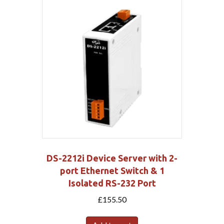
DS-2212i Device Server with 2-
port Ethernet Switch & 1
Isolated RS-232 Port
£
155.50