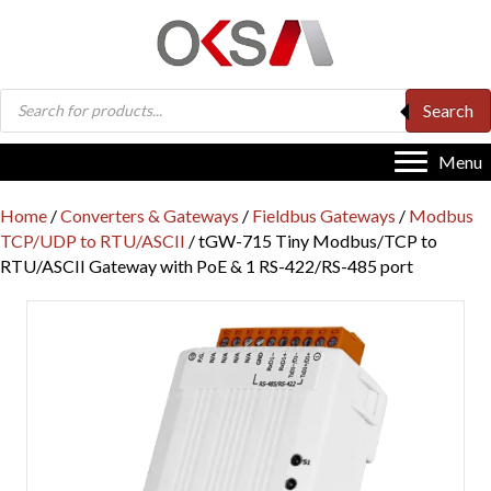
Products
Search
search
Menu
Home
/
Converters & Gateways
/
Fieldbus Gateways
/
Modbus
TCP/UDP to RTU/ASCII
/ tGW-715 Tiny Modbus/TCP to
RTU/ASCII Gateway with PoE & 1 RS-422/RS-485 port