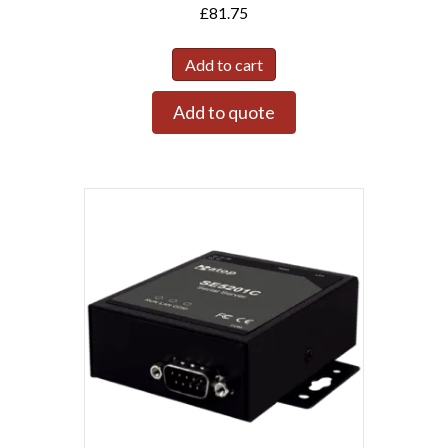
£
81.75
Add to cart
Add to quote