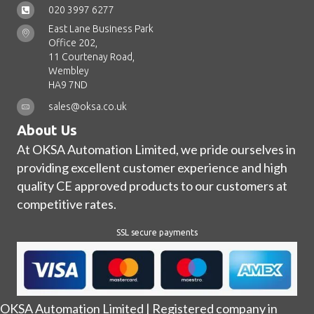
020 3997 6277
East Lane Business Park
Office 202,
11 Courtenay Road,
Wembley
HA9 7ND
sales@oksa.co.uk
About Us
At OKSA Automation Limited, we pride ourselves in
providing excellent customer experience and high
quality CE approved products to our customers at
competitive rates.
SSL secure payments
OKSA Automation Limited | Registered company in