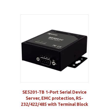
SE5201-TB 1-Port Serial Device
Server, EMC protection, RS-
232/422/485 with Terminal Block