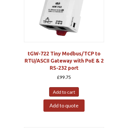
tGW-722 Tiny Modbus/TCP to
RTU/ASCII Gateway with PoE & 2
RS-232 port
£
99.75
Add to cart
Add to quote