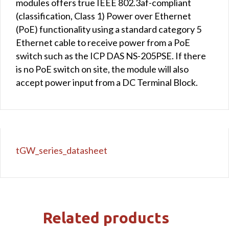
modules offers true IEEE 802.3af-compliant
(classification, Class 1) Power over Ethernet
(PoE) functionality using a standard category 5
Ethernet cable to receive power from a PoE
switch such as the ICP DAS NS-205PSE. If there
is no PoE switch on site, the module will also
accept power input from a DC Terminal Block.
tGW_series_datasheet
Related products