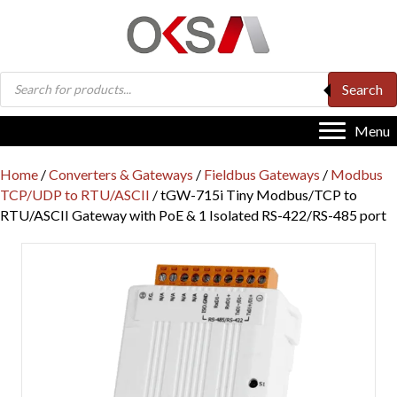
Products
Search
search
Menu
Home
/
Converters & Gateways
/
Fieldbus Gateways
/
Modbus
TCP/UDP to RTU/ASCII
/ tGW-715i Tiny Modbus/TCP to
RTU/ASCII Gateway with PoE & 1 Isolated RS-422/RS-485 port