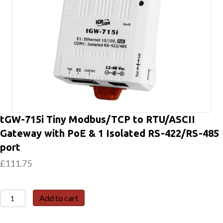
tGW-715i Tiny Modbus/TCP to RTU/ASCII
Gateway with PoE & 1 Isolated RS-422/RS-485
port
£
111.75
tGW-
Add to cart
715i
Tiny