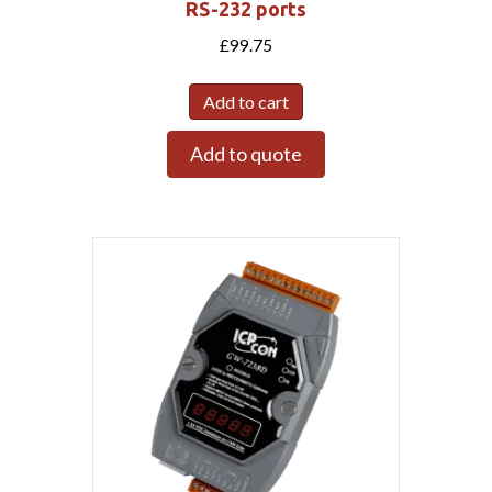
RS-232 ports
£
99.75
Add to cart
Add to quote