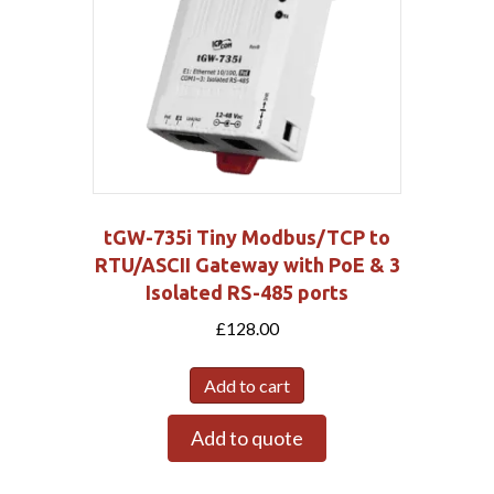
tGW-735i Tiny Modbus/TCP to
RTU/ASCII Gateway with PoE & 3
Isolated RS-485 ports
£
128.00
Add to cart
Add to quote