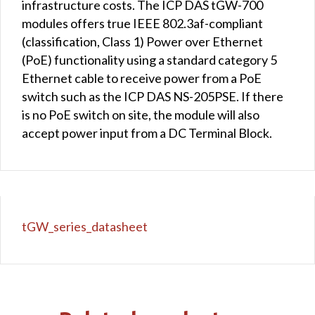
infrastructure costs. The ICP DAS tGW-700
modules offers true IEEE 802.3af-compliant
(classification, Class 1) Power over Ethernet
(PoE) functionality using a standard category 5
Ethernet cable to receive power from a PoE
switch such as the ICP DAS NS-205PSE. If there
is no PoE switch on site, the module will also
accept power input from a DC Terminal Block.
tGW_series_datasheet