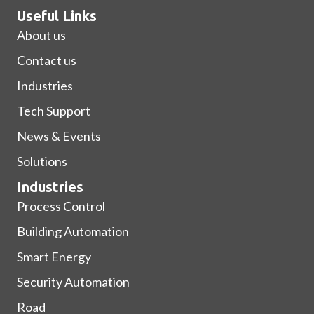
Useful Links
About us
Contact us
Industries
Tech Support
News & Events
Solutions
Industries
Process Control
Building Automation
Smart Energy
Security Automation
Road