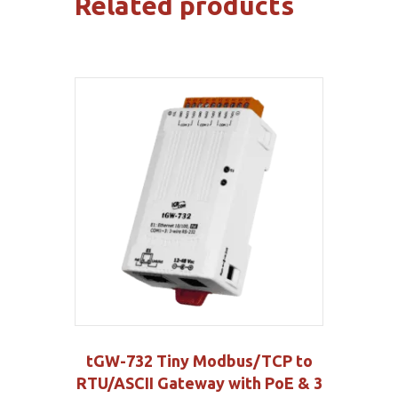
Related products
tGW-732 Tiny Modbus/TCP to
RTU/ASCII Gateway with PoE & 3