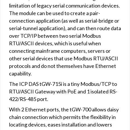
limitation of legacy serial communication devices.
The module can be used to create a pair-
connection application (as well as serial-bridge or
serial-tunnel application), and can then route data
over TCP/IP between two serial Modbus
RTU/ASCII devices, which is useful when
connecting mainframe computers, servers or
other serial devices that use Modbus RTU/ASCII
protocols and do not themselves have Ethernet
capability.
The ICP DAS tGW-715i is a tiny Modbus/TCP to
RTU/ASCII Gateway with PoE and 1 isolated RS-
422/RS-485 port.
With 2 Ethernet ports, the tGW-700 allows daisy
chain connection which permits the flexibility in
locating devices, eases installation and lowers