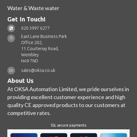
Water & Waste water
Get In Touch!
020 3997 6277
East Lane Business Park
Office 202,
11 Courtenay Road,
Wembley
HA9 7ND
sales@oksa.co.uk
About Us
At OKSA Automation Limited, we pride ourselves in
providing excellent customer experience and high
quality CE approved products to our customers at
competitive rates.
SSL secure payments