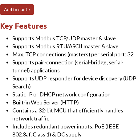
Modbus/TCP
Add to quote
to
RTU/ASCII
Key Features
Gateway
Supports Modbus TCP/UDP master & slave
with
Supports Modbus RTU/ASCII master & slave
PoE
Max. TCP connections (masters) per serial port: 32
&
Supports pair-connection (serial-bridge, serial-
1
tunnel) applications
Isolated
Supports UDP responder for device discovery (UDP
RS-
Search)
422/RS-
Static IP or DHCP network configuration
485
Built-in Web Server (HTTP)
port
Contains a 32-bit MCU that efficiently handles
quantity
network traffic
Includes redundant power inputs: PoE (IEEE
802.3af, Class 1) & DC supply