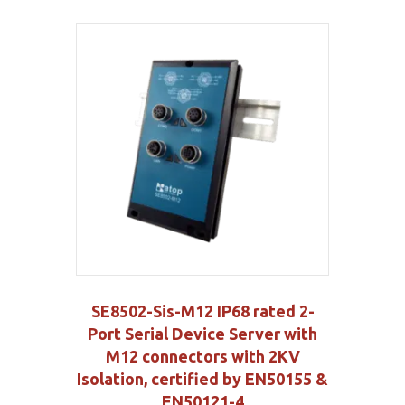
SE8502-Sis-M12 IP68 rated 2-
Port Serial Device Server with
M12 connectors with 2KV
Isolation, certified by EN50155 &
EN50121-4