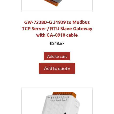
GW-7238D-G J1939 to Modbus
TCP Server / RTU Slave Gateway
with CA-0910 cable
£
348.67
Add to cart
Add to quote