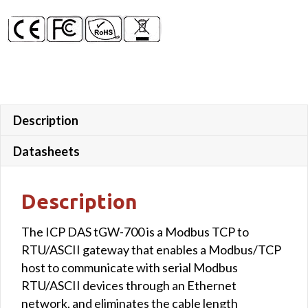
Description
Datasheets
Description
The ICP DAS tGW-700 is a Modbus TCP to
RTU/ASCII gateway that enables a Modbus/TCP
host to communicate with serial Modbus
RTU/ASCII devices through an Ethernet
network, and eliminates the cable length