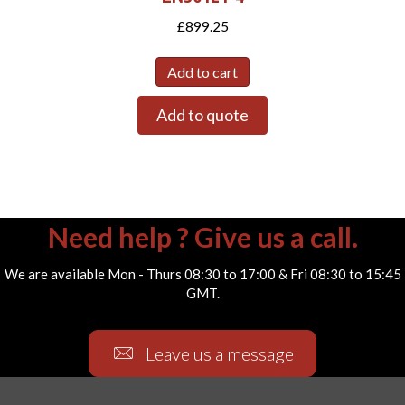
£
899.25
Add to cart
Add to quote
Need help ? Give us a call.
We are available Mon - Thurs 08:30 to 17:00 & Fri 08:30 to 15:45
GMT.
Leave us a message