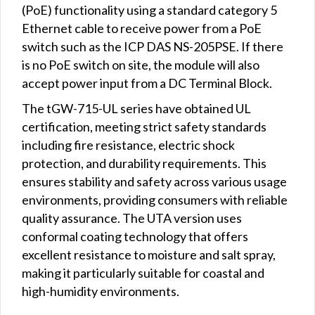
(PoE) functionality using a standard category 5
Ethernet cable to receive power from a PoE
switch such as the ICP DAS NS-205PSE. If there
is no PoE switch on site, the module will also
accept power input from a DC Terminal Block.
The tGW-715-UL series have obtained UL
certification, meeting strict safety standards
including fire resistance, electric shock
protection, and durability requirements. This
ensures stability and safety across various usage
environments, providing consumers with reliable
quality assurance. The UTA version uses
conformal coating technology that offers
excellent resistance to moisture and salt spray,
making it particularly suitable for coastal and
high-humidity environments.