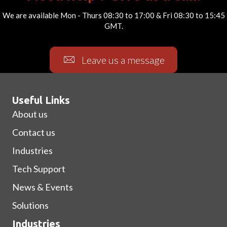
We are available Mon - Thurs 08:30 to 17:00 & Fri 08:30 to 15:45
GMT.
Leave us a message
Useful Links
About us
Contact us
Industries
Tech Support
News & Events
Solutions
Industries