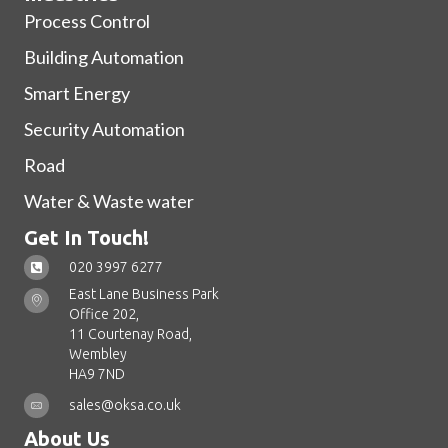
Process Control
Building Automation
Smart Energy
Security Automation
Road
Water & Waste water
Get In Touch!
020 3997 6277
East Lane Business Park
Office 202,
11 Courtenay Road,
Wembley
HA9 7ND
sales@oksa.co.uk
About Us