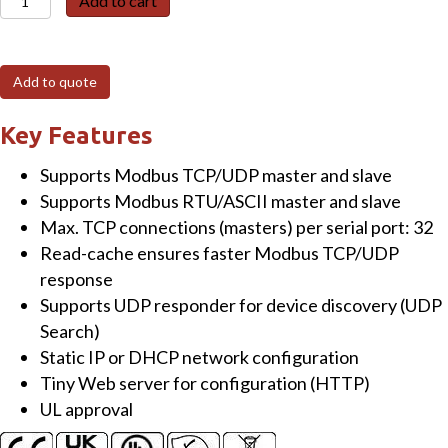
Add to cart
715i-
UL-
UTA
Add to quote
Tiny
Modbus
Key Features
TCP
Supports Modbus TCP/UDP master and slave
to
Supports Modbus RTU/ASCII master and slave
RTU/ASCII
Max. TCP connections (masters) per serial port: 32
Gateway
Read-cache ensures faster Modbus TCP/UDP
with
response
PoE
Supports UDP responder for device discovery (UDP
and
Search)
1-
Static IP or DHCP network configuration
port
Tiny Web server for configuration (HTTP)
Isolated
UL approval
RS-
422/485