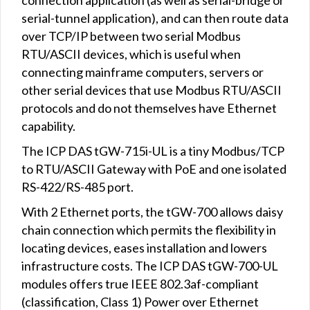
serial-tunnel application), and can then route data
over TCP/IP between two serial Modbus
RTU/ASCII devices, which is useful when
connecting mainframe computers, servers or
other serial devices that use Modbus RTU/ASCII
protocols and do not themselves have Ethernet
capability.
The ICP DAS tGW-715i-UL is a tiny Modbus/TCP
to RTU/ASCII Gateway with PoE and one isolated
RS-422/RS-485 port.
With 2 Ethernet ports, the tGW-700 allows daisy
chain connection which permits the flexibility in
locating devices, eases installation and lowers
infrastructure costs. The ICP DAS tGW-700-UL
modules offers true IEEE 802.3af-compliant
(classification, Class 1) Power over Ethernet