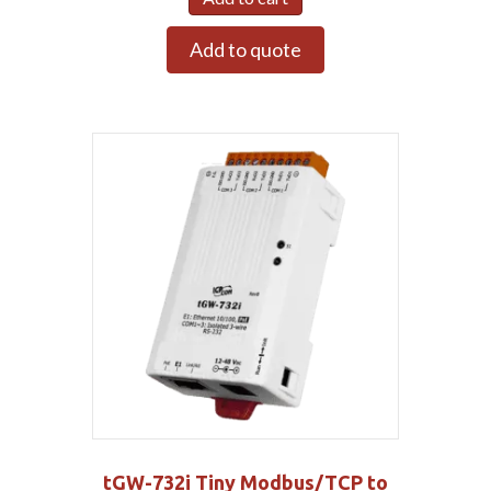
Add to quote
tGW-732i Tiny Modbus/TCP to