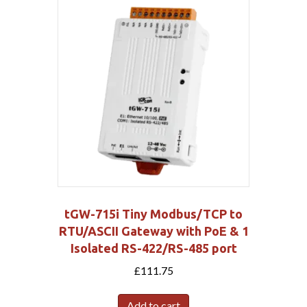
tGW-715i Tiny Modbus/TCP to
RTU/ASCII Gateway with PoE & 1
Isolated RS-422/RS-485 port
£
111.75
Add to cart