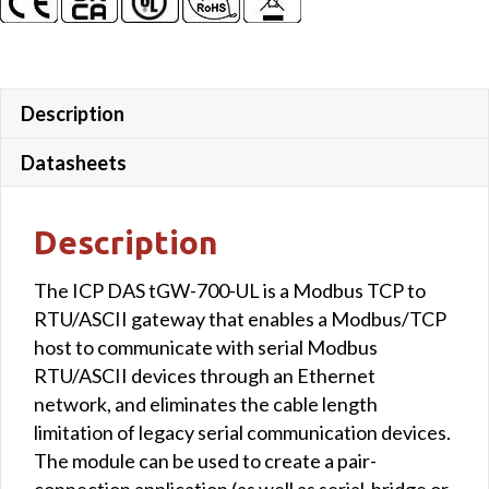
with
-40
℃
Operating
Description
Temperature
(UL
Datasheets
Approved)
quantity
Description
The ICP DAS tGW-700-UL is a Modbus TCP to
RTU/ASCII gateway that enables a Modbus/TCP
host to communicate with serial Modbus
RTU/ASCII devices through an Ethernet
network, and eliminates the cable length
limitation of legacy serial communication devices.
The module can be used to create a pair-
connection application (as well as serial-bridge or