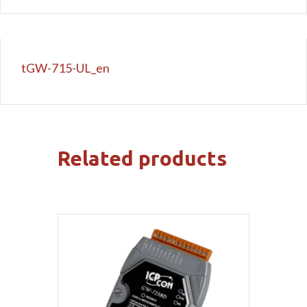
tGW-715-UL_en
Related products