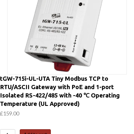
tGW-715i-UL-UTA Tiny Modbus TCP to
RTU/ASCII Gateway with PoE and 1-port
Isolated RS-422/485 with -40 ℃ Operating
Temperature (UL Approved)
£
159.00
tGW-