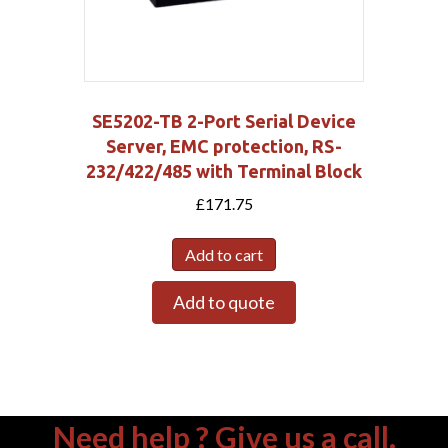
SE5202-TB 2-Port Serial Device
Server, EMC protection, RS-
232/422/485 with Terminal Block
£
171.75
Add to cart
Add to quote
Need help ? Give us a call.