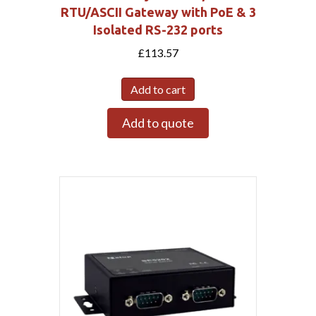
RTU/ASCII Gateway with PoE & 3
Isolated RS-232 ports
£
113.57
Add to cart
Add to quote