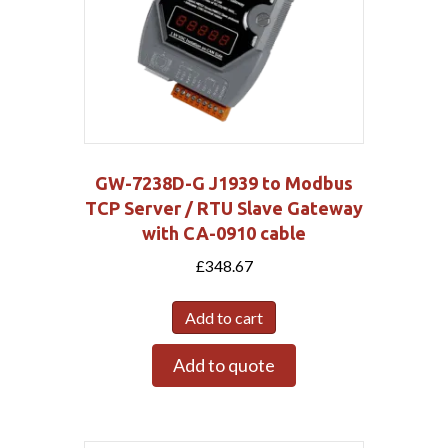
GW-7238D-G J1939 to Modbus
TCP Server / RTU Slave Gateway
with CA-0910 cable
£
348.67
Add to cart
Add to quote