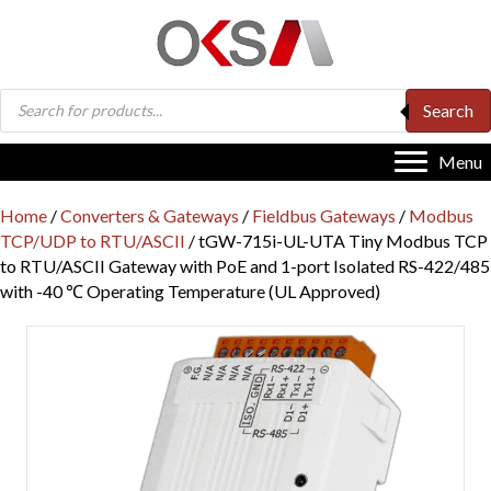
Products
Search
search
Menu
Home
/
Converters & Gateways
/
Fieldbus Gateways
/
Modbus
TCP/UDP to RTU/ASCII
/ tGW-715i-UL-UTA Tiny Modbus TCP
to RTU/ASCII Gateway with PoE and 1-port Isolated RS-422/485
with -40 ℃ Operating Temperature (UL Approved)