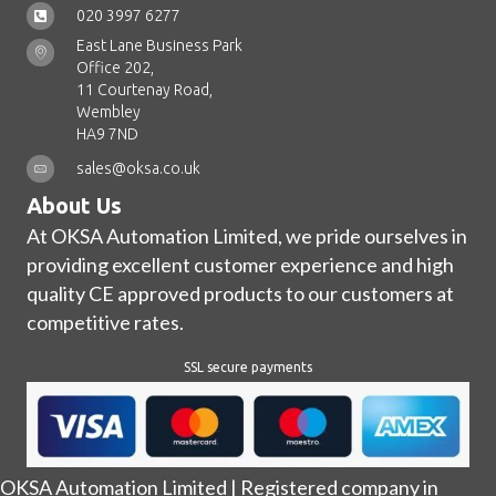
020 3997 6277
East Lane Business Park
Office 202,
11 Courtenay Road,
Wembley
HA9 7ND
sales@oksa.co.uk
About Us
At OKSA Automation Limited, we pride ourselves in
providing excellent customer experience and high
quality CE approved products to our customers at
competitive rates.
SSL secure payments
OKSA Automation Limited | Registered company in