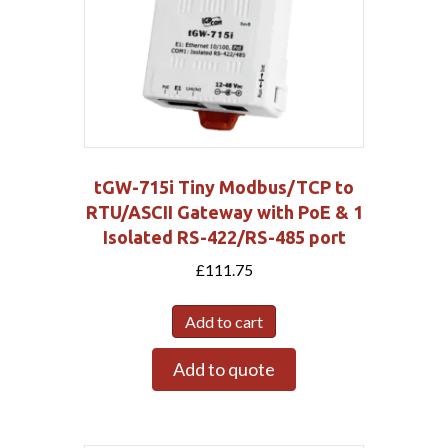
tGW-715i Tiny Modbus/TCP to
RTU/ASCII Gateway with PoE & 1
Isolated RS-422/RS-485 port
£
111.75
Add to cart
Add to quote