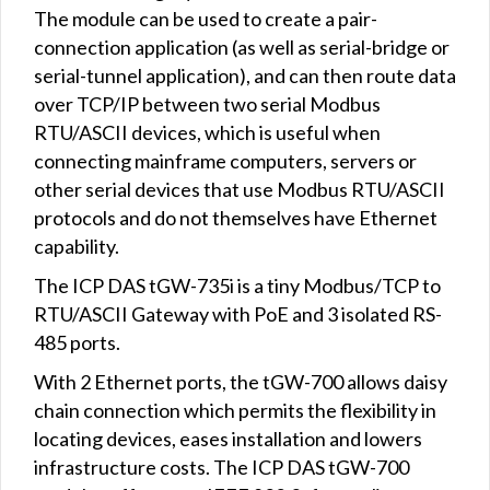
The module can be used to create a pair-
connection application (as well as serial-bridge or
serial-tunnel application), and can then route data
over TCP/IP between two serial Modbus
RTU/ASCII devices, which is useful when
connecting mainframe computers, servers or
other serial devices that use Modbus RTU/ASCII
protocols and do not themselves have Ethernet
capability.
The ICP DAS tGW-735i is a tiny Modbus/TCP to
RTU/ASCII Gateway with PoE and 3 isolated RS-
485 ports.
With 2 Ethernet ports, the tGW-700 allows daisy
chain connection which permits the flexibility in
locating devices, eases installation and lowers
infrastructure costs. The ICP DAS tGW-700