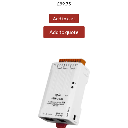
£
99.75
Add to cart
Add to quote