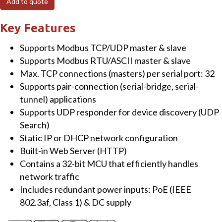
Add to quote
to
RTU/ASCII
Key Features
Gateway
Supports Modbus TCP/UDP master & slave
with
Supports Modbus RTU/ASCII master & slave
PoE
Max. TCP connections (masters) per serial port: 32
&
Supports pair-connection (serial-bridge, serial-
3
tunnel) applications
Isolated
Supports UDP responder for device discovery (UDP
RS-
Search)
485
Static IP or DHCP network configuration
ports
Built-in Web Server (HTTP)
quantity
Contains a 32-bit MCU that efficiently handles
network traffic
Includes redundant power inputs: PoE (IEEE
802.3af, Class 1) & DC supply