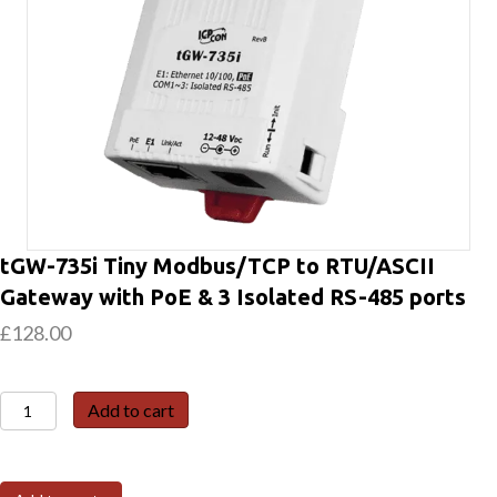
tGW-735i Tiny Modbus/TCP to RTU/ASCII
Gateway with PoE & 3 Isolated RS-485 ports
£
128.00
tGW-
Add to cart
735i
Tiny
Modbus/TCP