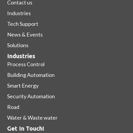
Contact us
Industries
Tech Support
News & Events
Solutions
Industries
Process Control
Building Automation
Smart Energy
Security Automation
Road
Water & Waste water
Get In Touch!