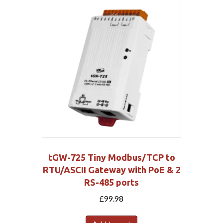
tGW-725 Tiny Modbus/TCP to
RTU/ASCII Gateway with PoE & 2
RS-485 ports
£
99.98