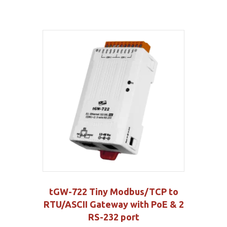
tGW-722 Tiny Modbus/TCP to
RTU/ASCII Gateway with PoE & 2
RS-232 port