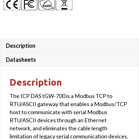
Description
Datasheets
Description
The ICP DAS tGW-700 is a Modbus TCP to
RTU/ASCII gateway that enables a Modbus/TCP
host to communicate with serial Modbus
RTU/ASCII devices through an Ethernet
network, and eliminates the cable length
limitation of legacy serial communication devices.