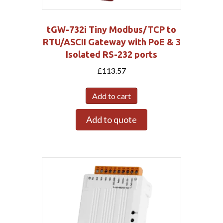
tGW-732i Tiny Modbus/TCP to
RTU/ASCII Gateway with PoE & 3
Isolated RS-232 ports
£
113.57
Add to cart
Add to quote