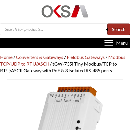
Products
Search
search
Menu
Home
/
Converters & Gateways
/
Fieldbus Gateways
/
Modbus
TCP/UDP to RTU/ASCII
/ tGW-735i Tiny Modbus/TCP to
RTU/ASCII Gateway with PoE & 3 Isolated RS-485 ports