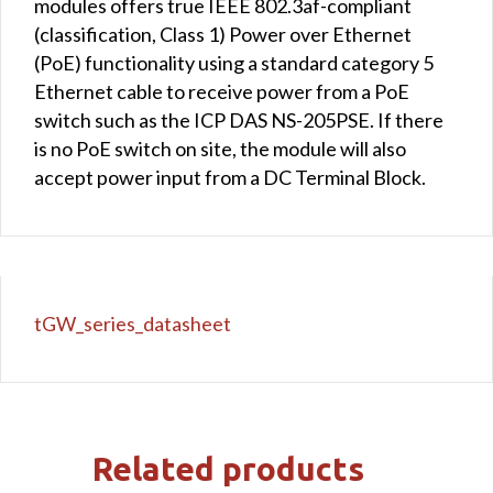
modules offers true IEEE 802.3af-compliant
(classification, Class 1) Power over Ethernet
(PoE) functionality using a standard category 5
Ethernet cable to receive power from a PoE
switch such as the ICP DAS NS-205PSE. If there
is no PoE switch on site, the module will also
accept power input from a DC Terminal Block.
tGW_series_datasheet
Related products