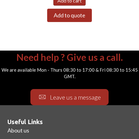
Add to cart
Add to quote
Need help ? Give us a call.
We are available Mon - Thurs 08:30 to 17:00 & Fri 08:30 to 15:45
GMT.
Leave us a message
Useful Links
About us