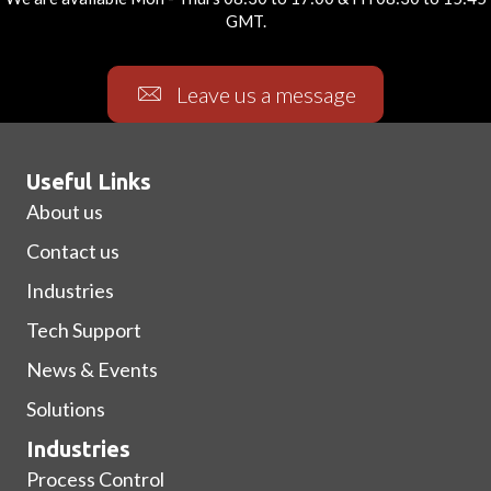
GMT.
Leave us a message
Useful Links
About us
Contact us
Industries
Tech Support
News & Events
Solutions
Industries
Process Control