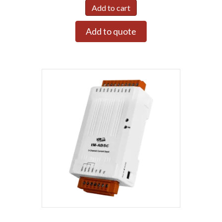
Add to cart
Add to quote