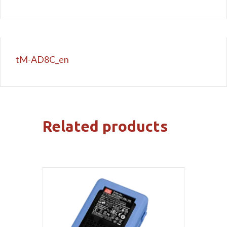
tM-AD8C_en
Related products