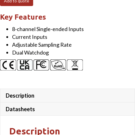
Add to quote
Isolated
Current
Key Features
Input
8-channel Single-ended Inputs
Module
Current Inputs
quantity
Adjustable Sampling Rate
Dual Watchdog
Description
Datasheets
Description