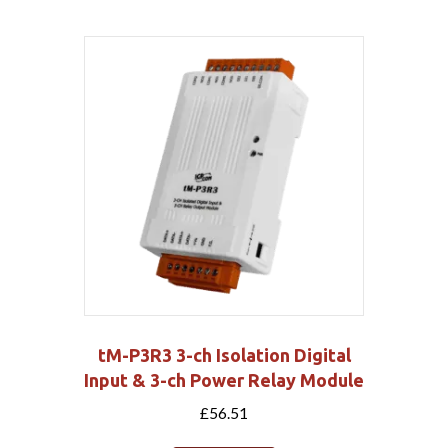
tM-P3R3 3-ch Isolation Digital
Input & 3-ch Power Relay Module
£
56.51