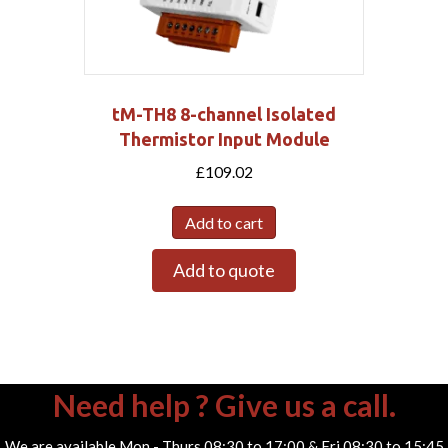
tM-TH8 8-channel Isolated
Thermistor Input Module
£
109.02
Add to cart
Add to quote
Need help ? Give us a call.
We are available Mon - Thurs 08:30 to 17:00 & Fri 08:30 to 15:45