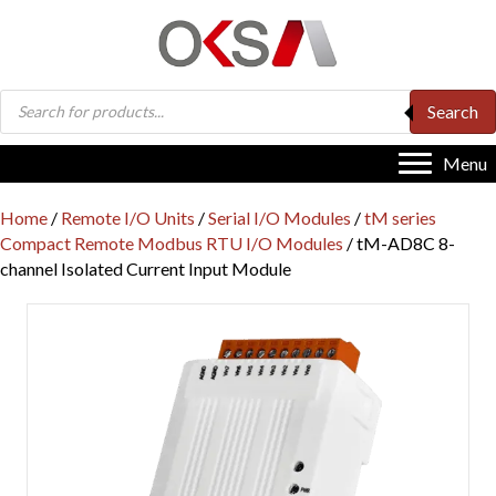
Products
Search
search
Menu
Home
/
Remote I/O Units
/
Serial I/O Modules
/
tM series
Compact Remote Modbus RTU I/O Modules
/ tM-AD8C 8-
channel Isolated Current Input Module