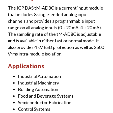
The ICP DAS tM-AD8C is a current input module
that includes 8 single-ended analog input
channels and provides a programmable input
range on all analog inputs (0 ~ 20 mA, 4 ~ 20 mA).
The sampling rate of the tM-AD8C is adjustable
and is available in either fast or normal mode. It
also provides 4 kV ESD protection as well as 2500
Vrms intra-module isolation.
Applications
Industrial Automation
Industrial Machinery
Building Automation
Food and Beverage Systems
Semiconductor Fabrication
Control Systems