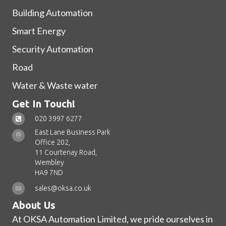
Building Automation
Smart Energy
Security Automation
Road
Water & Waste water
Get In Touch!
020 3997 6277
East Lane Business Park
Office 202,
11 Courtenay Road,
Wembley
HA9 7ND
sales@oksa.co.uk
About Us
At OKSA Automation Limited, we pride ourselves in