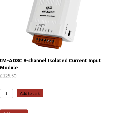
tM-AD8C 8-channel Isolated Current Input
Module
£
125.50
tM-
Add to cart
AD8C
8-
channel