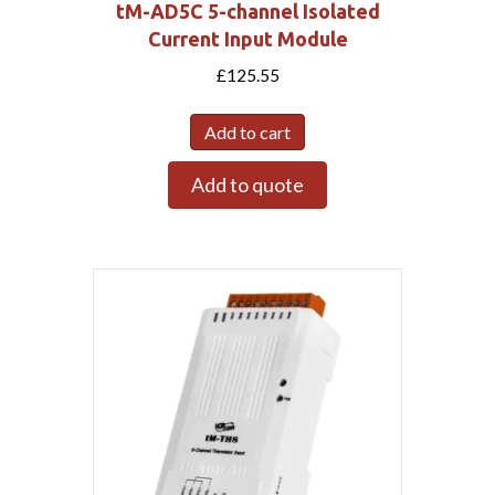
tM-AD5C 5-channel Isolated
Current Input Module
£
125.55
Add to cart
Add to quote