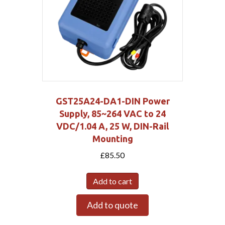
GST25A24-DA1-DIN Power
Supply, 85~264 VAC to 24
VDC/1.04 A, 25 W, DIN-Rail
Mounting
£
85.50
Add to cart
Add to quote