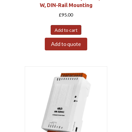
W, DIN-Rail Mounting
£
95.00
Add to cart
Add to quote