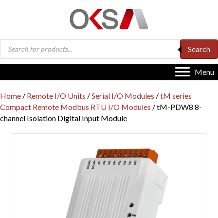
Products
Search
search
Menu
Home
/
Remote I/O Units
/
Serial I/O Modules
/
tM series
Compact Remote Modbus RTU I/O Modules
/ tM-PDW8 8-
channel Isolation Digital Input Module