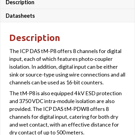
Description
Datasheets
Description
The ICP DAS tM-P8 offers 8 channels for digital
input, each of which features photo-coupler
isolation. In addition, digital input can be either
sink or source-type using wire connections and all
channels can be used as 16-bit counters.
The tM-P8 is also equipped 4 kV ESD protection
and 3750 VDC intra-module isolation are also
provided. The ICP DAS tM-PDW8 offers 8
channels for digital input, catering for both dry
and wet contact, with an effective distance for
dry contact of up to 500 meters.