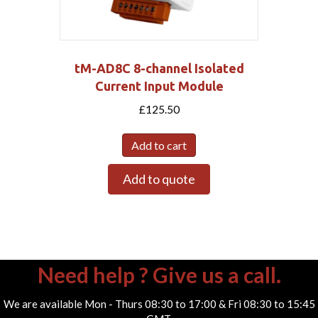
tM-AD8C 8-channel Isolated
Current Input Module
£
125.50
Add to cart
Add to quote
Need help ? Give us a call.
We are available Mon - Thurs 08:30 to 17:00 & Fri 08:30 to 15:45