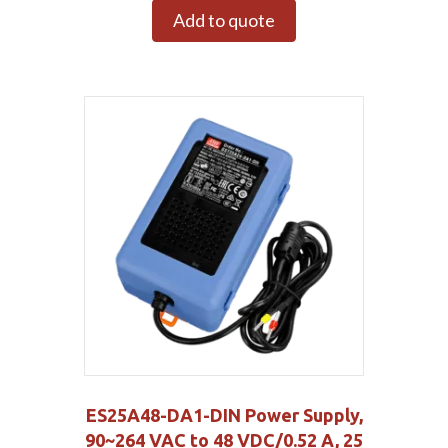
Add to quote
ES25A48-DA1-DIN Power Supply,
90~264 VAC to 48 VDC/0.52 A, 25