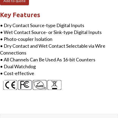
Add to quote
Isolation
Digital
Key Features
Input
• Dry Contact Source-type Digital Inputs
Module
• Wet Contact Source- or Sink-type Digital Inputs
quantity
• Photo-coupler Isolation
• Dry Contact and Wet Contact Selectable via Wire
Connections
• All Channels Can Be Used As 16-bit Counters
• Dual Watchdog
• Cost-effective