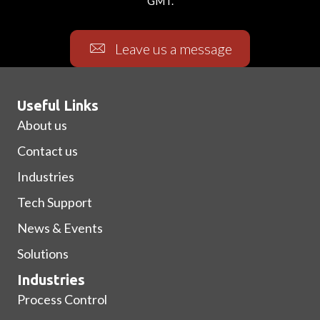
GMT.
Leave us a message
Useful Links
About us
Contact us
Industries
Tech Support
News & Events
Solutions
Industries
Process Control