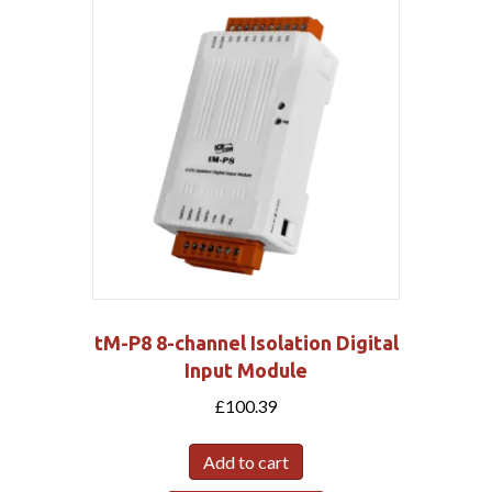
tM-P8 8-channel Isolation Digital
Input Module
£
100.39
Add to cart