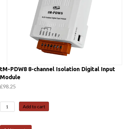
tM-PDW8 8-channel Isolation Digital Input
Module
£
98.25
tM-
Add to cart
PDW8
8-
channel