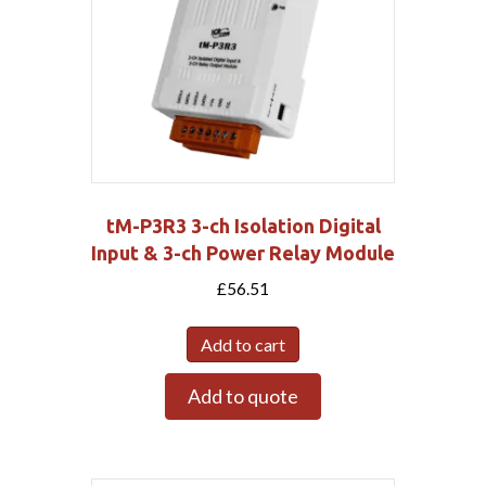
tM-P3R3 3-ch Isolation Digital
Input & 3-ch Power Relay Module
£
56.51
Add to cart
Add to quote