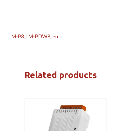
tM-P8_tM-PDW8_en
Related products