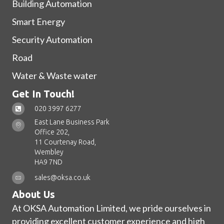
Building Automation
Smart Energy
Security Automation
Road
Water & Waste water
Get In Touch!
020 3997 6277
East Lane Business Park
Office 202,
11 Courtenay Road,
Wembley
HA9 7ND
sales@oksa.co.uk
About Us
At OKSA Automation Limited, we pride ourselves in
providing excellent customer experience and high