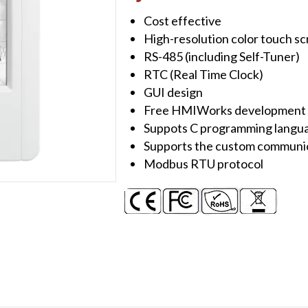
Device
Cost effective
with
High-resolution color touch s
1
RS-485 (including Self-Tuner)
x
RTC (Real Time Clock)
RS-
GUI design
485
Free HMIWorks development 
quantity
Suppots C programming langua
Supports the custom communic
Modbus RTU protocol