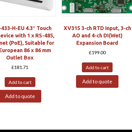
433-H-EU 4.3″ Touch
XV315 3-ch RTD Input, 3-ch
evice with 1 x RS-485,
AO and 4-ch DI(Wet)
net (PoE), Suitable for
Expansion Board
European 86 x 86 mm
£
199.00
Outlet Box
£
181.71
Add to cart
Add to quote
Add to cart
Add to quote