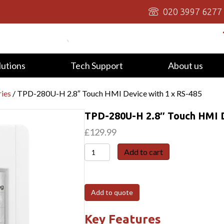
020 3997 6277
lutions
Tech Support
About us
ies
/ TPD-280U-H 2.8″ Touch HMI Device with 1 x RS-485
TPD-280U-H 2.8″ Touch HMI D
£
129.99
TPD-
Add to cart
280U-
H
2.8"
Add to quote
Touch
HMI
Key Features