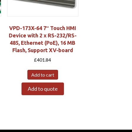
VPD-173X-64 7″ Touch HMI
Device with 2 x RS-232/RS-
485, Ethernet (PoE), 16 MB
Flash, Support XV-board
£
401.84
Add to cart
Add to quote