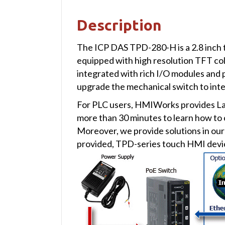
Description
The ICP DAS TPD-280-H is a 2.8 inch t
equipped with high resolution TFT color
integrated with rich I/O modules and pr
upgrade the mechanical switch to intel
For PLC users, HMIWorks provides Ladd
more than 30 minutes to learn how to
Moreover, we provide solutions in o
provided, TPD-series touch HMI devic