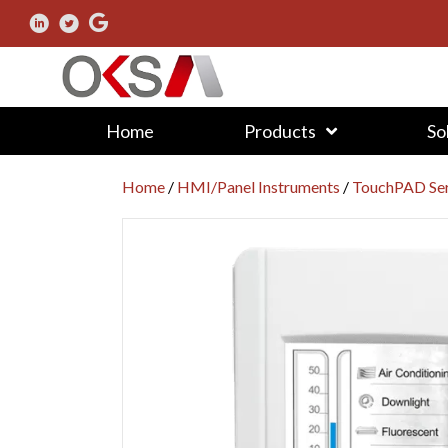
Home
Products
So
Home
/
HMI/Panel Instruments
/
TouchPAD Ser