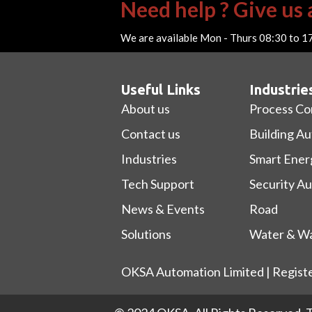
Need help ? Give us a
We are available Mon - Thurs 08:30 to 1
Useful Links
Industrie
About us
Process Co
Contact us
Building A
Industries
Smart Ener
Tech Support
Security A
News & Events
Road
Solutions
Water & Wa
OKSA Automation Limited | Regist