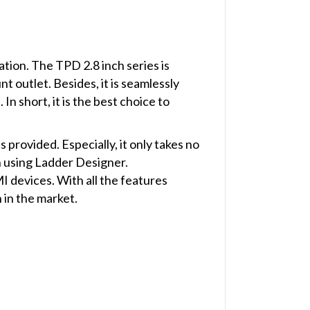
ion. The TPD 2.8 inch series is
t outlet. Besides, it is seamlessly
n short, it is the best choice to
rovided. Especially, it only takes no
n using Ladder Designer.
devices. With all the features
in the market.