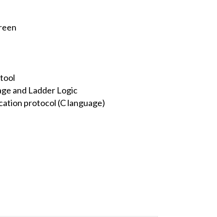
creen
tool
ge and Ladder Logic
ation protocol (C language)