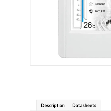
Description
Datasheets