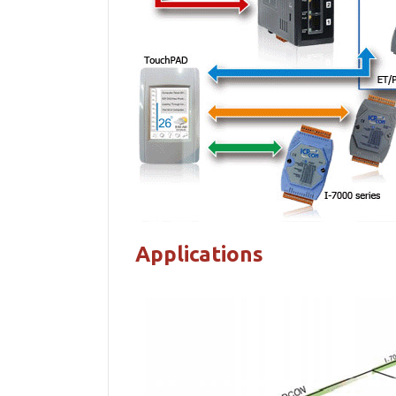
Applications