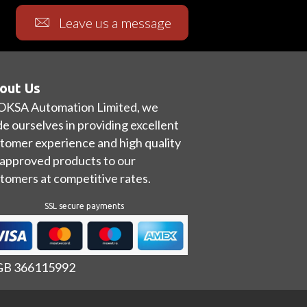
Leave us a message
out Us
OKSA Automation Limited, we
de ourselves in providing excellent
tomer experience and high quality
approved products to our
tomers at competitive rates.
SSL secure payments
 GB 366115992