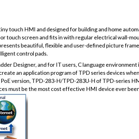
iny touch HMI and designed for building and home automat
 touch screen and fits in with regular electrical wall-moun
esents beautiful, flexible and user-defined picture frame. I
ligent control pads.
er Designer, and for IT users, C language environment is p
 create an application program of TPD series devices whe
ur PoE version, TPD-283-H/TPD-283U-H of TPD-series HMI 
es must be the most cost effective HMI device ever been 