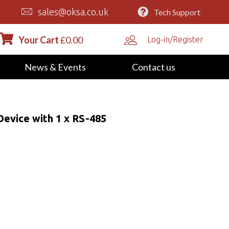
sales@oksa.co.uk
Tech Support
Your Cart
£
0.00
Log-in/Register
News & Events
Contact us
evice with 1 x RS-485