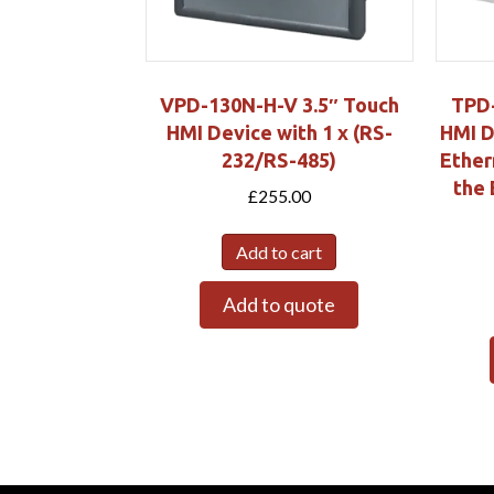
VPD-130N-H-V 3.5″ Touch
TPD-
HMI Device with 1 x (RS-
HMI D
232/RS-485)
Ether
the 
£
255.00
Add to cart
Add to quote