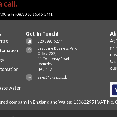
 call.
7:00 & Fri 08:30 to 15:45 GMT.
s
Get In Touch!
Ab
ntrol
At 
020 3997 6277
pri
East Lane Business Park
utomation
Office 202,
cus
11 Courtenay Road,
gy
CE 
Wembley
cus
utomation
HA9 7ND
sales@oksa.co.uk
ste water
ered company in England and Wales: 13062295 | VAT No.