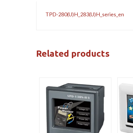
TPD-280(U)H_283(U)H_series_en
Related products