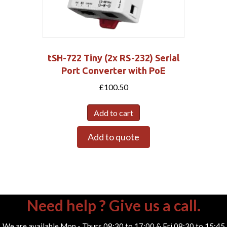
tSH-722 Tiny (2x RS-232) Serial
Port Converter with PoE
£
100.50
Add to cart
Add to quote
Need help ? Give us a call.
We are available Mon - Thurs 08:30 to 17:00 & Fri 08:30 to 15:45