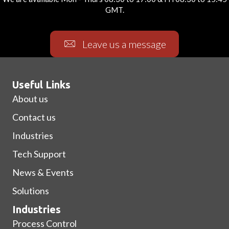
GMT.
Leave us a message
Useful Links
About us
Contact us
Industries
Tech Support
News & Events
Solutions
Industries
Process Control