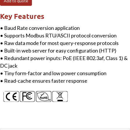
Add to quote
RS-
485)
Key Features
Serial
• Baud Rate conversion application
Port
• Supports Modbus RTU/ASCII protocol conversion
Converter
• Raw data mode for most query-response protocols
with
• Built-in web server for easy configuration (HTTP)
PoE
• Redundant power inputs: PoE (IEEE 802.3af, Class 1) &
quantity
DC jack
• Tiny form-factor and low power consumption
• Read-cache ensures faster response