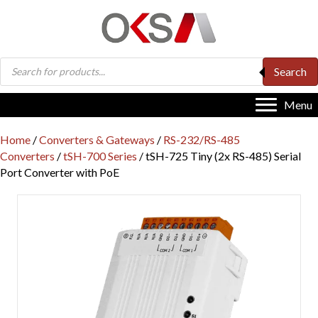
Products
Search
search
Menu
Home
/
Converters & Gateways
/
RS-232/RS-485
Converters
/
tSH-700 Series
/ tSH-725 Tiny (2x RS-485) Serial
Port Converter with PoE