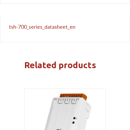
tsh-700_series_datasheet_en
Related products