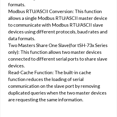
formats.
Modbus RTU/ASCII Conversion: This function
allows a single Modbus RTU/ASCII master device
to communicate with Modbus RTU/ASCII slave
devices using different protocols, baud rates and
data formats.
Two Masters Share One Slave(for tSH-73x Series
only): This function allows two master devices
connected to different serial ports to share slave
devices.
Read-Cache Function: The built-in cache
function reduces the loading of serial
communication on the slave port by removing
duplicated queries when the two master devices
are requesting the same information.