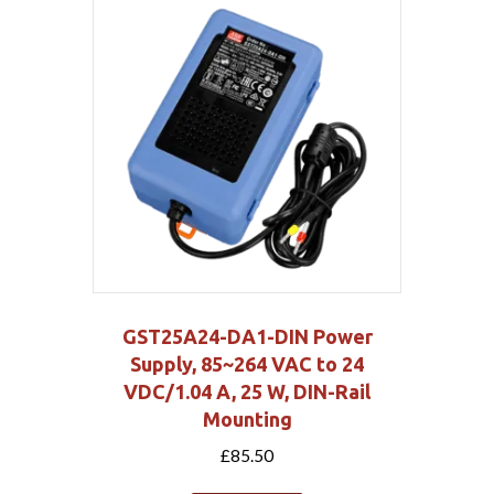
GST25A24-DA1-DIN Power
Supply, 85~264 VAC to 24
VDC/1.04 A, 25 W, DIN-Rail
Mounting
£
85.50