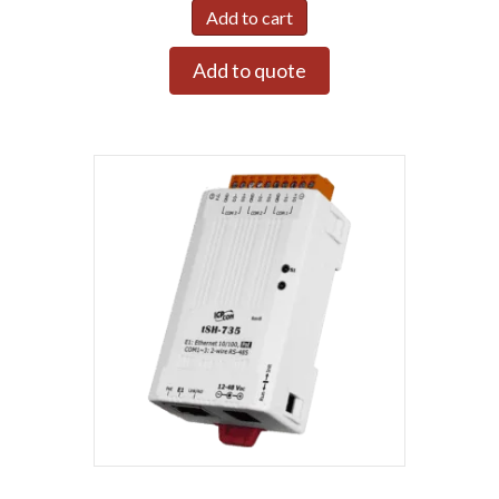
Add to cart
Add to quote