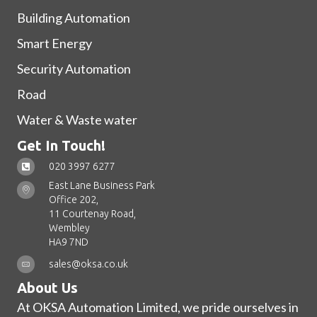
Building Automation
Smart Energy
Security Automation
Road
Water & Waste water
Get In Touch!
020 3997 6277
East Lane Business Park
Office 202,
11 Courtenay Road,
Wembley
HA9 7ND
sales@oksa.co.uk
About Us
At OKSA Automation Limited, we pride ourselves in