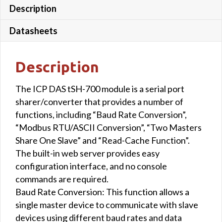
Description
Datasheets
Description
The ICP DAS tSH-700 module is a serial port
sharer/converter that provides a number of
functions, including “Baud Rate Conversion”,
“Modbus RTU/ASCII Conversion”, “Two Masters
Share One Slave” and “Read-Cache Function”.
The built-in web server provides easy
configuration interface, and no console
commands are required.
Baud Rate Conversion: This function allows a
single master device to communicate with slave
devices using different baud rates and data