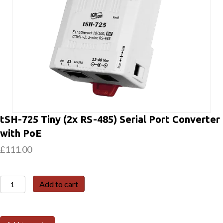
tSH-725 Tiny (2x RS-485) Serial Port Converter
with PoE
£
111.00
tSH-
Add to cart
725
Tiny
(2x