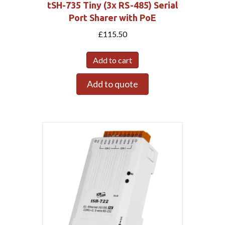
tSH-735 Tiny (3x RS-485) Serial
Port Sharer with PoE
£
115.50
Add to cart
Add to quote