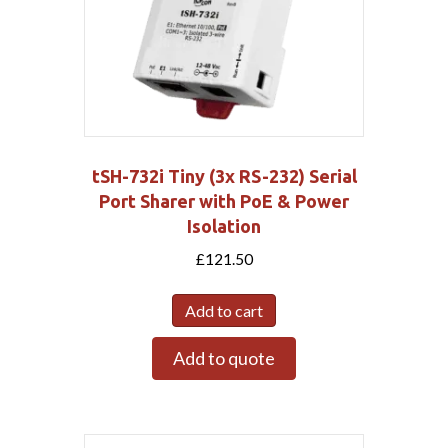
tSH-732i Tiny (3x RS-232) Serial
Port Sharer with PoE & Power
Isolation
£
121.50
Add to cart
Add to quote