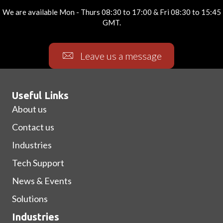
We are available Mon - Thurs 08:30 to 17:00 & Fri 08:30 to 15:45
GMT.
Leave us a message
Useful Links
About us
Contact us
Industries
Tech Support
News & Events
Solutions
Industries