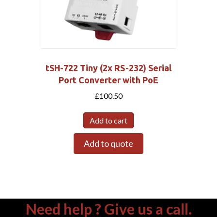
tSH-722 Tiny (2x RS-232) Serial
Port Converter with PoE
£
100.50
Add to cart
Add to quote
Need help ? Give us a call.