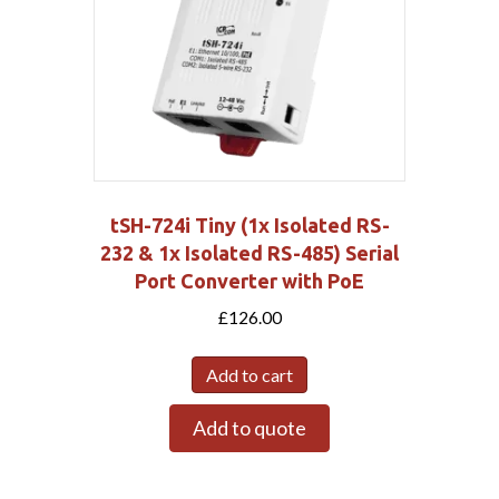
tSH-724i Tiny (1x Isolated RS-
232 & 1x Isolated RS-485) Serial
Port Converter with PoE
£
126.00
Add to cart
Add to quote