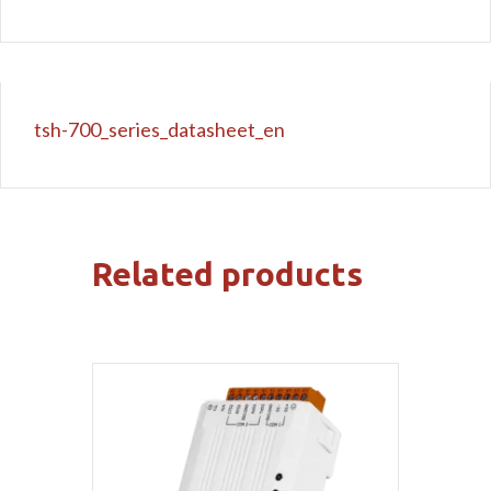
tsh-700_series_datasheet_en
Related products