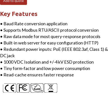
Add to quote
RS-
232)
Key Features
Serial
• Baud Rate conversion application
Port
• Supports Modbus RTU/ASCII protocol conversion
Sharer
• Raw data mode for most query-response protocols
with
• Built-in web server for easy configuration (HTTP)
PoE
• Redundant power inputs: PoE (IEEE 802.3af, Class 1) &
&
DC jack
Power
• 1000 VDC Isolation and +/-4 kV ESD protection
Isolation
• Tiny form-factor and low power consumption
quantity
• Read-cache ensures faster response