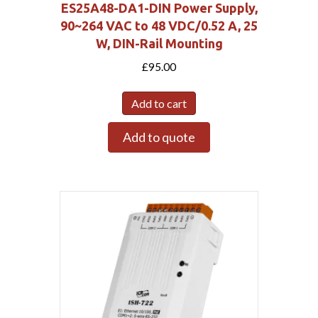
ES25A48-DA1-DIN Power Supply,
90~264 VAC to 48 VDC/0.52 A, 25
W, DIN-Rail Mounting
£
95.00
Add to cart
Add to quote