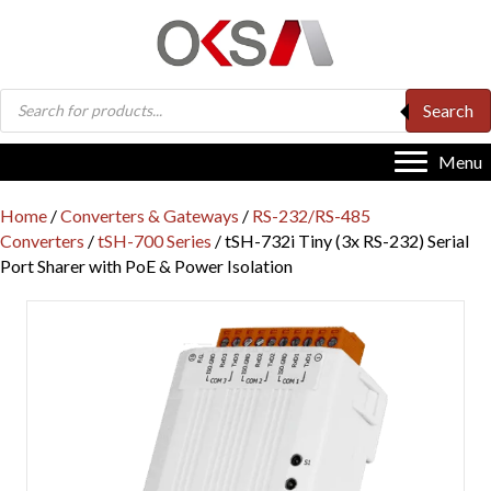
Products
Search
search
Menu
Home
/
Converters & Gateways
/
RS-232/RS-485
Converters
/
tSH-700 Series
/ tSH-732i Tiny (3x RS-232) Serial
Port Sharer with PoE & Power Isolation