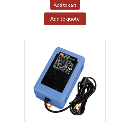
Add to cart
Add to quote