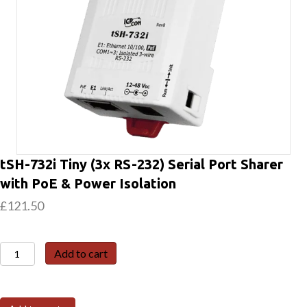
tSH-732i Tiny (3x RS-232) Serial Port Sharer
with PoE & Power Isolation
£
121.50
tSH-
Add to cart
732i
Tiny
(3x