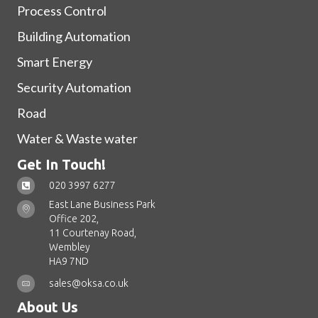
Process Control
Building Automation
Smart Energy
Security Automation
Road
Water & Waste water
Get In Touch!
020 3997 6277
East Lane Business Park
Office 202,
11 Courtenay Road,
Wembley
HA9 7ND
sales@oksa.co.uk
About Us