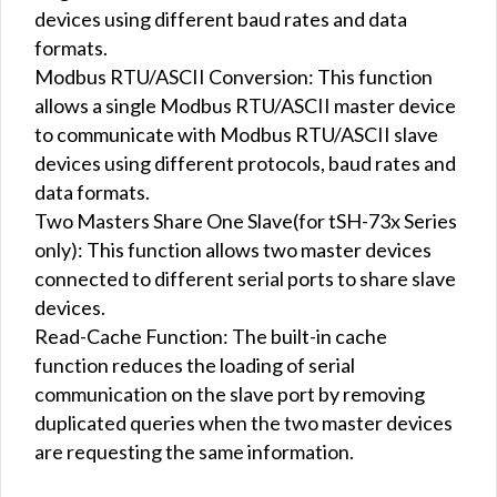
devices using different baud rates and data
formats.
Modbus RTU/ASCII Conversion: This function
allows a single Modbus RTU/ASCII master device
to communicate with Modbus RTU/ASCII slave
devices using different protocols, baud rates and
data formats.
Two Masters Share One Slave(for tSH-73x Series
only): This function allows two master devices
connected to different serial ports to share slave
devices.
Read-Cache Function: The built-in cache
function reduces the loading of serial
communication on the slave port by removing
duplicated queries when the two master devices
are requesting the same information.