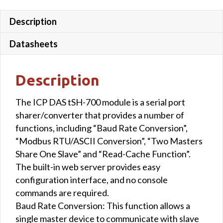
Description
Datasheets
Description
The ICP DAS tSH-700 module is a serial port
sharer/converter that provides a number of
functions, including “Baud Rate Conversion”,
“Modbus RTU/ASCII Conversion”, “Two Masters
Share One Slave” and “Read-Cache Function”.
The built-in web server provides easy
configuration interface, and no console
commands are required.
Baud Rate Conversion: This function allows a
single master device to communicate with slave