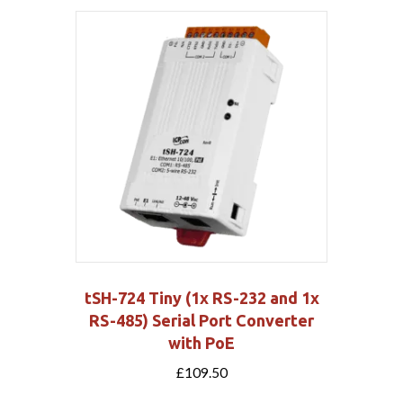
tSH-724 Tiny (1x RS-232 and 1x
RS-485) Serial Port Converter
with PoE
£
109.50