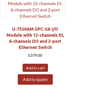
U-7550AM OPC UA I/O
Module with 12-channels DI,
6-channels DO and 2-port
Ethernet Switch
£
379.00
Add to cart
Add to quote