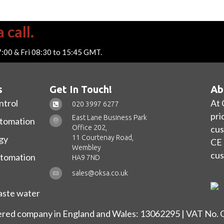
 call.
7:00 & Fri 08:30 to 15:45 GMT.
s
Get In Touch!
Ab
ntrol
At 
020 3997 6277
pri
East Lane Business Park
utomation
Office 202,
cus
11 Courtenay Road,
gy
CE 
Wembley
cus
utomation
HA9 7ND
sales@oksa.co.uk
ste water
ered company in England and Wales: 13062295 | VAT No.