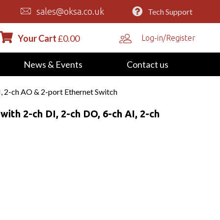
sales@oksa.co.uk
Tech Support
Your Cart
£
0.00
Log-in/Register
News & Events
Contact us
 2-ch AO & 2-port Ethernet Switch
th 2-ch DI, 2-ch DO, 6-ch AI, 2-ch