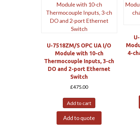
U-
Modul
U-7518ZM/S OPC UA I/O
4-ch
Module with 10-ch
Thermocouple Inputs, 3-ch
DO and 2-port Ethernet
Switch
£
475.00
Add to cart
Add to quote