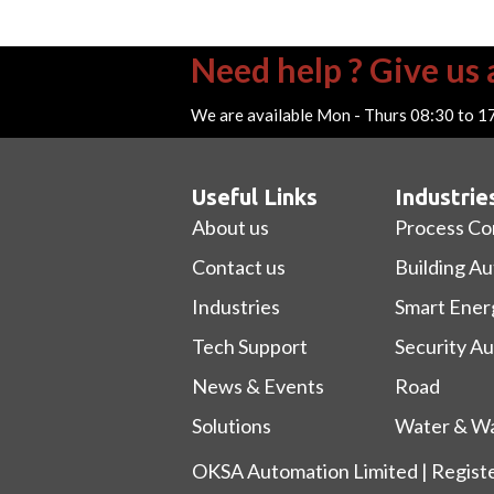
Need help ? Give us a
We are available Mon - Thurs 08:30 to 1
Useful Links
Industrie
About us
Process Co
Contact us
Building A
Industries
Smart Ener
Tech Support
Security A
News & Events
Road
Solutions
Water & Wa
OKSA Automation Limited | Regist