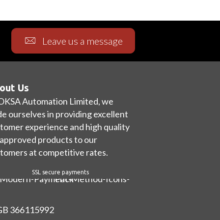
Leave us a message
out Us
OKSA Automation Limited, we
de ourselves in providing excellent
tomer experience and high quality
approved products to our
tomers at competitive rates.
SSL secure payments
 GB 366115992