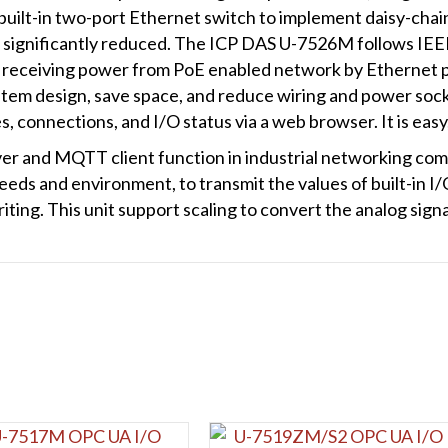
Ethernet
 built-in two-port Ethernet switch to implement daisy-chai
Switch
re significantly reduced. The ICP DAS U-7526M follows IE
quantity
ws receiving power from PoE enabled network by Ethernet p
 system design, save space, and reduce wiring and power sock
 connections, and I/O status via a web browser. It is easy
r and MQTT client function in industrial networking com
eds and environment, to transmit the values of built-in I/
iting. This unit support scaling to convert the analog sign