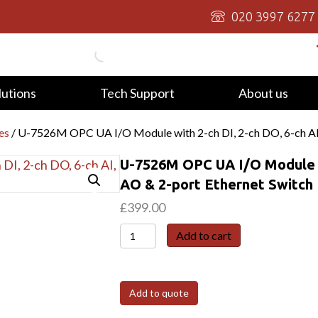
020 3997 6277
lutions
Tech Support
About us
es
/ U-7526M OPC UA I/O Module with 2-ch DI, 2-ch DO, 6-ch AI,
U-7526M OPC UA I/O Module wi
AO & 2-port Ethernet Switch
£
399.00
U-
Add to cart
7526M
OPC
UA
Add to quote
I/O