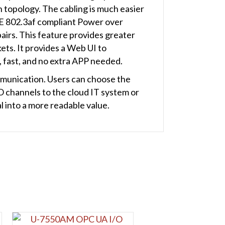
n topology. The cabling is much easier
EE 802.3af compliant Power over
airs. This feature provides greater
ets. It provides a Web UI to
, fast, and no extra APP needed.
munication. Users can choose the
O channels to the cloud IT system or
al into a more readable value.