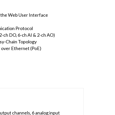
e the Web User Interface
cation Protocol
 2-ch DO, 6-ch AI & 2-ch AO)
isy-Chain Topology
 over Ethernet (PoE)
utput channels, 6 analog input