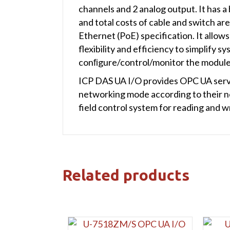
channels and 2 analog output. It has a
and total costs of cable and switch a
Ethernet (PoE) specification. It allo
flexibility and efficiency to simplify
conﬁgure/control/monitor the modules,
ICP DAS UA I/O provides OPC UA serve
networking mode according to their ne
field control system for reading and wr
Related products