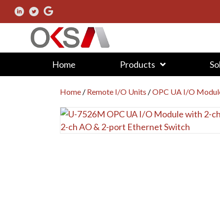
Home
Products
So
Home
/
Remote I/O Units
/
OPC UA I/O Modul