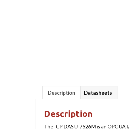
Description
Datasheets
Description
The ICP DAS U-7526M is an OPC UA I/O 