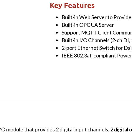
Module
Key Features
with
Built-in Web Server to Provid
2-
Built-in OPC UA Server
ch
Support MQTT Client Communi
DI,
Built-in I/O Channels (2-ch DI,
2-
2-port Ethernet Switch for Da
ch
IEEE 802.3af-compliant Power
DO,
6-
ch
AI,
2-
ch
AO
&
2-
port
module that provides 2 digital input channels, 2 digital o