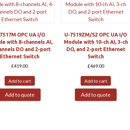
Submit
7517M OPC UA I/O
U-7519ZM/S2 OPC UA I/O
e with 8-channels AI,
Module with 10-ch AI, 3-ch
annels DO and 2-port
DO, and 2-port Ethernet
Ethernet Switch
Switch
£
419.00
£
469.00
Add to cart
Add to cart
Add to quote
Add to quote