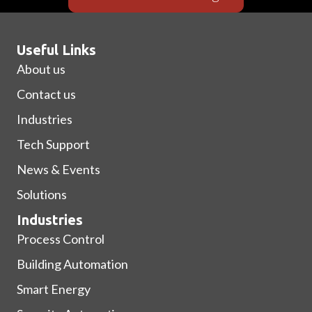
Useful Links
About us
Contact us
Industries
Tech Support
News & Events
Solutions
Industries
Process Control
Building Automation
Smart Energy