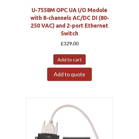
U-7558M OPC UA I/O Module
with 8-channels AC/DC DI (80-
250 VAC) and 2-port Ethernet
Switch
£
329.00
Add to cart
Add to quote