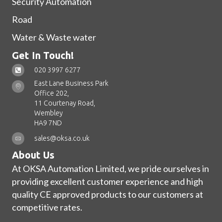
Security Automation
Road
Water & Waste water
Get In Touch!
020 3997 6277
East Lane Business Park
Office 202,
11 Courtenay Road,
Wembley
HA9 7ND
sales@oksa.co.uk
About Us
At OKSA Automation Limited, we pride ourselves in
providing excellent customer experience and high
quality CE approved products to our customers at
competitive rates.