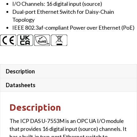
I/O Channels: 16 digital input (source)
Dual-port Ethernet Switch for Daisy-Chain
Topology
IEEE 802.3af-compliant Power over Ethernet (PoE)
Description
Datasheets
Description
The ICP DAS U-7553M is an OPC UA I/O module
that provides 16 digital input (source) channels. It
has a built-in two-port Ethernet switch to