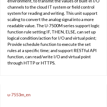
environment, to transmit the values of built-in I/O
channels to the cloud IT system or field control
system for reading and writing. This unit support
scaling to convert the analog signal into a more
readable value. The U-7500M series support logic
function rule setting IF, THEN, ELSE, can set up
logical condition/action for I/O and virtual point;
Provide schedule function to execute the set
rules at a specific time; and support RESTful API
function, can read/write I/O and virtual point
through HTTP or HTTPS.
u-7553m_en