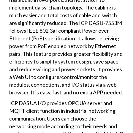
implement daisy-chain topology. The cabling is
much easier and total costs of cable and switch
are significantly reduced. The ICP DAS U-7553M
follows IEEE 802.3af compliant Power over
Ethernet (PoE) specification. It allows receiving
power from PoE enabled network by Ethernet
pairs. This feature provides greater flexibility and
efficiency to simplify system design, save space,
and reduce wiring and power sockets. It provides
a Web UI to conﬁgure/control/monitor the
modules, connections, and I/O status via a web
browser. It is easy, fast, and no extra APP needed.
ICP DAS UA I/O provides OPC UA server and
MQTT client function in industrial networking
communication. Users can choose the
networking mode according to their needs and