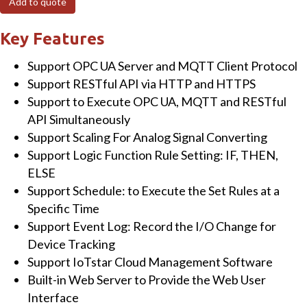
Add to quote
I/O
Module
Key Features
with
Support OPC UA Server and MQTT Client Protocol
16-
Support RESTful API via HTTP and HTTPS
channels
Support to Execute OPC UA, MQTT and RESTful
DI
API Simultaneously
(Source
Support Scaling For Analog Signal Converting
type)
Support Logic Function Rule Setting: IF, THEN,
and
ELSE
2-
Support Schedule: to Execute the Set Rules at a
port
Specific Time
Ethernet
Support Event Log: Record the I/O Change for
Switch
Device Tracking
quantity
Support IoTstar Cloud Management Software
Built-in Web Server to Provide the Web User
Interface