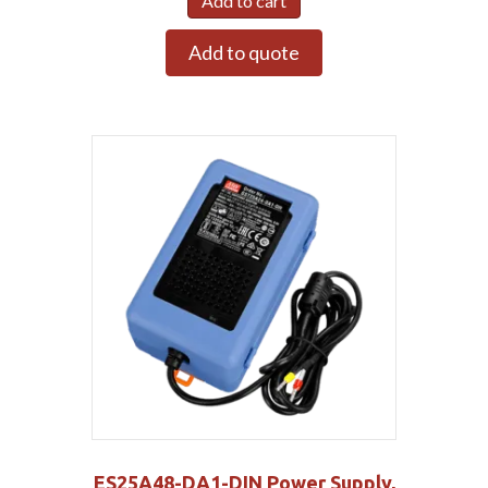
Add to cart
Add to quote
ES25A48-DA1-DIN Power Supply,