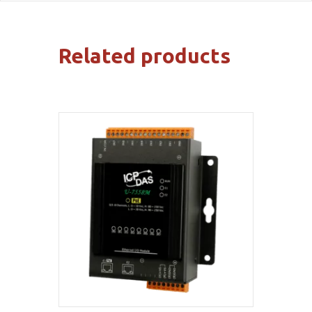
Related products