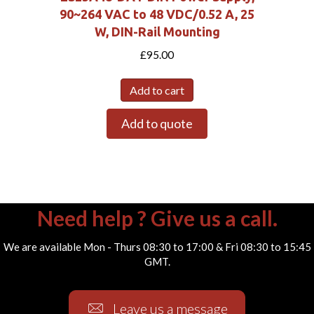
90~264 VAC to 48 VDC/0.52 A, 25
W, DIN-Rail Mounting
£
95.00
Add to cart
Add to quote
Need help ? Give us a call.
We are available Mon - Thurs 08:30 to 17:00 & Fri 08:30 to 15:45
GMT.
Leave us a message