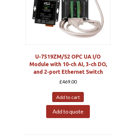
U-7519ZM/S2 OPC UA I/O
Module with 10-ch AI, 3-ch DO,
and 2-port Ethernet Switch
£
469.00
Add to cart
Add to quote