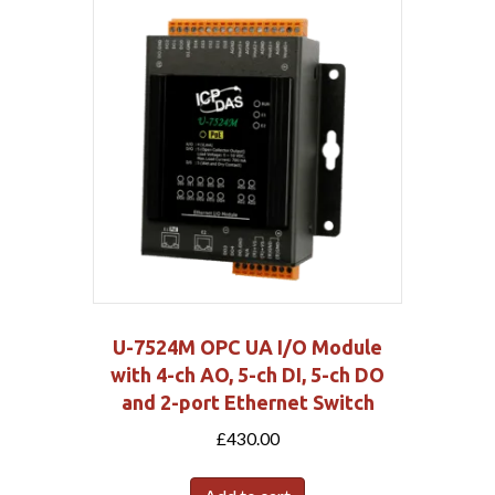
U-7524M OPC UA I/O Module
with 4-ch AO, 5-ch DI, 5-ch DO
and 2-port Ethernet Switch
£
430.00