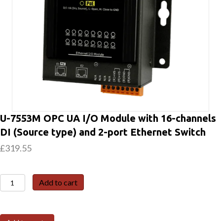
U-7553M OPC UA I/O Module with 16-channels
DI (Source type) and 2-port Ethernet Switch
£
319.55
U-
Add to cart
7553M
OPC
UA