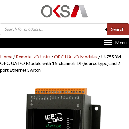
Products
Search
search
Menu
Home
/
Remote I/O Units
/
OPC UA I/O Modules
/ U-7553M
OPC UA I/O Module with 16-channels DI (Source type) and 2-
port Ethernet Switch