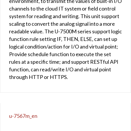
environment, to transmit the values of built-in I/O
channels to the cloud IT system or field control
system for reading and writing. This unit support
scaling to convert the analog signal into a more
readable value. The U-7500M series support logic
function rule setting IF, THEN, ELSE, can set up
logical condition/action for I/O and virtual point;
Provide schedule function to execute the set
rules at a specific time; and support RESTful API
function, can read/write I/O and virtual point
through HTTP or HTTPS.
u-7567m_en