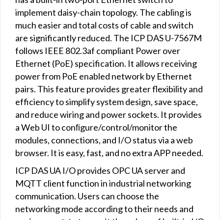
implement daisy-chain topology. The cabling is
much easier and total costs of cable and switch
are significantly reduced. The ICP DAS U-7567M
follows IEEE 802.3af compliant Power over
Ethernet (PoE) specification. It allows receiving
power from PoE enabled network by Ethernet
pairs. This feature provides greater flexibility and
efficiency to simplify system design, save space,
and reduce wiring and power sockets. It provides
a Web UI to conﬁgure/control/monitor the
modules, connections, and I/O status via a web
browser. It is easy, fast, and no extra APP needed.
ICP DAS UA I/O provides OPC UA server and
MQTT client function in industrial networking
communication. Users can choose the
networking mode according to their needs and