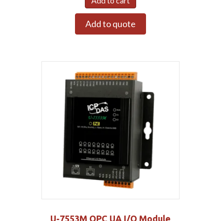
Add to cart
Add to quote
U-7553M OPC UA I/O Module