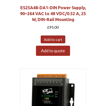
ES25A48-DA1-DIN Power Supply,
90~264 VAC to 48 VDC/0.52 A, 25
W, DIN-Rail Mounting
£
95.00
Add to cart
Add to quote