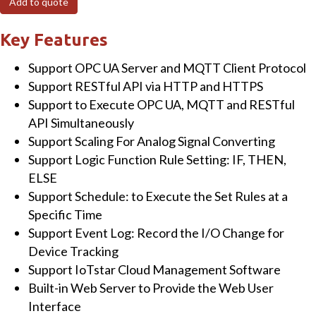
Add to quote
I/O
Module
Key Features
with
Support OPC UA Server and MQTT Client Protocol
8-
Support RESTful API via HTTP and HTTPS
channels
Support to Execute OPC UA, MQTT and RESTful
Power
API Simultaneously
Relay
Support Scaling For Analog Signal Converting
and
Support Logic Function Rule Setting: IF, THEN,
2-
ELSE
port
Support Schedule: to Execute the Set Rules at a
Ethernet
Specific Time
Switch
Support Event Log: Record the I/O Change for
quantity
Device Tracking
Support IoTstar Cloud Management Software
Built-in Web Server to Provide the Web User
Interface