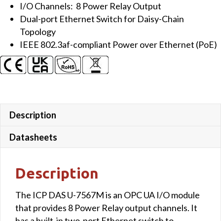
I/O Channels: 8 Power Relay Output
Dual-port Ethernet Switch for Daisy-Chain
Topology
IEEE 802.3af-compliant Power over Ethernet (PoE)
Description
Datasheets
Description
The ICP DAS U-7567M is an OPC UA I/O module
that provides 8 Power Relay output channels. It
has a built-in two-port Ethernet switch to