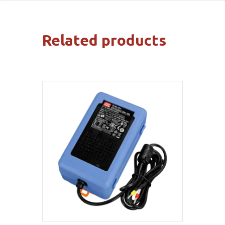
Related products