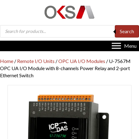
Products
Search
search
Menu
Home
/
Remote I/O Units
/
OPC UA I/O Modules
/ U-7567M
OPC UA I/O Module with 8-channels Power Relay and 2-port
Ethernet Switch