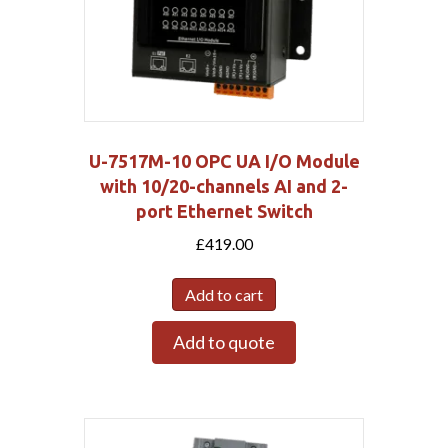
U-7517M-10 OPC UA I/O Module
with 10/20-channels AI and 2-
port Ethernet Switch
£
419.00
Add to cart
Add to quote