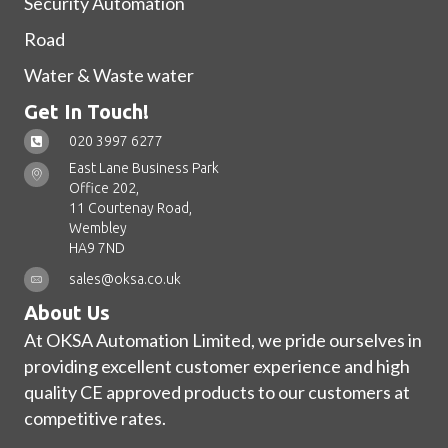
Security Automation
Road
Water & Waste water
Get In Touch!
020 3997 6277
East Lane Business Park
Office 202,
11 Courtenay Road,
Wembley
HA9 7ND
sales@oksa.co.uk
About Us
At OKSA Automation Limited, we pride ourselves in
providing excellent customer experience and high
quality CE approved products to our customers at
competitive rates.