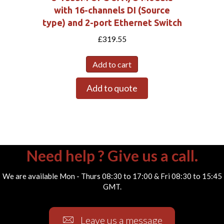
with 16-channels DI (Source
type) and 2-port Ethernet Switch
£
319.55
Add to cart
Add to quote
Need help ? Give us a call.
We are available Mon - Thurs 08:30 to 17:00 & Fri 08:30 to 15:45
GMT.
Leave us a message