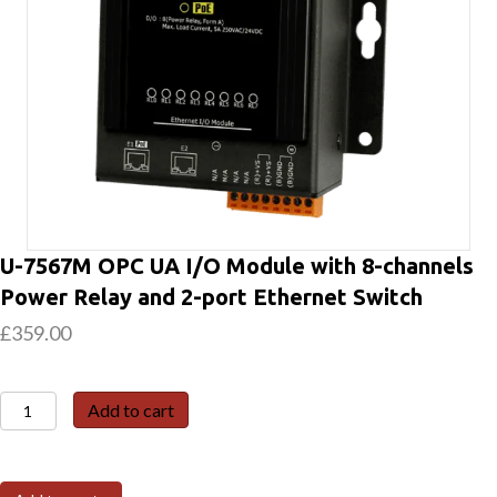
U-7567M OPC UA I/O Module with 8-channels
Power Relay and 2-port Ethernet Switch
£
359.00
U-
Add to cart
7567M
OPC
UA