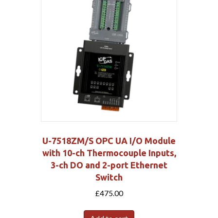
U-7518ZM/S OPC UA I/O Module
with 10-ch Thermocouple Inputs,
3-ch DO and 2-port Ethernet
Switch
£
475.00