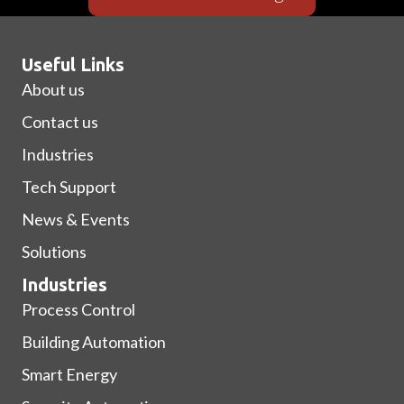
Useful Links
About us
Contact us
Industries
Tech Support
News & Events
Solutions
Industries
Process Control
Building Automation
Smart Energy