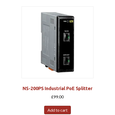
NS-200PS Industrial PoE Splitter
£
99.00
Add to cart