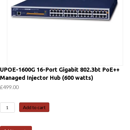
UPOE-1600G 16-Port Gigabit 802.3bt PoE++
Managed Injector Hub (600 watts)
£
499.00
UPOE-
Add to cart
1600G
16-
Port