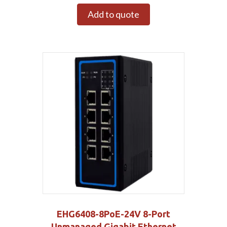
Add to quote
EHG6408-8PoE-24V 8-Port
Unmanaged Gigabit Ethernet